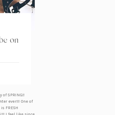
be on
y of SPRING!!
ter ever!!! One of
s is FRESH
 I feel like since