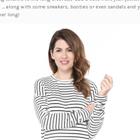
 … along with some sneakers, booties or even sandals and yo
er long!