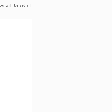
u will be set all