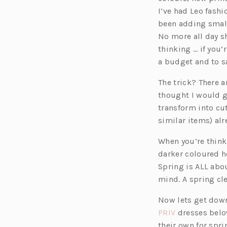
I’ve had Leo fashi
been adding small 
No more all day sh
thinking … if you’
a budget and to sa
The trick? There 
thought I would g
transform into cu
similar items) alr
When you’re think
darker coloured h
Spring is ALL abou
mind. A spring cle
Now lets get down
(o
PRIV
dresses below
p
their own for spri