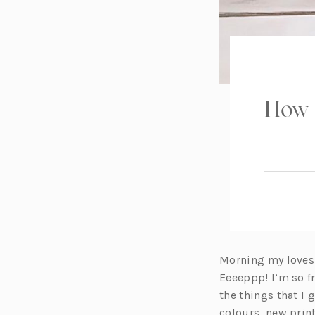
How 
Morning my loves! 
Eeeeppp! I’m so fr
the things that I
colours, new prin