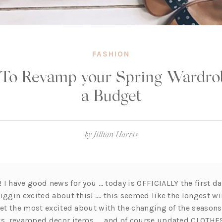
FASHION
To Revamp your Spring Wardro
a Budget
by
Jillian Harris
I have good news for you … today is OFFICIALLY the first da
iggin excited about this! …. this seemed like the longest win
 get the most excited about with the changing of the season
ts, revamped decor items …. and of course updated CLOTHES!!!