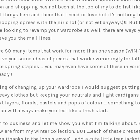
on and shopping has not been at the top of my to do list like 
things here and there that I need or love but it’s nothing li
opping sprees with the girls lol (or not yet anyways)!!! But
re looking to revamp your wardrobe as well, there are ways 
ve you the mall lines!
are SO many items that work for more than one season (WIN-
ive you some ideas of pieces that work swimmingly for fall
te spring staples … you may even have some of these in your
eady!!
ing of changing up your wardrobe I would suggest putting 
eavy clothes but keeping your neutrals and light cardigans o
t layers, florals, pastels and pops of colour … something to
an will always make you feel like a fresh start.
 to business and let me show you what I’m talking about. 
 are from my winter collection. BUT ….each of these dresse
ng (thanks to the long sleeves), add a cute little jean jacket