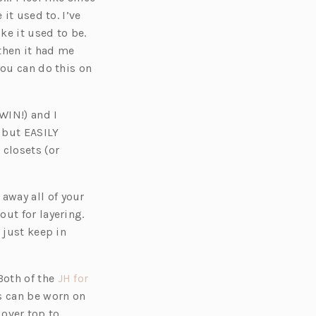
it used to. I’ve
ke it used to be.
 then it had me
you can do this on
WIN!) and I
 but EASILY
 closets (or
away all of your
ut for layering.
 just keep in
Both of the
JH for
s can be worn on
 over top to