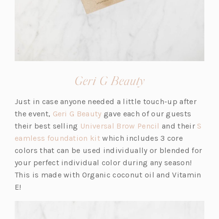
(opens
Geri G Beauty
in
Just in case anyone needed a little touch-up after
a
(o
the event,
Geri G Beauty
gave each of our guests
new
p
(o
their best selling
Universal Brow Pencil
and their
S
tab)
(o
e
p
eamless foundation kit
which includes 3 core
p
n
e
colors that can be used individually or blended for
e
s
n
your perfect individual color during any season!
n
i
s
This is made with Organic coconut oil and Vitamin
s
n
i
E!
i
a
n
n
n
a