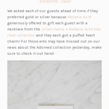
(opens
Melanie Auld
in
We asked each of our guests ahead of time if they
a
(o
preferred gold or silver because
Melanie Auld
new
p
generously offered to gift each guest with a
tab)
e
necklace from the
Jillian Harris x Melanie Auld Ado
(o
n
rned collection
and they each got a puffed heart
p
s
charm! For those who may have missed out on our
e
i
news about the Adorned collection yesterday, make
n
n
sure to check it out here!!
s
a
i
n
n
e
a
w
n
t
e
a
w
b)
t
a