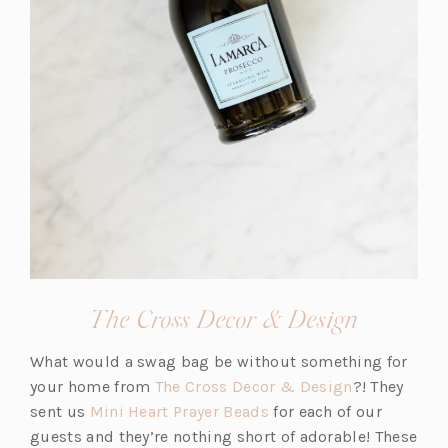
(opens
The Cross Decor & Design
in
What would a swag bag be without something for
a
(o
your home from
The Cross Decor & Design
?! They
new
(o
p
sent us
Mini Heart Prayer Beads
for each of our
tab)
p
e
guests and they’re nothing short of adorable! These