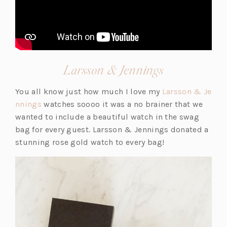
(opens
Larsson & Jennings
in
You all know just how much I love my
Larsson & Je
a
(o
nnings
watches soooo it was a no brainer that we
new
p
wanted to include a beautiful watch in the swag
tab)
e
bag for every guest. Larsson & Jennings donated a
n
stunning rose gold watch to every bag!
s
i
n
a
n
e