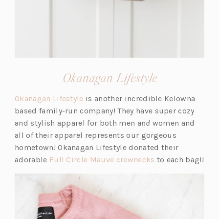
(opens
Okanagan Lifestyle
in
(o
Okanagan Lifestyle
is another incredible Kelowna
a
p
based family-run company! They have super cozy
new
e
and stylish apparel for both men
and
women and
tab)
n
all of their apparel represents our gorgeous
s
hometown! Okanagan Lifestyle donated their
i
(o
adorable
Full Circle Mauve crewnecks
to each bag!!
n
p
a
e
n
n
e
s