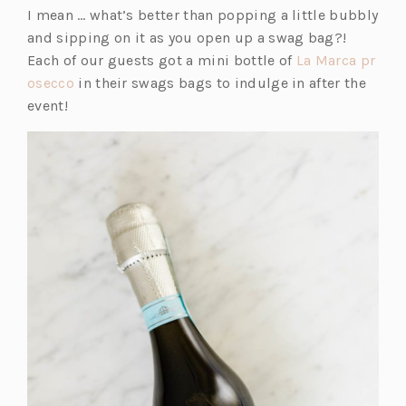
in
I mean … what’s better than popping a little bubbly
a
and sipping on it as you open up a swag bag?!
new
Each of our guests got a mini bottle of
La Marca pr
tab)
(o
osecco
in their swags bags to indulge in after the
p
event!
e
n
s
i
n
a
n
e
w
t
a
b)