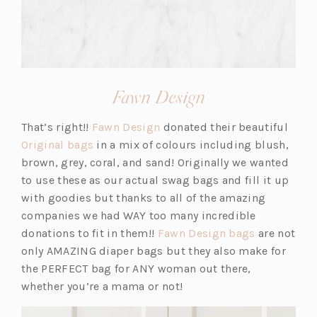
(opens
Fawn Design
in
(o
That’s right!!
Fawn Design
donated their beautiful
a
(o
p
Original bags
in a mix of colours including blush,
new
p
e
brown, grey, coral, and sand! Originally we wanted
tab)
e
n
to use these as our actual swag bags and fill it up
n
s
with goodies but thanks to all of the amazing
s
i
companies we had WAY too many incredible
i
n
(o
donations to fit in them!!
Fawn Design bags
are not
n
a
p
only AMAZING diaper bags but they also make for
a
n
e
the PERFECT bag for ANY woman out there,
n
e
n
whether you’re a mama or not!
e
w
s