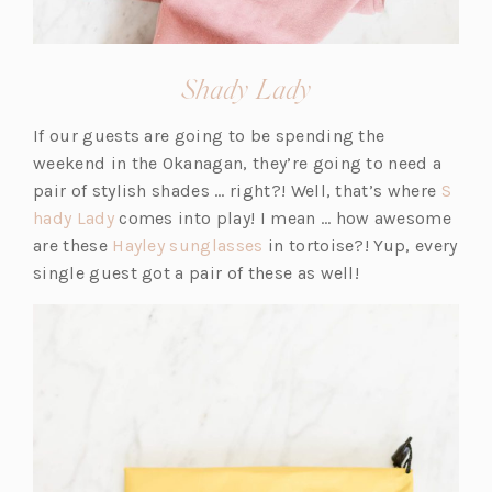
(opens
Shady Lady
in
If our guests are going to be spending the
a
weekend in the Okanagan, they’re going to need a
new
pair of stylish shades … right?! Well, that’s where
S
tab)
(o
hady Lady
comes into play! I mean … how awesome
p
(o
are these
Hayley sunglasses
in tortoise?! Yup, every
e
p
single guest got a pair of these as well!
n
e
s
n
i
s
n
i
a
n
n
a
e
n
w
e