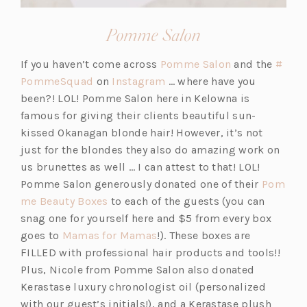
(opens
Pomme Salon
in
(o
If you haven’t come across
Pomme Salon
and the
#
a
(o
(o
p
PommeSquad
on
Instagram
… where have you
new
p
p
e
been?! LOL! Pomme Salon here in Kelowna is
tab)
e
e
n
famous for giving their clients beautiful sun-
n
n
s
kissed Okanagan blonde hair! However, it’s not
s
s
i
just for the blondes they also do amazing work on
i
i
n
us brunettes as well … I can attest to that! LOL!
n
n
a
Pomme Salon generously donated one of their
Pom
a
(o
a
n
me Beauty Boxes
to each of the guests (you can
n
p
n
e
snag one for yourself here and $5 from every box
e
e
(o
e
w
goes to
Mamas for Mamas
!). These boxes are
w
n
p
w
t
FILLED with professional hair products and tools!!
t
s
e
t
a
Plus, Nicole from Pomme Salon also donated
a
i
n
a
b)
Kerastase luxury chronologist oil (personalized
b)
n
s
b)
with our guest’s initials!), and a Kerastase plush