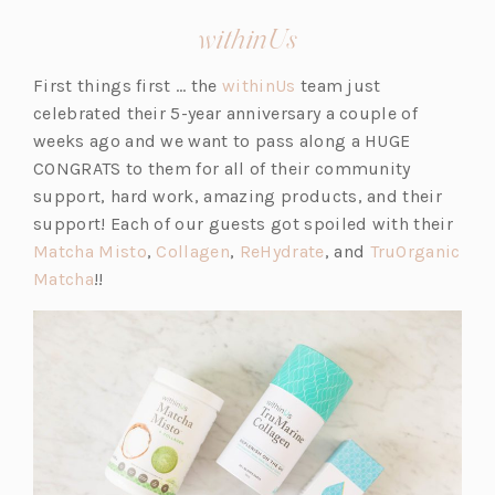
(opens
withinUs
in
(o
First things first … the
withinUs
team just
a
p
celebrated their 5-year anniversary a couple of
new
e
weeks ago and we want to pass along a HUGE
tab)
n
CONGRATS to them for all of their community
s
support, hard work, amazing products, and their
i
support! Each of our guests got spoiled with their
(o
(o
n
(o
Matcha Misto
,
Collagen
,
ReHydrate
, and
TruOrganic
(o
p
p
a
p
Matcha
!!
p
e
e
n
e
e
n
n
e
n
n
s
s
w
s
s
i
i
t
i
i
n
n
a
n
n
a
a
b)
a
a
n
n
n