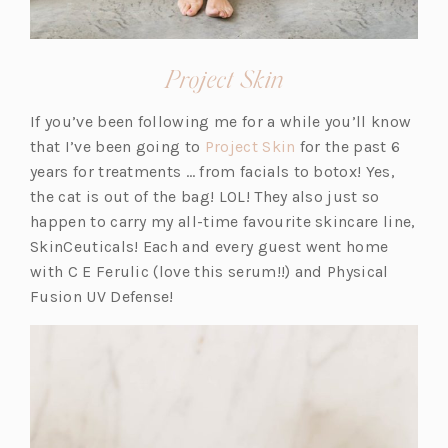
(opens
Project Skin
in
If you’ve been following me for a while you’ll know
a
(o
that I’ve been going to
Project Skin
for the past 6
new
p
years for treatments … from facials to botox! Yes,
tab)
e
the cat is out of the bag! LOL! They also just so
n
happen to carry my all-time favourite skincare line,
s
SkinCeuticals! Each and every guest went home
i
with C E Ferulic (love this serum!!) and Physical
n
Fusion UV Defense!
a
n
e
w
t
a