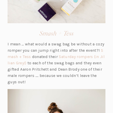
n
e
e
e
e
w
w
w
w
t
t
t
t
a
a
a
a
b)
b)
b)
(opens
Smash + Tess
b)
in
I mean … what would a swag bag be without a cozy
a
romper you can jump right into after the event?!
S
new
(o
mash + Tess
donated their
Saturday rompers (in Jil
tab)
(o
p
lian Grey!)
to each of the swag bags and they even
p
e
gifted Aaron Pritchett and Dean Brody one of their
e
n
male rompers …. because we couldn’t leave the
n
s
guys out!
s
i
i
n
n
a
a
n