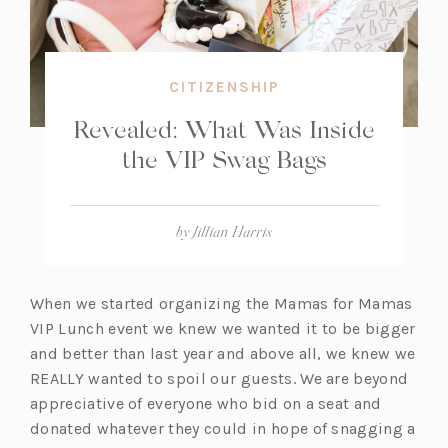
CITIZENSHIP
Revealed: What Was Inside
the VIP Swag Bags
by
Jillian Harris
When we started organizing the Mamas for Mamas
VIP Lunch event we knew we wanted it to be bigger
and better than last year and above all, we knew we
REALLY wanted to spoil our guests. We are beyond
appreciative of everyone who bid on a seat and
donated whatever they could in hope of snagging a