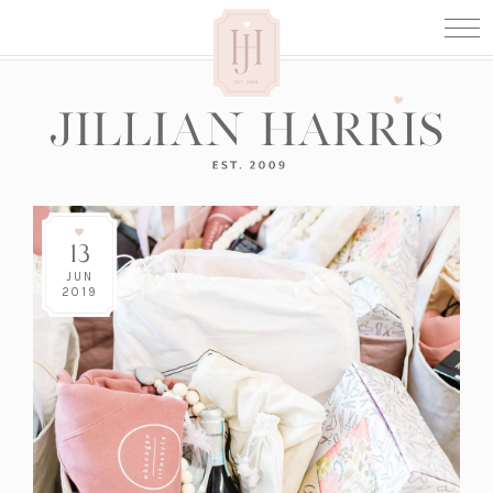
13
JUN
2019