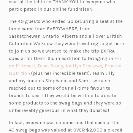
seat at the table so THANK YOU to everyone who
participated in our online fundraiser!!
The 40 guests who ended up securing a seat at the
table came from EVERYWHERE, from
Saskatchewan, Ontario, Alberta and all over British
Columbia! We knew they were travelling to get here
to join us so we wanted to make the trip EXTRA
special for them. So, in addition to bringing in
Aar
(o
(o
(o
on Pritchett
,
Dean Brody
,
Kaitlyn Bristowe
,
Fraiche
(o
p
p
p
Nutrition
(plus her incredible team), Team Jilly,
p
e
e
e
and my cousins Stephanie and Sam … we also
e
n
n
n
reached out to some of our all-time favourite
n
s
s
s
brands to see if they would be willing to donate
s
i
i
i
some products to the swag bags and they were so
i
n
n
n
unbelievably generous in what they donated!
n
a
a
a
In fact, everyone was so generous that each of the
a
n
n
n
40 swag bags was valued at OVER $2,000 a piece!!
n
e
e
e