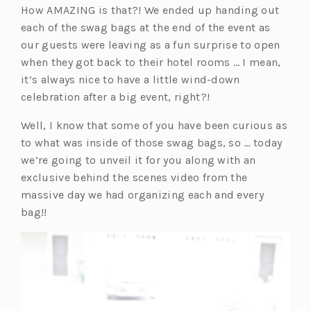
How AMAZING is that?! We ended up handing out
e
w
w
w
each of the swag bags at the end of the event as
w
t
t
t
our guests were leaving as a fun surprise to open
t
a
a
a
when they got back to their hotel rooms … I mean,
a
b)
b)
b)
it’s always nice to have a little wind-down
b)
celebration after a big event, right?!
Well, I know that some of you have been curious as
to what was inside of those swag bags, so … today
we’re going to unveil it for you along with an
exclusive behind the scenes video from the
massive day we had organizing each and every
bag!!