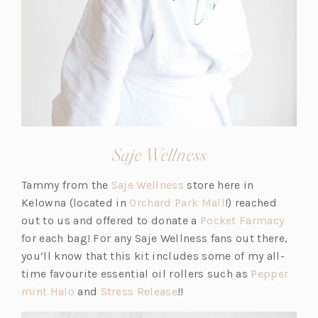
(opens
Saje Wellness
in
(o
Tammy from the
Saje Wellness
store here in
a
p
(o
Kelowna (located in
Orchard Park Mall
!) reached
new
e
p
(o
out to us and offered to donate a
Pocket Farmacy
tab)
n
e
p
for each bag! For any Saje Wellness fans out there,
s
n
e
you’ll know that this kit includes some of my all-
i
s
n
time favourite essential oil rollers such as
Pepper
(o
(o
n
i
s
mint Halo
and
Stress Release
!!
p
p
a
n
i