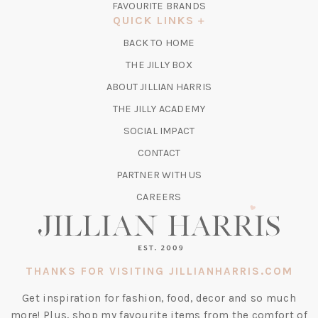
FAVOURITE BRANDS
A
QUICK LINKS
NEW
BACK TO HOME
TAB)
(OPENS
THE JILLY BOX
IN
ABOUT JILLIAN HARRIS
A
(OPENS
THE JILLY ACADEMY
NEW
IN
TAB)
SOCIAL IMPACT
A
CONTACT
NEW
TAB)
PARTNER WITH US
CAREERS
THANKS FOR VISITING JILLIANHARRIS.COM
Get inspiration for fashion, food, decor and so much
more! Plus, shop my favourite items from the comfort of