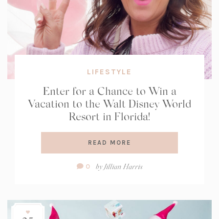
LIFESTYLE
Enter for a Chance to Win a
Vacation to the Walt Disney World
Resort in Florida!
READ MORE
Comment
by
Jillian Harris
0
Count: