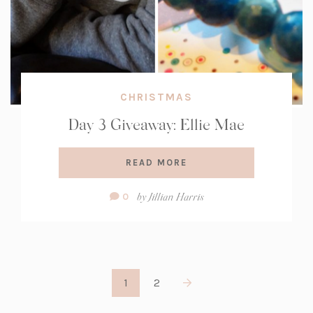
CHRISTMAS
Day 3 Giveaway: Ellie Mae
READ MORE
Comment
by
Jillian Harris
0
Count:
1
2