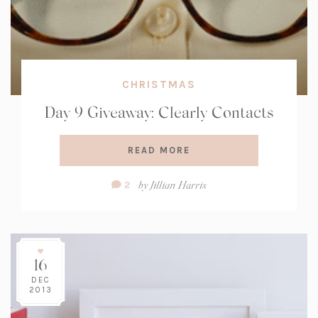
CHRISTMAS
Day 9 Giveaway: Clearly Contacts
READ MORE
Comment
by
Jillian Harris
2
Count:
16
DEC
2013