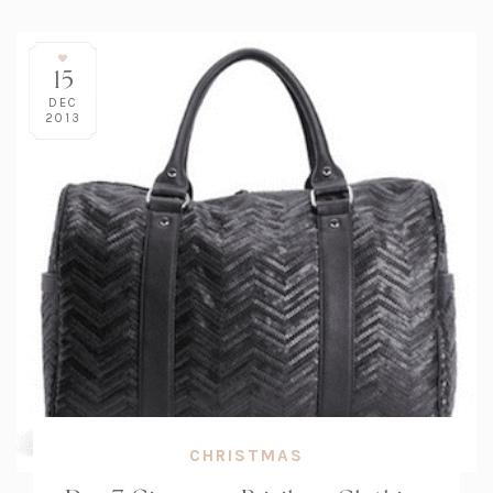
15
DEC
2013
CHRISTMAS