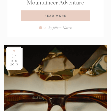
Mountaineer Adventure
READ MORE
Comment
by
Jillian Harris
0
Count:
17
DEC
2013