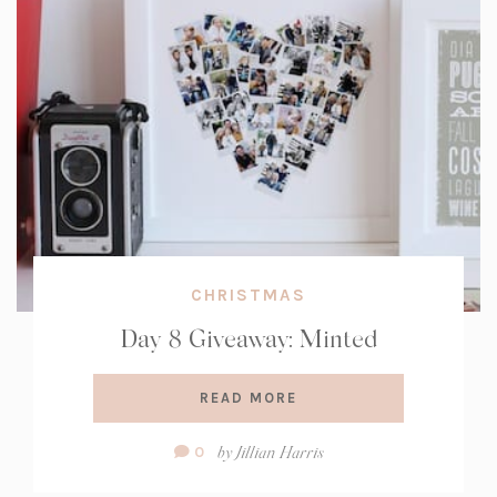
CHRISTMAS
Day 8 Giveaway: Minted
READ MORE
Comment
by
Jillian Harris
0
Count: