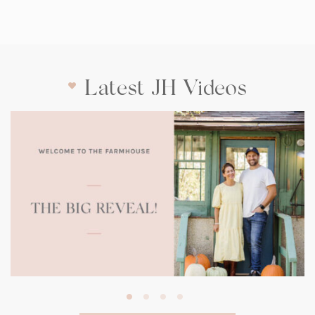
Latest JH Videos
(opens
in