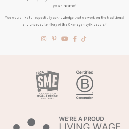
your home!
*We would like to respectfully acknowledge that we work on the traditional
and unceded territory of the Okanagan syilx people.*
(opens
(opens
(opens
(opens
(opens
in
in
in
in
in
a
a
a
a
a
new
new
new
new
new
tab)
tab)
tab)
tab)
tab)
(opens
in
a