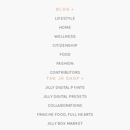
A
NEW
BLOG
TAB)
LIFESTYLE
HOME
WELLNESS
CITIZENSHIP
FOOD
FASHION
CONTRIBUTORS
THE JH SHOP
(OPENS
JILLY DIGITAL PRINTS
IN
(OPENS
JILLY DIGITAL PRESETS
A
IN
COLLABORATIONS
NEW
A
TAB)
FRAICHE FOOD, FULL HEARTS
NEW
TAB)
(OPENS
JILLY BOX MARKET
IN