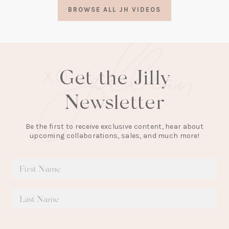
a
BROWSE ALL JH VIDEOS
new
tab)
Get the Jilly
Newsletter
Be the first to receive exclusive content, hear about
upcoming collaborations, sales, and much more!