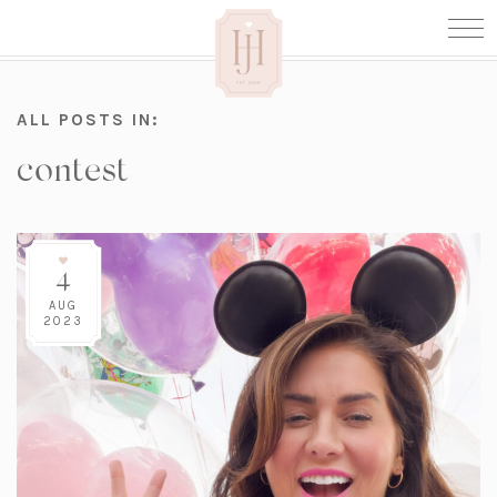
ALL POSTS IN:
contest
4
AUG
2023