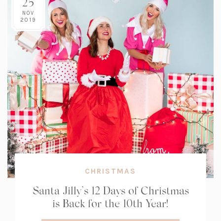
25
NOV
2019
CHRISTMAS
Santa Jilly’s 12 Days of Christmas
is Back for the 10th Year!