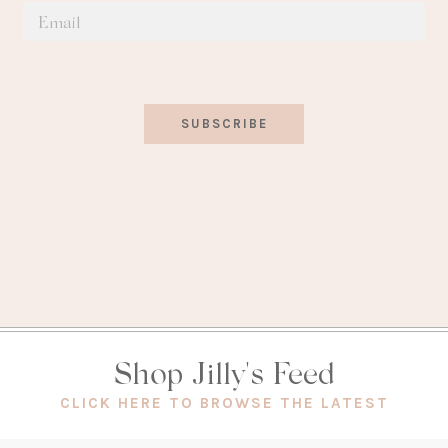
SUBSCRIBE
Shop Jilly's Feed
(OPEN
CLICK HERE TO BROWSE THE LATEST
IN