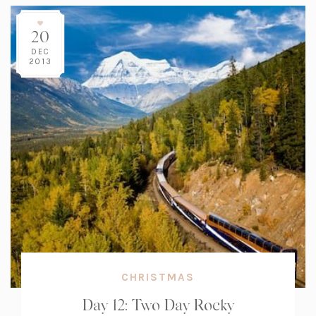
20
DEC
2013
CHRISTMAS
Day 12: Two Day Rocky