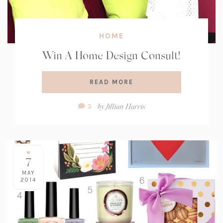
HOME
Win A Home Design Consult!
READ MORE
Comment
by
Jillian Harris
3
Count:
7
MAY
2014