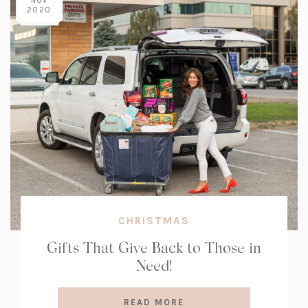
NOV
2020
CHRISTMAS
Gifts That Give Back to Those in
Need!
READ MORE