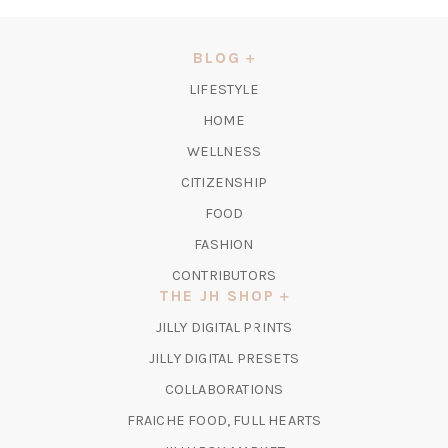
IN
A
NEW
BLOG
TAB)
LIFESTYLE
HOME
WELLNESS
CITIZENSHIP
FOOD
FASHION
CONTRIBUTORS
THE JH SHOP
(OPENS
JILLY DIGITAL PRINTS
IN
(OPENS
JILLY DIGITAL PRESETS
A
IN
COLLABORATIONS
NEW
A
TAB)
FRAICHE FOOD, FULL HEARTS
NEW