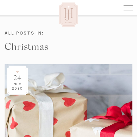
ALL POSTS IN:
Christmas
24
NOV
2020