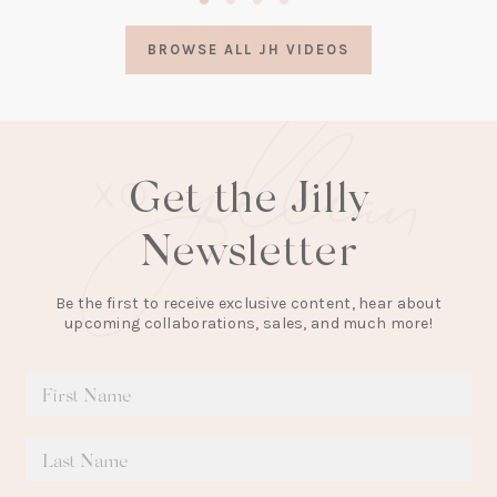
in
a
BROWSE ALL JH VIDEOS
new
tab)
Get the Jilly
Newsletter
Be the first to receive exclusive content, hear about
upcoming collaborations, sales, and much more!