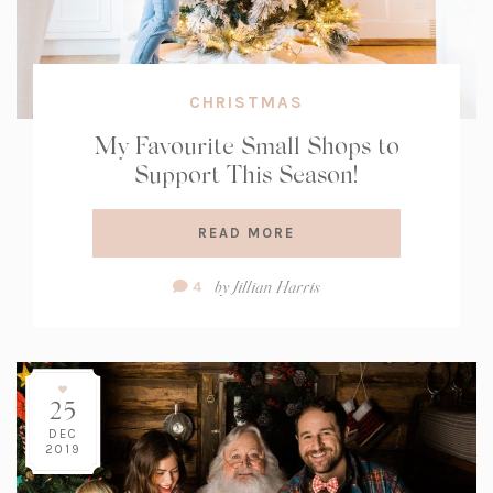
CHRISTMAS
My Favourite Small Shops to
Support This Season!
READ MORE
Comment
by
Jillian Harris
4
Count:
25
DEC
2019