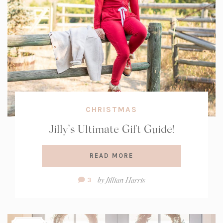
CHRISTMAS
Jilly’s Ultimate Gift Guide!
READ MORE
Comment
by
Jillian Harris
3
Count: