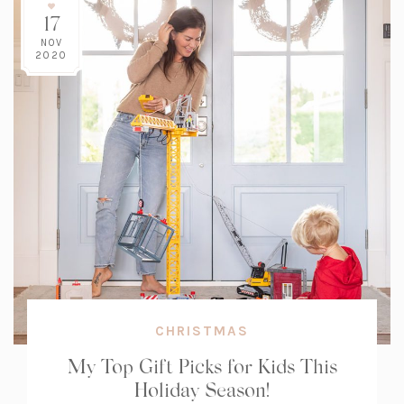
17
NOV
2020
CHRISTMAS
My Top Gift Picks for Kids This
Holiday Season!