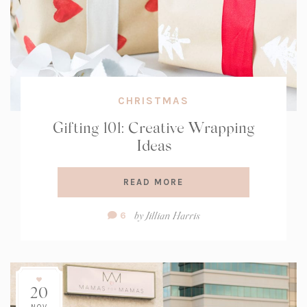
CHRISTMAS
Gifting 101: Creative Wrapping
Ideas
READ MORE
Comment
by
Jillian Harris
6
Count:
20