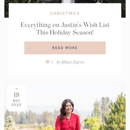
CHRISTMAS
Everything on Justin’s Wish List
This Holiday Season!
READ MORE
Comment
by
Jillian Harris
2
Count:
18
NOV
2020