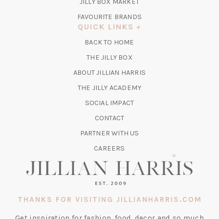
TAB)
(OPENS
JILLY BOX MARKET
IN
FAVOURITE BRANDS
A
QUICK LINKS
NEW
BACK TO HOME
TAB)
(OPENS
THE JILLY BOX
IN
ABOUT JILLIAN HARRIS
A
(OPENS
THE JILLY ACADEMY
NEW
IN
TAB)
SOCIAL IMPACT
A
CONTACT
NEW
TAB)
PARTNER WITH US
CAREERS
THANKS FOR VISITING JILLIANHARRIS.COM
Get inspiration for fashion, food, decor and so much