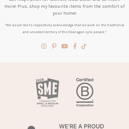
more! Plus, shop my favourite items from the comfort of
your home!
*We would like to respectfully acknowledge that we work on the traditional
and unceded territory of the Okanagan syilx people.*
(opens
(opens
(opens
(opens
(opens
in
in
in
in
in
a
a
a
a
a
new
new
new
new
new
tab)
tab)
tab)
tab)
tab)
(opens
in