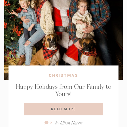
CHRISTMAS
Happy Holidays from Our Family to
Yours!
READ MORE
Comment
by
Jillian Harris
2