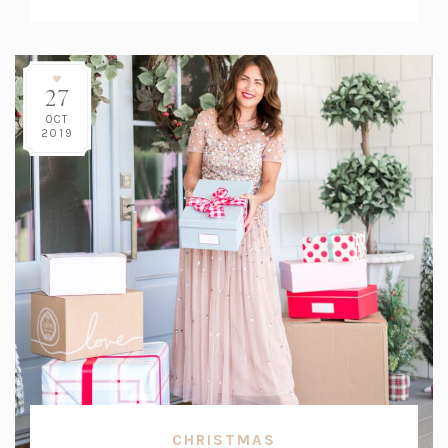
Count:
27
OCT
2019
CHRISTMAS