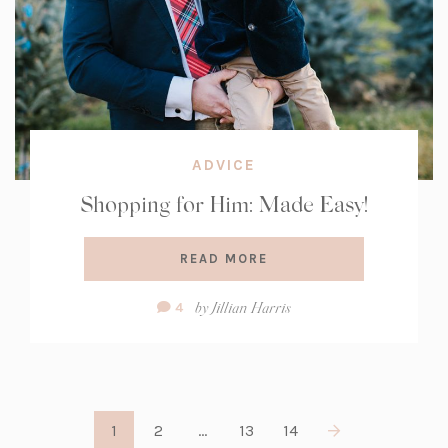
ADVICE
Shopping for Him: Made Easy!
READ MORE
Comment
by
Jillian Harris
4
Count:
1
2
…
13
14