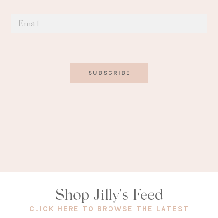
SUBSCRIBE
Shop Jilly's Feed
(OPEN
CLICK HERE TO BROWSE THE LATEST