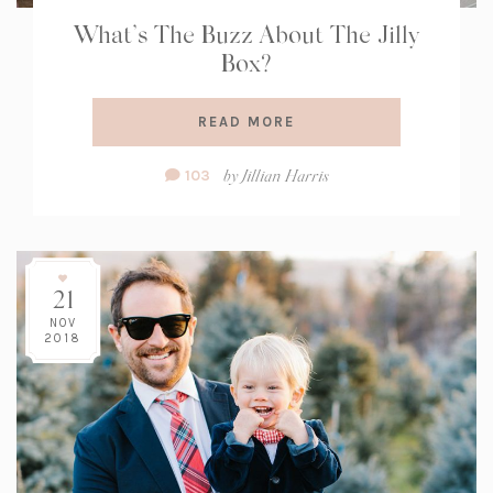
What’s The Buzz About The Jilly
Box?
READ MORE
Comment
by
Jillian Harris
103
Count:
21
NOV
2018