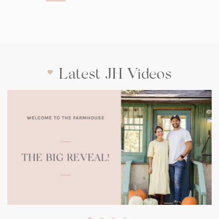
Latest JH Videos
(opens