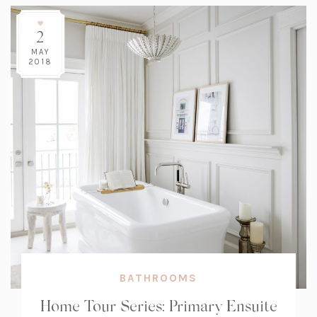
2
MAY
2018
BATHROOMS
Home Tour Series: Primary Ensuite