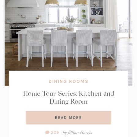
DINING ROOMS
Home Tour Series: Kitchen and
Dining Room
READ MORE
Comment
by
Jillian Harris
309