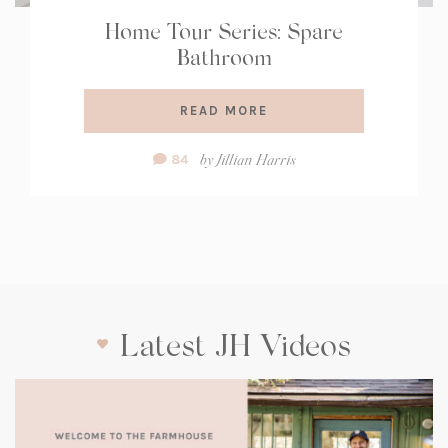
Home Tour Series: Spare
Bathroom
READ MORE
Comment
by
Jillian Harris
84
Count:
Latest JH Videos