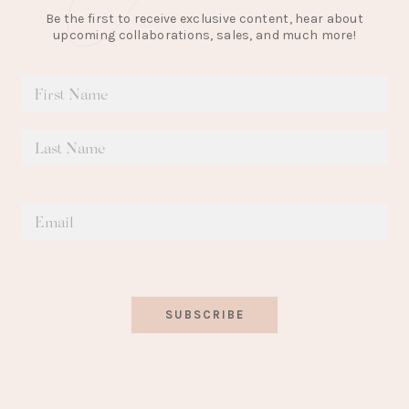
Be the first to receive exclusive content, hear about
upcoming collaborations, sales, and much more!
SUBSCRIBE