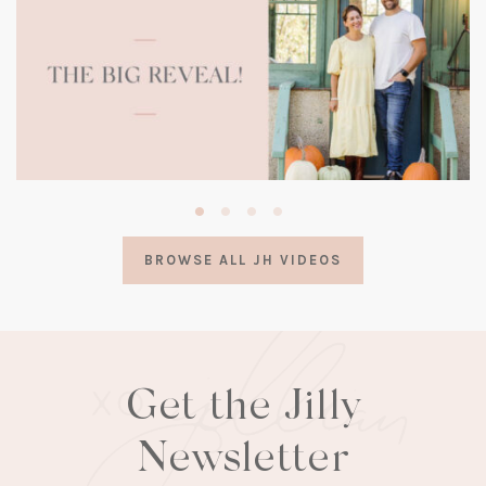
(opens
in
a
BROWSE ALL JH VIDEOS
new
tab)
Get the Jilly
Newsletter