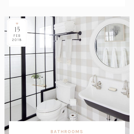
Count:
15
FEB
2018
BATHROOMS