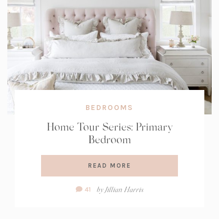
BEDROOMS
Home Tour Series: Primary
Bedroom
READ MORE
Comment
by
Jillian Harris
41
Count: