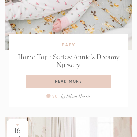
BABY
Home Tour Series: Annie’s Dreamy
Nursery
READ MORE
Comment
by
Jillian Harris
36
Count:
16