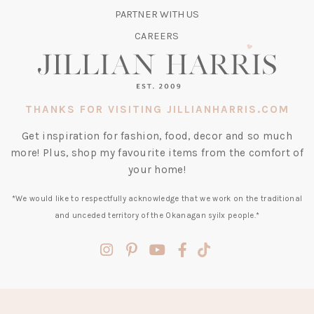
TAB)
PARTNER WITH US
CAREERS
THANKS FOR VISITING JILLIANHARRIS.COM
Get inspiration for fashion, food, decor and so much
more! Plus, shop my favourite items from the comfort of
your home!
*We would like to respectfully acknowledge that we work on the traditional
and unceded territory of the Okanagan syilx people.*
(opens
(opens
(opens
(opens
(opens
in
in
in
in
in
a
a
a
a
a
new
new
new
new
new