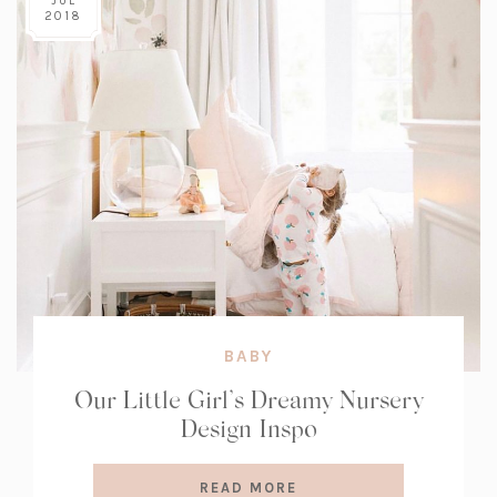
JUL
2018
BABY
Our Little Girl’s Dreamy Nursery
Design Inspo
READ MORE