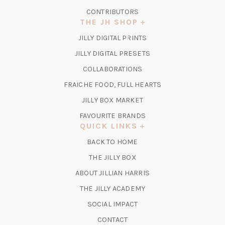
CONTRIBUTORS
THE JH SHOP
(OPENS
JILLY DIGITAL PRINTS
IN
(OPENS
JILLY DIGITAL PRESETS
A
IN
COLLABORATIONS
NEW
A
TAB)
FRAICHE FOOD, FULL HEARTS
NEW
TAB)
(OPENS
JILLY BOX MARKET
IN
FAVOURITE BRANDS
A
QUICK LINKS
NEW
BACK TO HOME
TAB)
(OPENS
THE JILLY BOX
IN
ABOUT JILLIAN HARRIS
A
(OPENS
THE JILLY ACADEMY
NEW
IN
TAB)
SOCIAL IMPACT
A
CONTACT
NEW