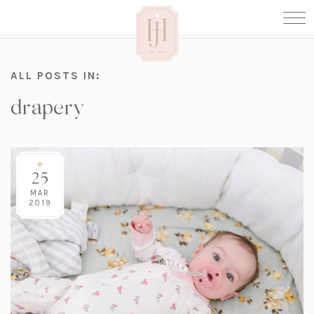
ALL POSTS IN:
drapery
25
MAR
2019