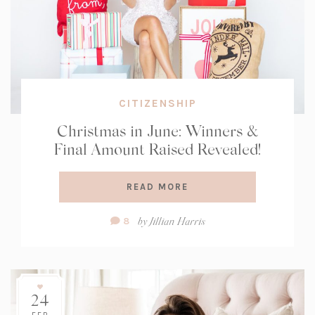
CITIZENSHIP
Christmas in June: Winners &
Final Amount Raised Revealed!
READ MORE
Comment
by
Jillian Harris
8
Count:
24