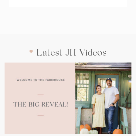
Count:
Latest JH Videos