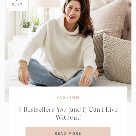
FEB
2020
FASHION
5 Bestsellers You (and I) Can’t Live
Without!
READ MORE