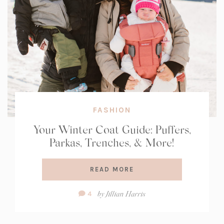
FASHION
Your Winter Coat Guide: Puffers,
Parkas, Trenches, & More!
READ MORE
Comment
by
Jillian Harris
4
Count: