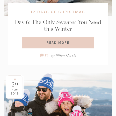
12 DAYS OF CHRISTMAS
Day 6: The Only Sweater You Need
this Winter
READ MORE
Comment
by
Jillian Harris
15
Count:
29
NOV
2019