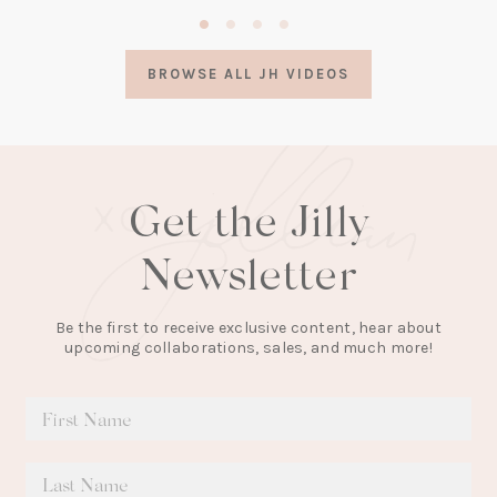
(opens
in
a
BROWSE ALL JH VIDEOS
new
tab)
Get the Jilly
Newsletter
Be the first to receive exclusive content, hear about
upcoming collaborations, sales, and much more!