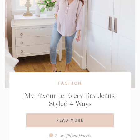
FASHION
My Favourite Every Day Jeans:
Styled 4 Ways
READ MORE
Comment
by
Jillian Harris
7