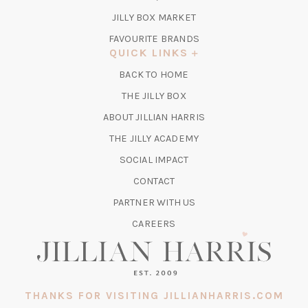
TAB)
(OPENS
JILLY BOX MARKET
IN
FAVOURITE BRANDS
A
QUICK LINKS
NEW
BACK TO HOME
TAB)
(OPENS
THE JILLY BOX
IN
ABOUT JILLIAN HARRIS
A
(OPENS
THE JILLY ACADEMY
NEW
IN
TAB)
SOCIAL IMPACT
A
CONTACT
NEW
TAB)
PARTNER WITH US
CAREERS
THANKS FOR VISITING JILLIANHARRIS.COM