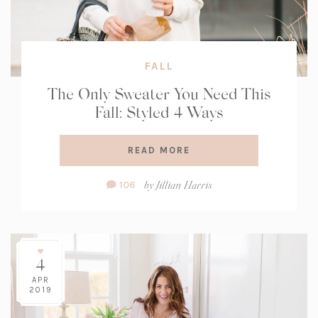
FALL
The Only Sweater You Need This
Fall: Styled 4 Ways
READ MORE
Comment
by
Jillian Harris
106
Count:
4
APR
2019