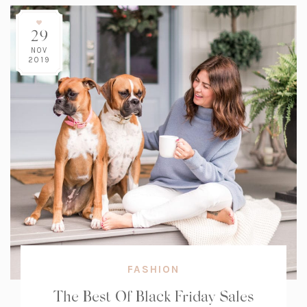
29
NOV
2019
FASHION
The Best Of Black Friday Sales