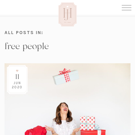
ALL POSTS IN:
free people
11
JUN
2020