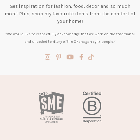
Get inspiration for fashion, food, decor and so much
more! Plus, shop my favourite items from the comfort of
your home!
*We would like to respectfully acknowledge that we work on the traditional
and unceded territory of the Okanagan syilx people.*
(opens
(opens
(opens
(opens
(opens
in
in
in
in
in
a
a
a
a
a
new
new
new
new
new
tab)
tab)
tab)
tab)
tab)
(opens