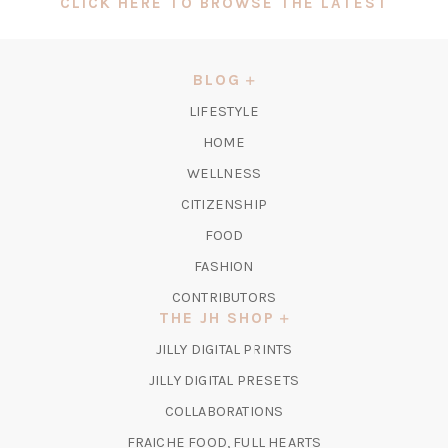
(OPEN
CLICK HERE TO BROWSE THE LATEST
IN
A
NEW
BLOG
TAB)
LIFESTYLE
HOME
WELLNESS
CITIZENSHIP
FOOD
FASHION
CONTRIBUTORS
THE JH SHOP
(OPENS
JILLY DIGITAL PRINTS
IN
(OPENS
JILLY DIGITAL PRESETS
A
IN
COLLABORATIONS
NEW
A
TAB)
FRAICHE FOOD, FULL HEARTS
NEW