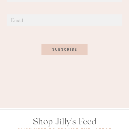
SUBSCRIBE
Shop Jilly's Feed