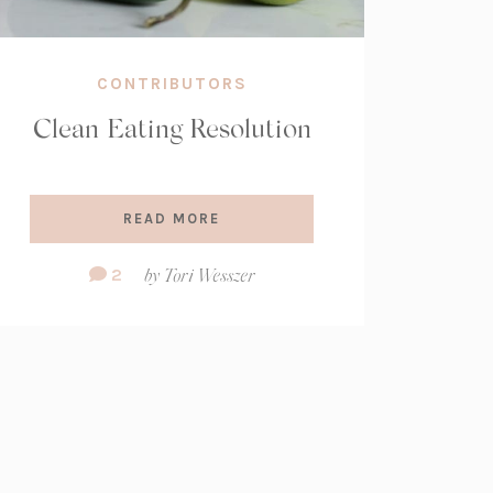
CONTRIBUTORS
Clean Eating Resolution
READ MORE
Comment
2
by
Tori Wesszer
Count: