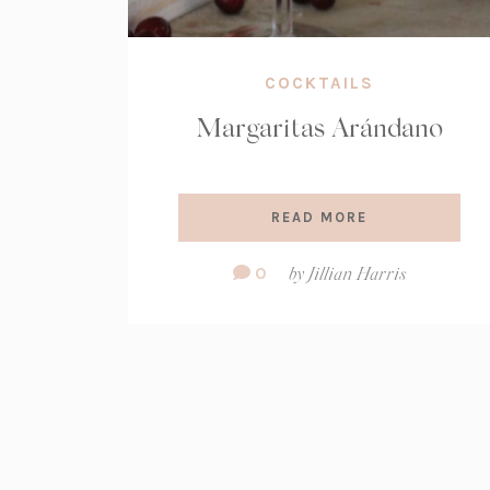
COCKTAILS
Margaritas Arándano
READ MORE
Comment
0
by
Jillian Harris
Count: