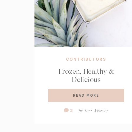
CONTRIBUTORS
Frozen, Healthy &
Delicious
READ MORE
Comment
3
by
Tori Wesszer
Count: