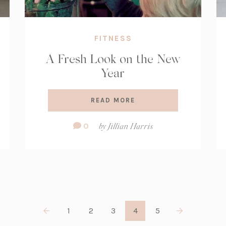
FITNESS
A Fresh Look on the New
Year
READ MORE
Comment
0
by
Jillian Harris
Count:
1
2
3
4
5