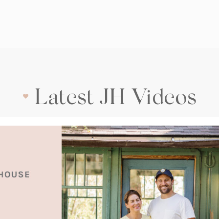
Latest JH Videos