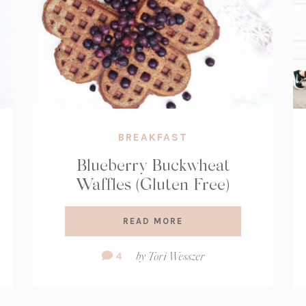
BREAKFAST
Blueberry Buckwheat
Waffles (Gluten Free)
READ MORE
Comment
4
by
Tori Wesszer
Count: