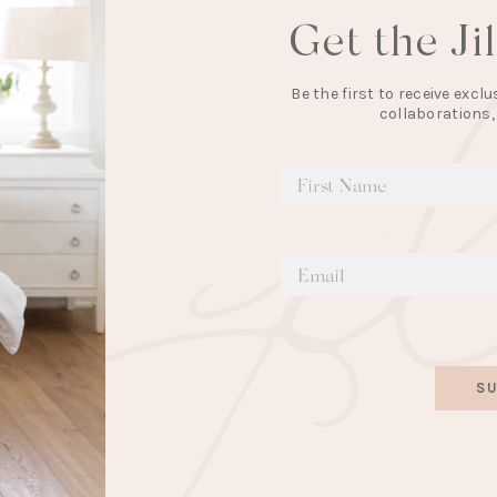
Get the Ji
Be the first to receive exc
collaborations,
SU