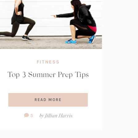
FITNESS
Top 3 Summer Prep Tips
READ MORE
Comment
5
by
Jillian Harris
Count: