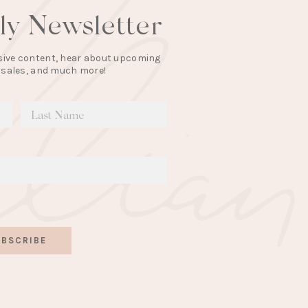
lly Newsletter
lusive content, hear about upcoming
 sales, and much more!
BSCRIBE