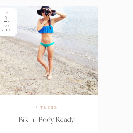
21
JAN
2015
FITNESS
Bikini Body Ready