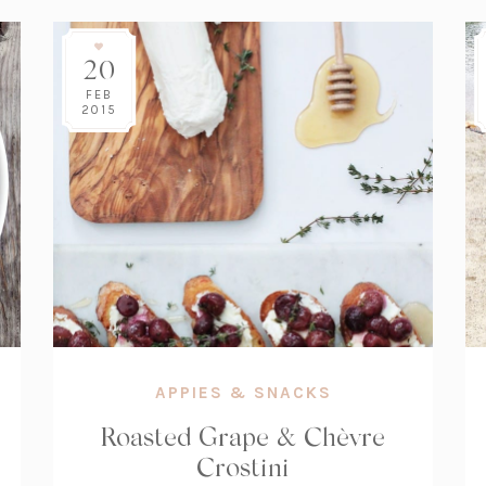
20
FEB
2015
APPIES & SNACKS
Roasted Grape & Chèvre
Crostini