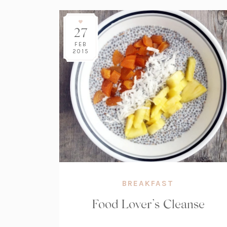
27
FEB
2015
BREAKFAST
Food Lover’s Cleanse