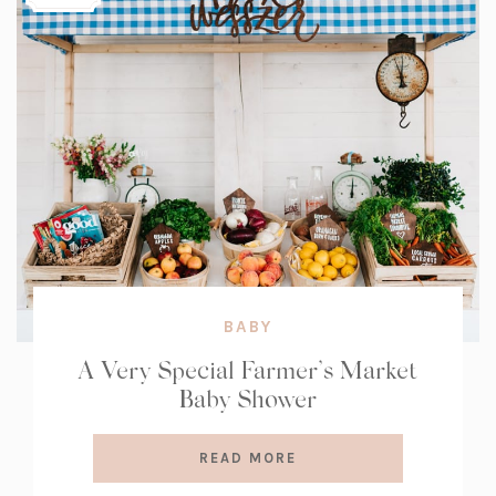
BABY
A Very Special Farmer’s Market
Baby Shower
READ MORE