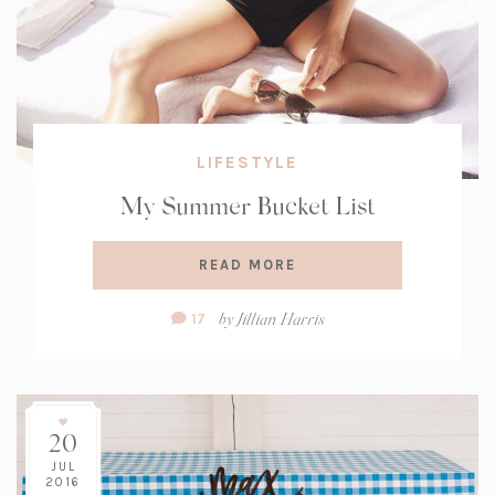
LIFESTYLE
My Summer Bucket List
READ MORE
Comment
by
Jillian Harris
17
Count:
20
JUL
2016