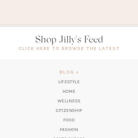
Shop Jilly's Feed
(OPEN
CLICK HERE TO BROWSE THE LATEST
IN
A
NEW
BLOG
TAB)
LIFESTYLE
HOME
WELLNESS
CITIZENSHIP
FOOD
FASHION