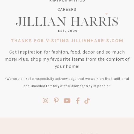
PARTNER WITH US
CAREERS
THANKS FOR VISITING JILLIANHARRIS.COM
Get inspiration for fashion, food, decor and so much
more! Plus, shop my favourite items from the comfort of
your home!
*We would like to respectfully acknowledge that we work on the traditional
and unceded territory of the Okanagan syilx people.*
(opens
(opens
(opens
(opens
(opens
in
in
in
in
in
a
a
a
a
a
new
new
new
new
new