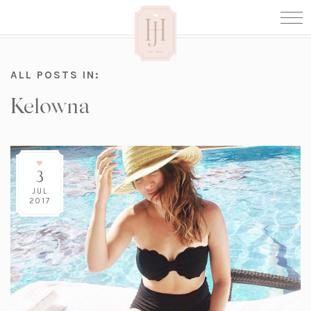
ALL POSTS IN:
Kelowna
3
JUL
2017