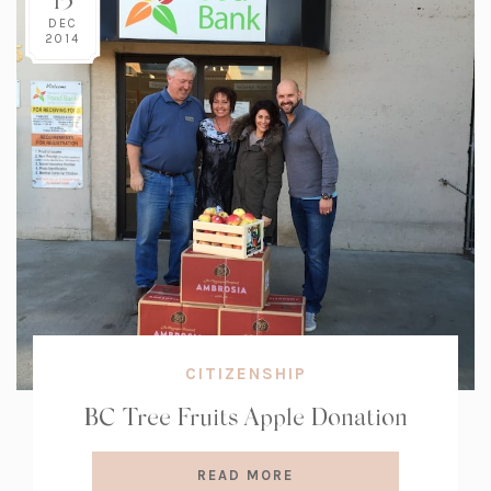
DEC
2014
CITIZENSHIP
BC Tree Fruits Apple Donation
READ MORE