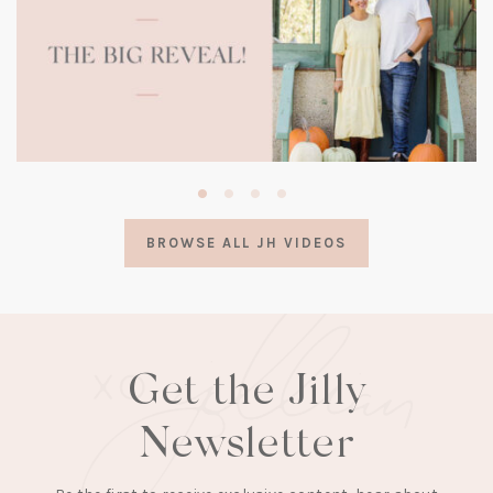
(opens
in
a
BROWSE ALL JH VIDEOS
new
tab)
Get the Jilly
Newsletter