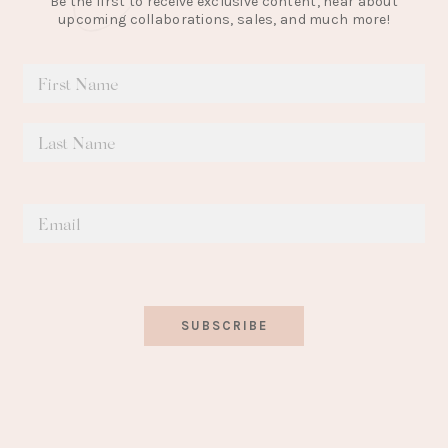
Be the first to receive exclusive content, hear about
upcoming collaborations, sales, and much more!
SUBSCRIBE