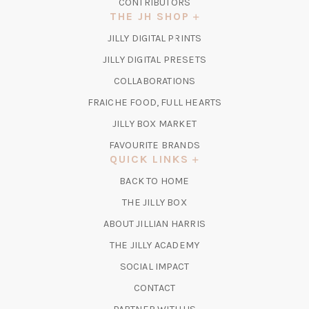
CONTRIBUTORS
THE JH SHOP
(OPENS
JILLY DIGITAL PRINTS
IN
(OPENS
JILLY DIGITAL PRESETS
A
IN
COLLABORATIONS
NEW
A
TAB)
FRAICHE FOOD, FULL HEARTS
NEW
TAB)
(OPENS
JILLY BOX MARKET
IN
FAVOURITE BRANDS
A
QUICK LINKS
NEW
BACK TO HOME
TAB)
(OPENS
THE JILLY BOX
IN
ABOUT JILLIAN HARRIS
A
(OPENS
THE JILLY ACADEMY
NEW
IN
TAB)
SOCIAL IMPACT
A
CONTACT
NEW
TAB)