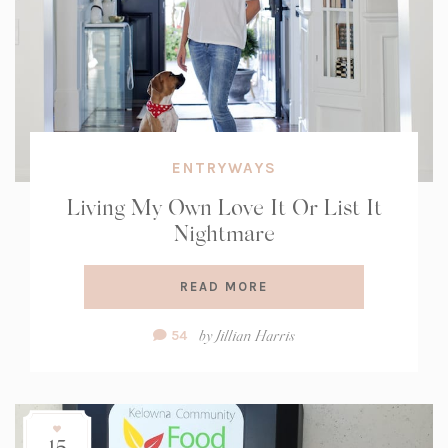
ENTRYWAYS
Living My Own Love It Or List It
Nightmare
READ MORE
Comment
by
Jillian Harris
54
Count:
15