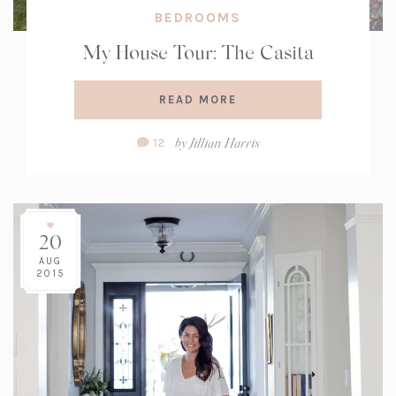
BEDROOMS
My House Tour: The Casita
READ MORE
Comment
by
Jillian Harris
12
Count:
20
AUG
2015