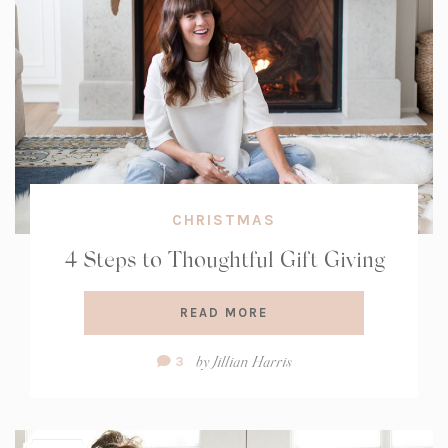
CHRISTMAS
4 Steps to Thoughtful Gift Giving
READ MORE
Comment
by
Jillian Harris
3
Count: