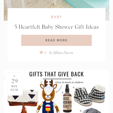
BABY
5 Heartfelt Baby Shower Gift Ideas
READ MORE
Comment
by
Jillian Harris
4
Count:
29
NOV
2016