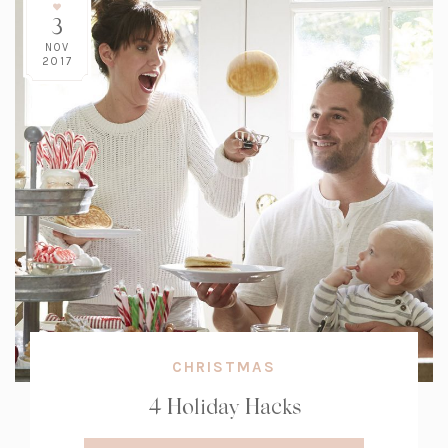
3
NOV
2017
CHRISTMAS
4 Holiday Hacks