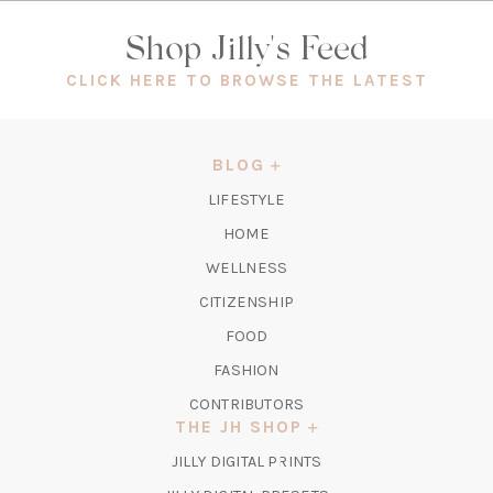
Shop Jilly's Feed
(OPEN
CLICK HERE TO BROWSE THE LATEST
IN
A
NEW
BLOG
TAB)
LIFESTYLE
HOME
WELLNESS
CITIZENSHIP
FOOD
FASHION
CONTRIBUTORS
THE JH SHOP
(OPENS
JILLY DIGITAL PRINTS
IN