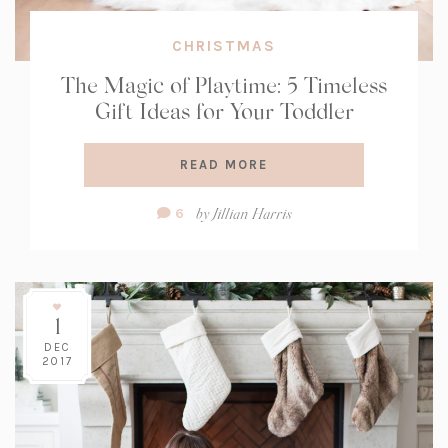
CHRISTMAS
The Magic of Playtime: 5 Timeless
Gift Ideas for Your Toddler
READ MORE
Comment
by
Jillian Harris
6
Count:
1
DEC
2017