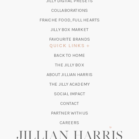
(OPENS
JILLY DIGITAL PRESETS
A
IN
COLLABORATIONS
NEW
A
TAB)
FRAICHE FOOD, FULL HEARTS
NEW
TAB)
(OPENS
JILLY BOX MARKET
IN
FAVOURITE BRANDS
A
QUICK LINKS
NEW
BACK TO HOME
TAB)
(OPENS
THE JILLY BOX
IN
ABOUT JILLIAN HARRIS
A
(OPENS
THE JILLY ACADEMY
NEW
IN
TAB)
SOCIAL IMPACT
A
CONTACT
NEW
TAB)
PARTNER WITH US
CAREERS