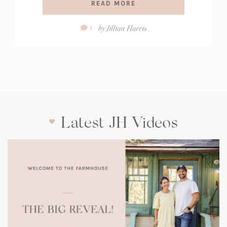
READ MORE
Comment
by
Jillian Harris
1
Count:
Latest JH Videos