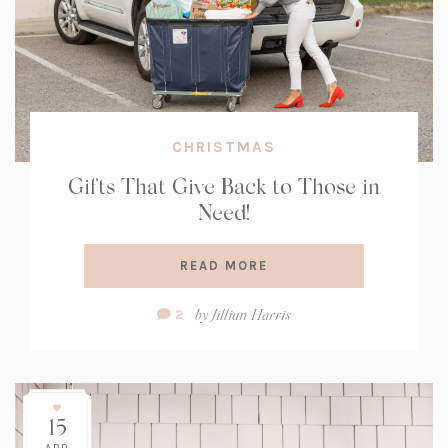
CHRISTMAS
Gifts That Give Back to Those in
Need!
READ MORE
Comment
by
Jillian Harris
2
Count:
15