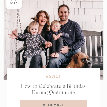
APR
2020
ADVICE
How to Celebrate a Birthday
During Quarantine
READ MORE