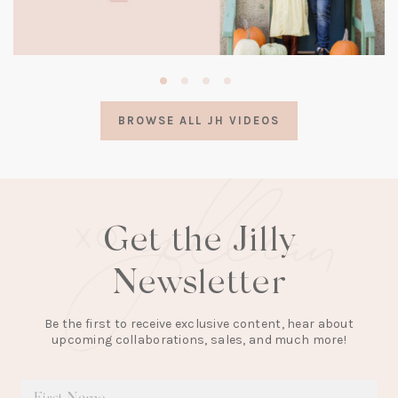
(opens
in
a
BROWSE ALL JH VIDEOS
new
tab)
Get the Jilly
Newsletter
Be the first to receive exclusive content, hear about
upcoming collaborations, sales, and much more!