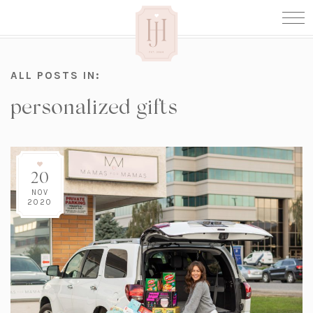
ALL POSTS IN:
personalized gifts
20
NOV
2020