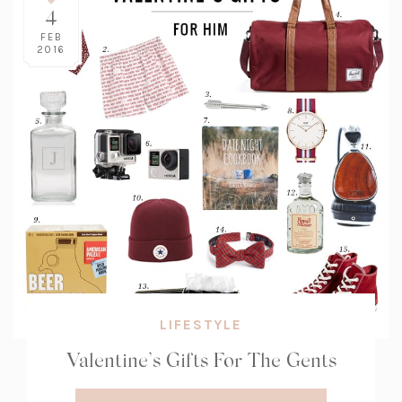
4
FEB
2016
LIFESTYLE
Valentine’s Gifts For The Gents