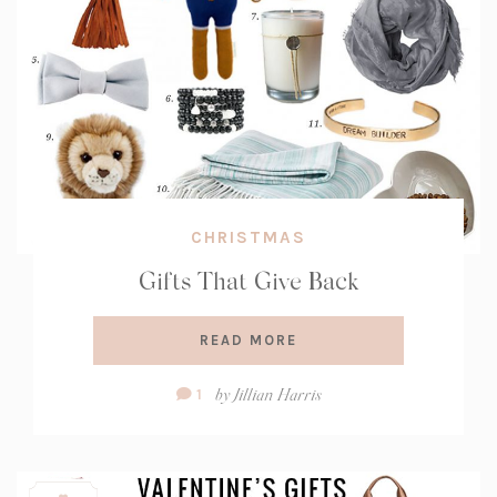
CHRISTMAS
Gifts That Give Back
READ MORE
Comment
by
Jillian Harris
1
Count: