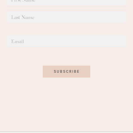
SUBSCRIBE