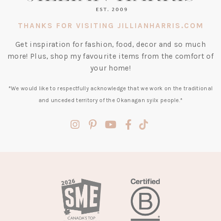
THANKS FOR VISITING JILLIANHARRIS.COM
Get inspiration for fashion, food, decor and so much
more! Plus, shop my favourite items from the comfort of
your home!
*We would like to respectfully acknowledge that we work on the traditional
and unceded territory of the Okanagan syilx people.*
(opens
(opens
(opens
(opens
(opens
in
in
in
in
in
a
a
a
a
a
new
new
new
new
new
tab)
tab)
tab)
tab)
tab)