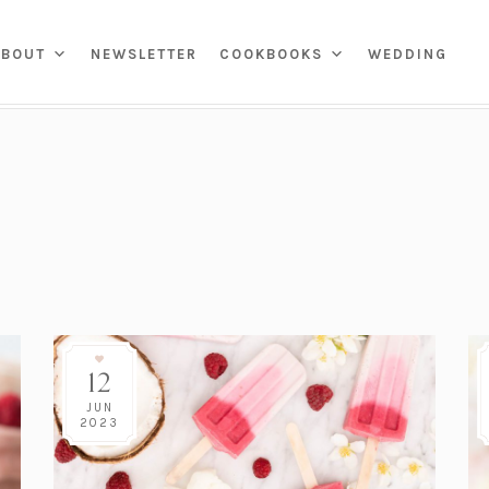
ENS
ABOUT
NEWSLETTER
COOKBOOKS
WEDDING
(OPENS
 TOUR
SKIN CARE
MARKET
APPIES & SNACKS
HOME
IN
ROOMS
MAKEUP
BREAKFAST
IN MY CLOSET
A
HROOMS
HAIR
LUNCH
KIDS & FAMILY
PRESETS
NEW
TAB)
HENS
SELF CARE
DINNER
PRINTS
NG ROOMS
COCKTAILS
W
NG ROOMS
DESSERT
CHILD ADVOCACY
ONAL
CURRENT EVENTS
12
DIVERSITY, EQUITY, &
VATIONS
)
INCLUSION
PROPERTIES
JUN
2023
GIVE BACK