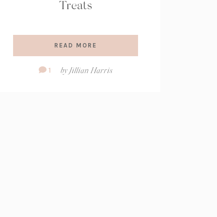
Treats
READ MORE
Comment
1
by
Jillian Harris
Count: