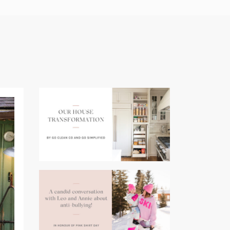
(opens
in
a
new
tab)