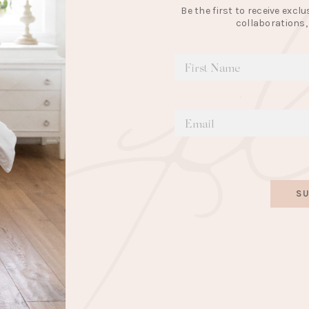
Be the first to receive exc
collaborations,
SU