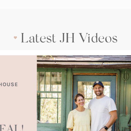
Latest JH Videos