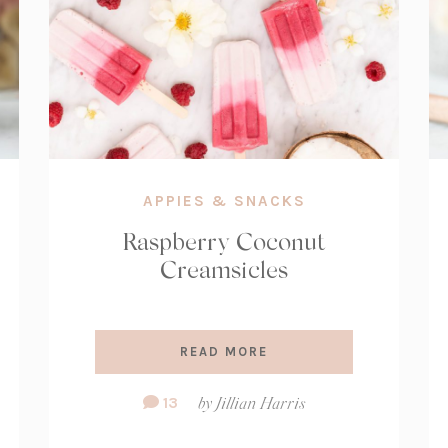
APPIES & SNACKS
Raspberry Coconut
Creamsicles
READ MORE
Comment
13
by
Jillian Harris
Count: