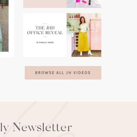
(opens
in
a
new
tab)
(opens
in
BROWSE ALL JH VIDEOS
a
new
tab)
lly Newsletter