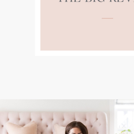
(opens
in
a
new
tab)