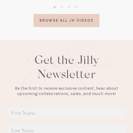
(opens
in
a
BROWSE ALL JH VIDEOS
new
tab)
Get the Jilly
Newsletter
Be the first to receive exclusive content, hear about
upcoming collaborations, sales, and much more!