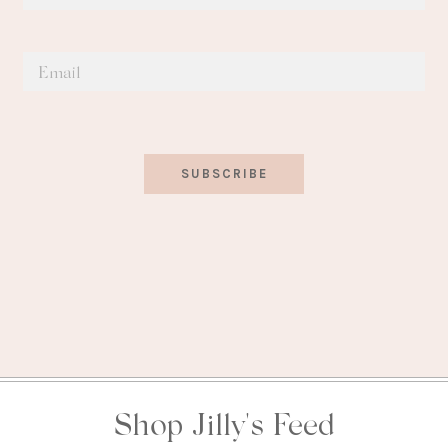
SUBSCRIBE
Shop Jilly's Feed