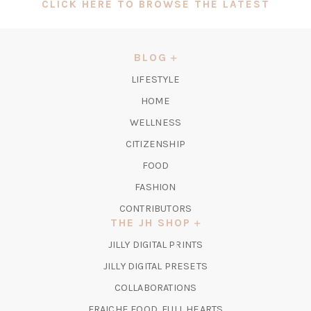
(OPEN
CLICK HERE TO BROWSE THE LATEST
IN
A
NEW
BLOG
TAB)
LIFESTYLE
HOME
WELLNESS
CITIZENSHIP
FOOD
FASHION
CONTRIBUTORS
THE JH SHOP
(OPENS
JILLY DIGITAL PRINTS
IN
(OPENS
JILLY DIGITAL PRESETS
A
IN
COLLABORATIONS
NEW
A
TAB)
FRAICHE FOOD, FULL HEARTS