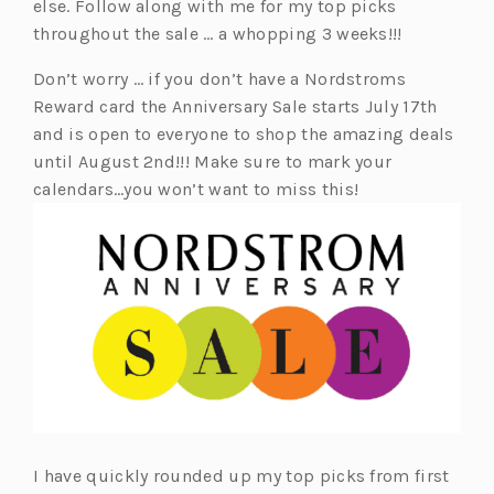
else. Follow along with me for my top picks
throughout the sale … a whopping 3 weeks!!!
Don’t worry … if you don’t have a Nordstroms
Reward card the Anniversary Sale starts July 17th
and is open to everyone to shop the amazing deals
until August 2nd!!! Make sure to mark your
calendars…you won’t want to miss this!
I have quickly rounded up my top picks from first