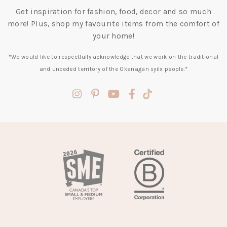
Get inspiration for fashion, food, decor and so much
more! Plus, shop my favourite items from the comfort of
your home!
*We would like to respectfully acknowledge that we work on the traditional
and unceded territory of the Okanagan syilx people.*
(opens
(opens
(opens
(opens
(opens
in
in
in
in
in
a
a
a
a
a
new
new
new
new
new
tab)
tab)
tab)
tab)
tab)
(opens