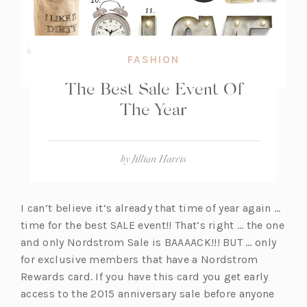
FASHION
The Best Sale Event Of
The Year
by
Jillian Harris
I can’t believe it’s already that time of year again …
time for the best SALE event!! That’s right … the one
and only Nordstrom Sale is BAAAACK!!! BUT … only
for exclusive members that have a Nordstrom
Rewards card. If you have this card you get early
access to the 2015 anniversary sale before anyone