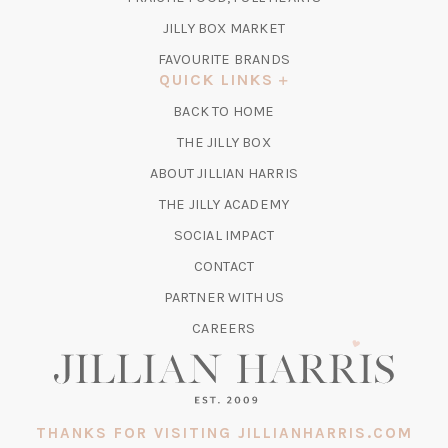
NEW
TAB)
(OPENS
JILLY BOX MARKET
IN
FAVOURITE BRANDS
A
QUICK LINKS
NEW
BACK TO HOME
TAB)
(OPENS
THE JILLY BOX
IN
ABOUT JILLIAN HARRIS
A
(OPENS
THE JILLY ACADEMY
NEW
IN
TAB)
SOCIAL IMPACT
A
CONTACT
NEW
TAB)
PARTNER WITH US
CAREERS
THANKS FOR VISITING JILLIANHARRIS.COM