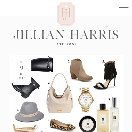
9
JUL
2015