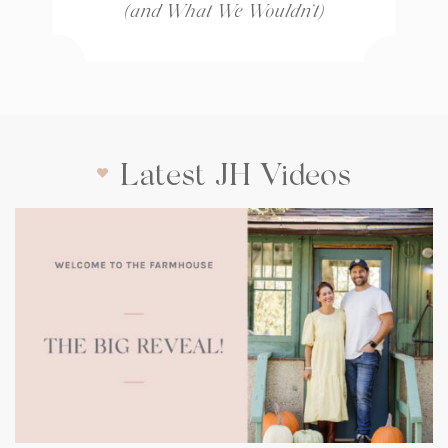
(and What We Wouldn’t)
Latest JH Videos