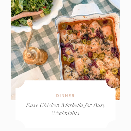
DINNER
Easy Chicken Marbella for Busy
Weeknights