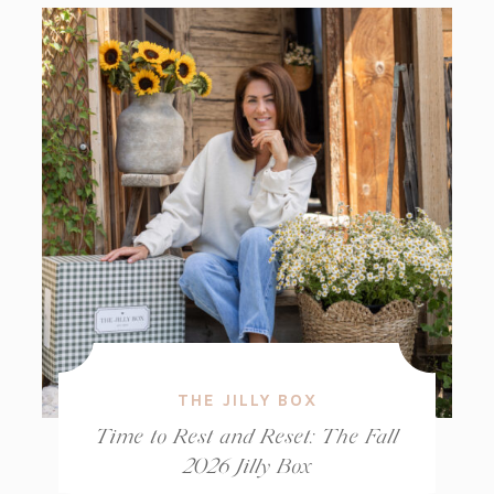
THE JILLY BOX
Time to Rest and Reset: The Fall
2026 Jilly Box