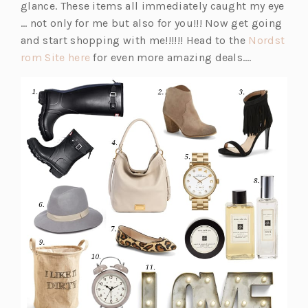
glance. These items all immediately caught my eye
… not only for me but also for you!!! Now get going
and start shopping with me!!!!!! Head to the
Nordst
(o
rom Site here
for even more amazing deals….
p
e
n
s
i
n
a
n
e
w
t
a
b)