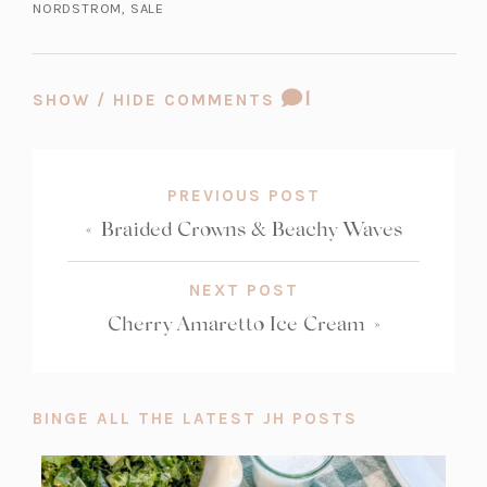
NORDSTROM
,
SALE
b)
a
b)
a
b)
a
b)
b)
b)
COMMENT
1
SHOW / HIDE COMMENTS
COUNT:
PREVIOUS POST
«
Braided Crowns & Beachy Waves
NEXT POST
Cherry Amaretto Ice Cream
»
BINGE ALL THE LATEST JH POSTS