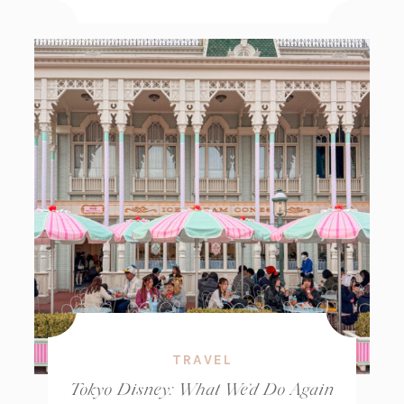
TRAVEL
Tokyo Disney: What We’d Do Again