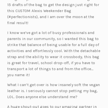
15 drafts of the bag to get the design just right for
this CUSTOM Alexis Weekender Bag
(#perfectionists), and I am over the moon at the
final result!
I know we’ve got a lot of busy professionals and
parents in our community, so I wanted this bag to
strike that balance of being usable for a full day of
activities and effortlessly cool. With the detachable
strap and the ability to wear it crossbody, this bag
is great for travel, school drop-off, if you have to
transport a lot of things to and from the office…
you name it!
What I can’t get over is how insanely soft the vegan
leather is. I seriously cannot stop petting my bag,
LOL. Does anyone else understand me?
A huge shout-out goes to our amazing partner in