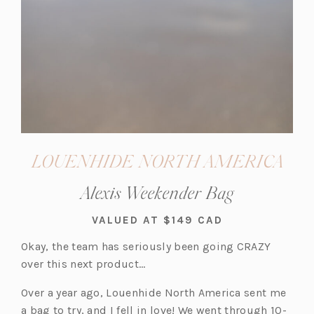
LOUENHIDE NORTH AMERICA
Alexis Weekender Bag
VALUED AT $149 CAD
Okay, the team has seriously been going CRAZY
over this next product…
Over a year ago, Louenhide North America sent me
a bag to try, and I fell in love! We went through 10-