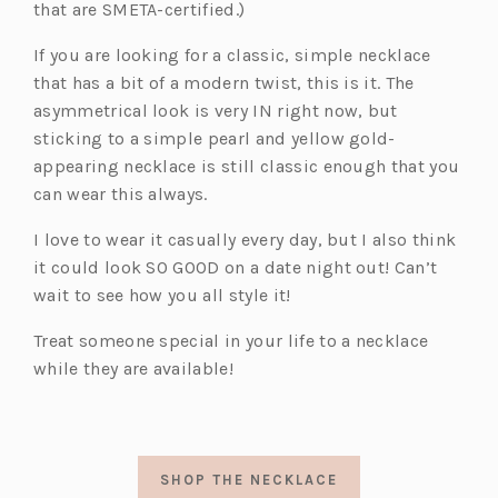
that are SMETA-certified.)
If you are looking for a classic, simple necklace
that has a bit of a modern twist, this is it. The
asymmetrical look is very IN right now, but
sticking to a simple pearl and yellow gold-
appearing necklace is still classic enough that you
can wear this always.
I love to wear it casually every day, but I also think
it could look SO GOOD on a date night out! Can’t
wait to see how you all style it!
Treat someone special in your life to a necklace
while they are available!
SHOP THE NECKLACE