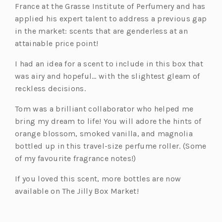
France at the Grasse Institute of Perfumery and has
applied his expert talent to address a previous gap
in the market: scents that are genderless at an
attainable price point!
I had an idea for a scent to include in this box that
was airy and hopeful… with the slightest gleam of
reckless decisions.
Tom was a brilliant collaborator who helped me
bring my dream to life! You will adore the hints of
orange blossom, smoked vanilla, and magnolia
bottled up in this travel-size perfume roller. (Some
of my favourite fragrance notes!)
If you loved this scent, more bottles are now
available on The Jilly Box Market!