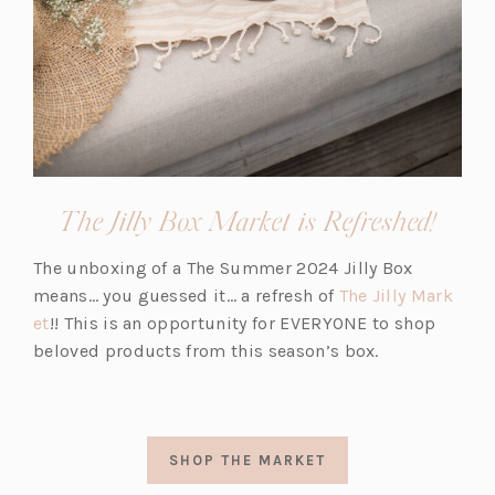
The Jilly Box Market is Refreshed!
The unboxing of a The Summer 2024 Jilly Box
means… you guessed it… a refresh of
The Jilly Mark
et
!! This is an opportunity for EVERYONE to shop
beloved products from this season’s box.
SHOP THE MARKET