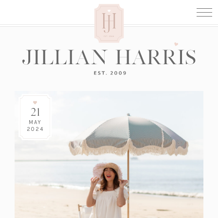
21
MAY
2024