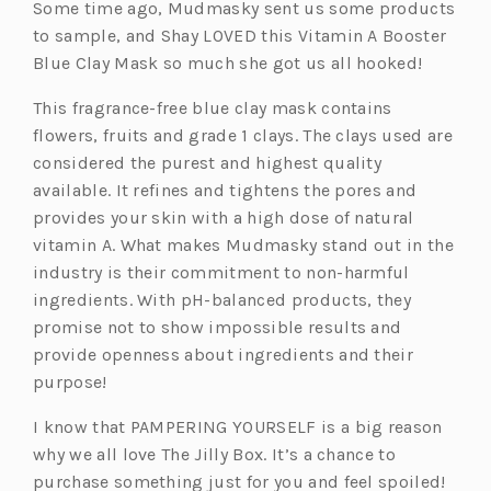
Some time ago, Mudmasky sent us some products
to sample, and Shay LOVED this Vitamin A Booster
Blue Clay Mask so much she got us all hooked!
This fragrance-free blue clay mask contains
flowers, fruits and grade 1 clays. The clays used are
considered the purest and highest quality
available. It refines and tightens the pores and
provides your skin with a high dose of natural
vitamin A. What makes Mudmasky stand out in the
industry is their commitment to non-harmful
ingredients. With pH-balanced products, they
promise not to show impossible results and
provide openness about ingredients and their
purpose!
I know that PAMPERING YOURSELF is a big reason
why we all love The Jilly Box. It’s a chance to
purchase something just for you and feel spoiled!