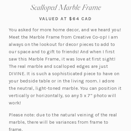
Scalloped Marble Frame
VALUED AT $64 CAD
You asked for more home decor, and we heard you!
Meet the Marble Frame from Creative Co-op! I am
always on the lookout for decor pieces to add to
our space and to gift to friends! And when I first
saw this Marble Frame, it was love at first sight!
The real marble and scalloped edges are just
DIVINE. It is such a sophisticated piece to have on
your bedside table or in the living room. I adore
the neutral, light-toned marble. You can position it
vertically or horizontally, so any 5 x 7“ photo will
work!
Please note: due to the natural veining of the real
marble, there will be variances from frame to
frame.