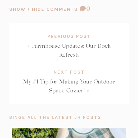
COMMENT
0
SHOW / HIDE COMMENTS
COUNT:
PREVIOUS POST
«
Farmhouse Updates: Our Dock
Refresh
NEXT POST
My #1 Tip for Making Your Outdoor
Space Cozier!
»
BINGE ALL THE LATEST JH POSTS