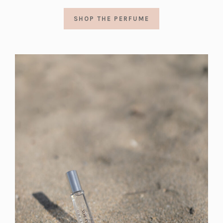
SHOP THE PERFUME