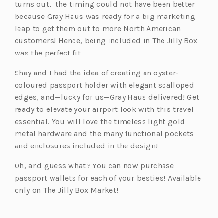
turns out, the timing could not have been better
because Gray Haus was ready for a big marketing
leap to get them out to more North American
customers! Hence, being included in The Jilly Box
was the perfect fit.
Shay and I had the idea of creating an oyster-
coloured passport holder with elegant scalloped
edges, and—lucky for us—Gray Haus delivered! Get
ready to elevate your airport look with this travel
essential. You will love the timeless light gold
metal hardware and the many functional pockets
and enclosures included in the design!
Oh, and guess what? You can now purchase
passport wallets for each of your besties! Available
only on The Jilly Box Market!