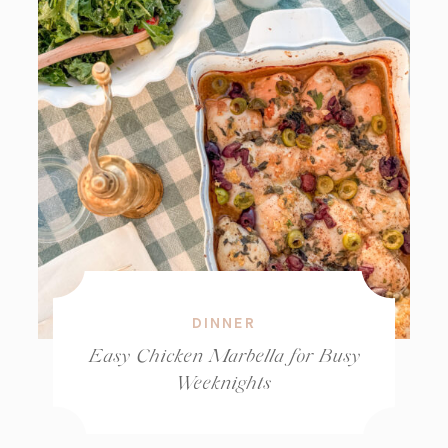
DINNER
Easy Chicken Marbella for Busy
Weeknights