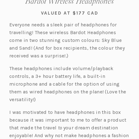
Bardot Wireless Headphones
VALUED AT $177 CAD
Everyone needs a sleek pair of headphones for
travelling! These wireless Bardot Headphones
come in two stunning custom colours: Sky Blue
and Sand! (And for box recipients, the colour they
received was a surprise!.)
These headphones include volume/playback
controls, a 3+ hour battery life, a built-in
microphone and a cable for the option of using
them as wired headphones on the plane! (Love the
versatility!)
I was motivated to have headphones in this box
because it was important to me to offer a product
that made the travel
to
your dream destination
enjoyable! And why not make headphones a fashion