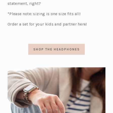
statement, right?
*Please note: sizing is one size fits all!
Order a set for your kids and partner here!
SHOP THE HEADPHONES