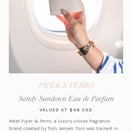
PIPER & PERRO
Sandy Sundown Eau de Parfum
VALUED AT $48 CAD
Meet Piper & Perro, a luxury unisex fragrance
brand created by Tom Jansen. Tom was trained in