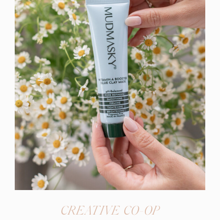
CREATIVE CO-OP