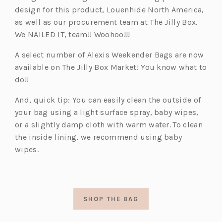
design for this product, Louenhide North America,
as well as our procurement team at The Jilly Box.
We NAILED IT, team!! Woohoo!!!
A select number of Alexis Weekender Bags are now
available on The Jilly Box Market! You know what to
do!!
And, quick tip: You can easily clean the outside of
your bag using a light surface spray, baby wipes,
or a slightly damp cloth with warm water.
To clean
the inside lining, we recommend using baby
wipes.
SHOP THE BAG