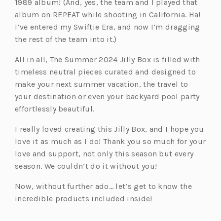
1989 album! (And, yes, the team and I played that
album on REPEAT while shooting in California. Ha!
I’ve entered my Swiftie Era, and now I’m dragging
the rest of the team into it.)
All in all, The Summer 2024 Jilly Box is filled with
timeless neutral pieces curated and designed to
make your next summer vacation, the travel to
your destination or even your backyard pool party
effortlessly beautiful.
I really loved creating this Jilly Box, and I hope you
love it as much as I do! Thank you so much for your
love and support, not only this season but every
season. We couldn’t do it without you!
Now, without further ado… let’s get to know the
incredible products included inside!