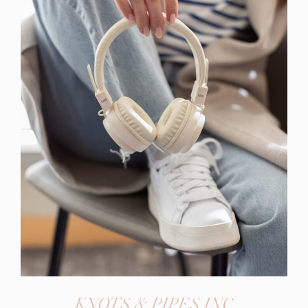
KNOTS & PIPES INC.