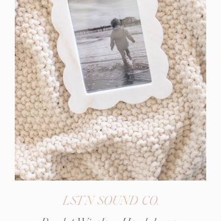
LSTN SOUND CO.