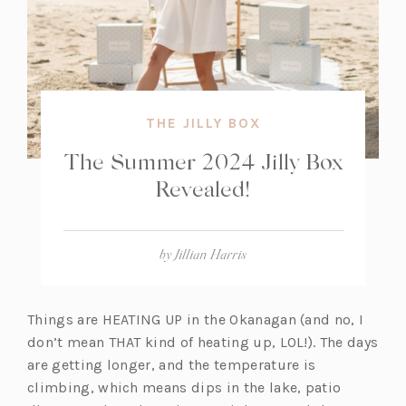
THE JILLY BOX
The Summer 2024 Jilly Box
Revealed!
by
Jillian Harris
Things are HEATING UP in the Okanagan (and no, I
don’t mean THAT kind of heating up, LOL!). The days
are getting longer, and the temperature is
climbing, which means dips in the lake, patio