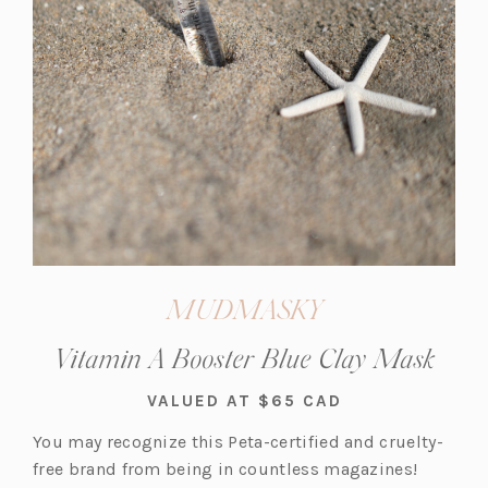
MUDMASKY
Vitamin A Booster Blue Clay Mask
VALUED AT $65 CAD
You may recognize this Peta-certified and cruelty-
free brand from being in countless magazines!