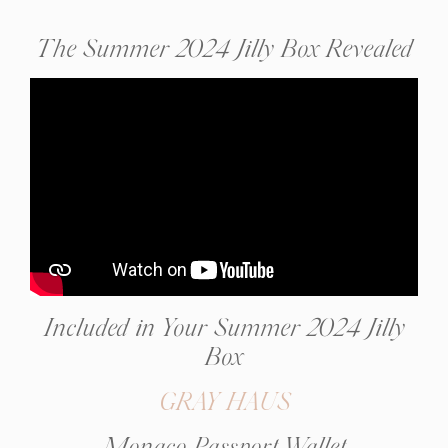
The Summer 2024 Jilly Box Revealed
Included in Your Summer 2024 Jilly
Box
GRAY HAUS
Monaco Passport Wallet