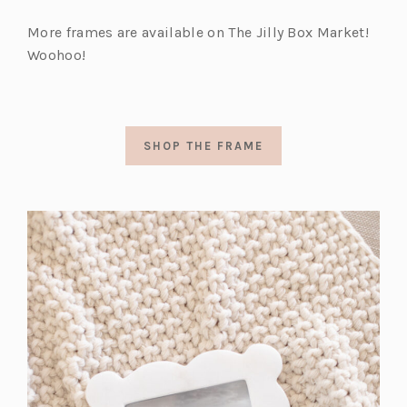
More frames are available on The Jilly Box Market!
Woohoo!
SHOP THE FRAME