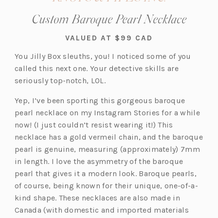
Custom Baroque Pearl Necklace
VALUED AT $99 CAD
You Jilly Box sleuths, you! I noticed some of you
called this next one. Your detective skills are
seriously top-notch, LOL.
Yep, I’ve been sporting this gorgeous baroque
pearl necklace on my Instagram Stories for a while
now! (I just couldn’t resist wearing it!) This
necklace has a gold vermeil chain, and the baroque
pearl is genuine, measuring (approximately) 7mm
in length. I love the asymmetry of the baroque
pearl that gives it a modern look. Baroque pearls,
of course, being known for their unique, one-of-a-
kind shape. These necklaces are also made in
Canada (with domestic and imported materials