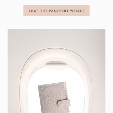
SHOP THE PASSPORT WALLET