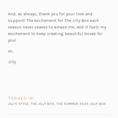
And, as always, thank you for your love and
support! The excitement for The Jilly Box each
season never ceases to amaze me, and it fuels my
excitement to keep creating beautiful boxes for
you!
xo,
Jilly
TAGGED IN:
JILL'S STYLE
,
THE JILLY BOX
,
THE SUMMER 2024 JILLY BOX