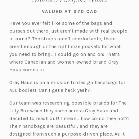
VALUED AT $70 CAD
Have you ever felt like some of the bags and
purses out there just aren’t made with real people
in mind? The straps aren’t comfortable, there
aren’t enough or the right size pockets for what
you need to bring… I could go on and on! That’s
where Canadian and women-owned brand Gray
Haus comes in.
Gray Haus is on a mission to design handbags for
ALL bodies!! Can I get a heck yeah?!
Our team was researching possible brands for The
Jilly Box when they came across Gray Haus and
decided to reach out! I mean… how could they not?!
Their handbags are beautiful, and they are
designed from such a purpose-driven place. As it