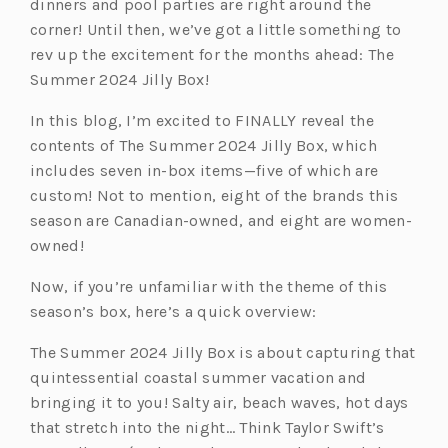
dinners and pool parties are right around the
corner! Until then, we’ve got a little something to
rev up the excitement for the months ahead: The
Summer 2024 Jilly Box!
In this blog, I’m excited to FINALLY reveal the
contents of The Summer 2024 Jilly Box, which
includes seven in-box items—five of which are
custom! Not to mention, eight of the brands this
season are Canadian-owned, and eight are women-
owned!
Now, if you’re unfamiliar with the theme of this
season’s box, here’s a quick overview:
The Summer 2024 Jilly Box is about capturing that
quintessential coastal summer vacation and
bringing it to you! Salty air, beach waves, hot days
that stretch into the night… Think Taylor Swift’s