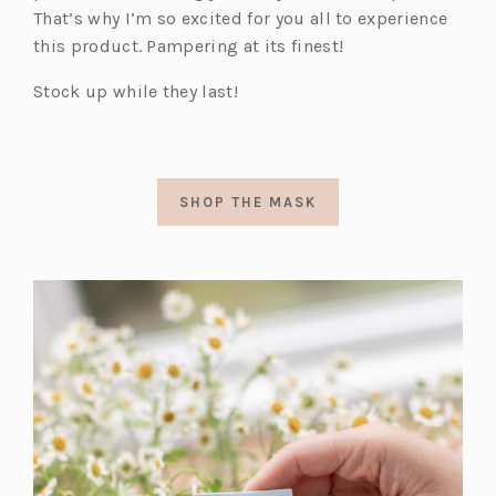
That’s why I’m so excited for you all to experience
this product. Pampering at its finest!
Stock up while they last!
SHOP THE MASK