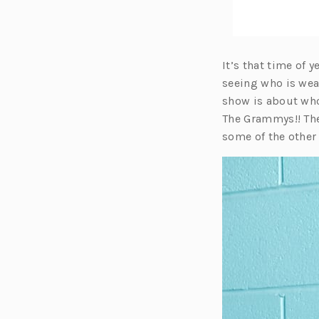
It’s that time of
seeing who is wea
show is about who
The Grammys!! The
some of the other