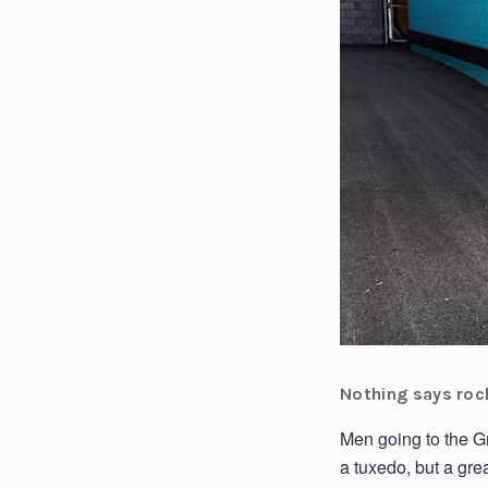
Nothing says rock
Men going to the Gr
a tuxedo, but a gre