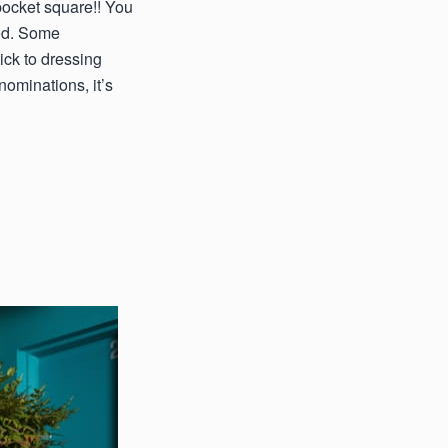
 pocket square!! You
ted. Some
ck to dressing
ominations, it’s