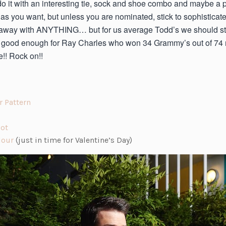
to do it with an interesting tie, sock and shoe combo and maybe a
 as you want, but unless you are nominated, stick to sophistica
t away with ANYTHING… but for us average Todd’s we should sti
t’s good enough for Ray Charles who won 34 Grammy’s out of 74 n
!! Rock on!!
(o
r Pattern
p
(o
e
Dot
p
(o
n
lour
(just in time for Valentine’s Day)
e
p
s
n
e
i
s
n
n
i
s
a
n
i
n
a
n
e