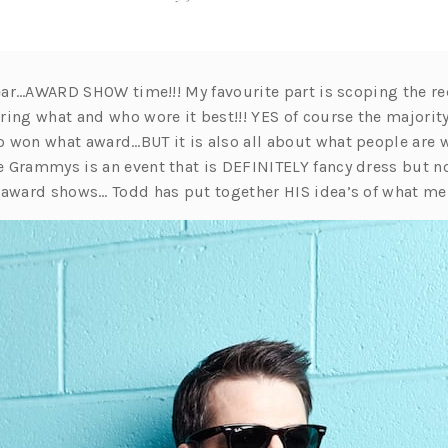
 year…AWARD SHOW time!!! My favourite part is scoping the r
ring what and who wore it best!!! YES of course the majorit
 won what award…BUT it is also all about what people are w
 Grammys is an event that is DEFINITELY fancy dress but no
 award shows… Todd has put together HIS idea’s of what m