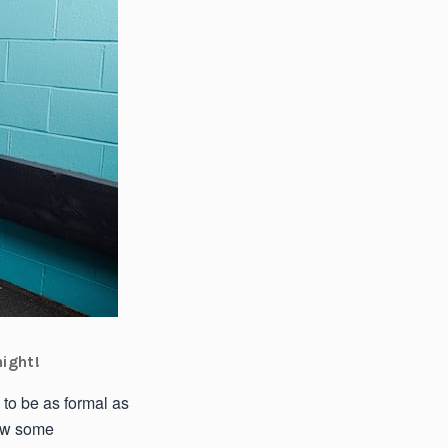
night!
 to be as formal as
how some