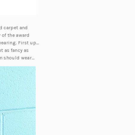
ed carpet and
y of the award
earing. First up…
t as fancy as
en should wear…