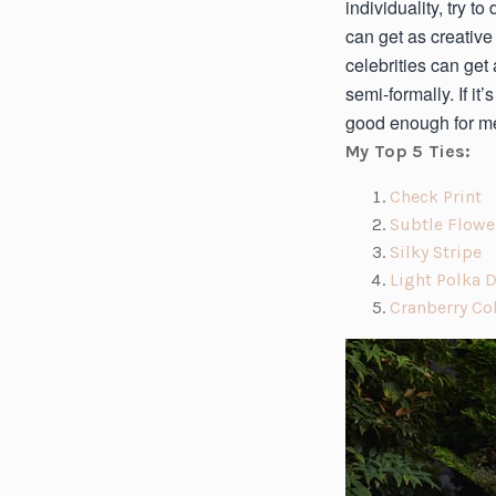
individuality, try 
can get as creative
celebrities can ge
semi-formally. If i
good enough for me
My Top 5 Ties:
(o
Check Print
p
Subtle Flowe
e
(o
Silky Stripe
n
p
Light Polka 
s
e
Cranberry Co
i
n
n
s
a
i
n
n
e
a
w
n