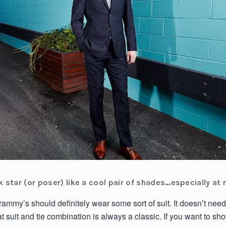
 star (or poser) like a cool pair of shades…especially at 
ammy’s should definitely wear some sort of suit. It doesn’t need
at suit and tie combination is always a classic. If you want to s