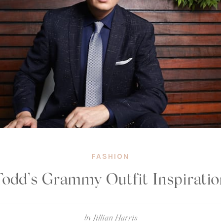
FASHION
Todd’s Grammy Outfit Inspiratio
by
Jillian Harris