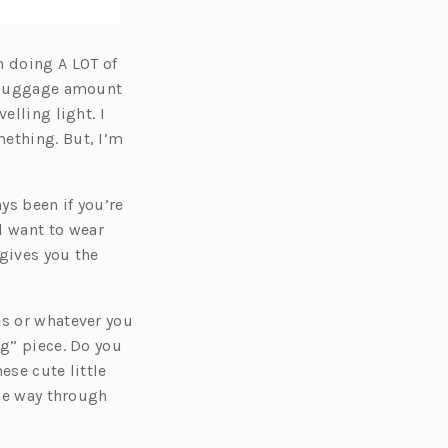
n doing A LOT of
y luggage amount
elling light. I
mething. But, I’m
ys been if you’re
l want to wear
 gives you the
es or whatever you
ng” piece. Do you
ese cute little
the way through