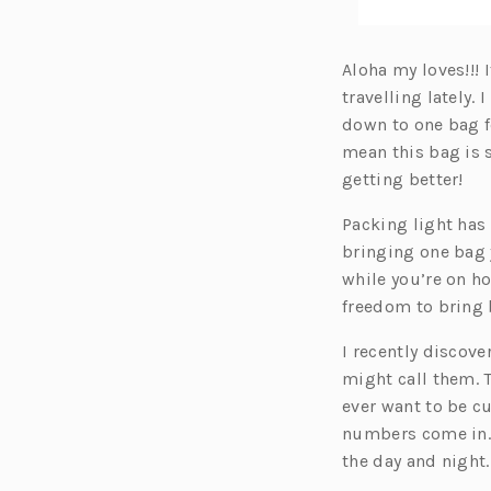
Aloha my loves!!!
travelling lately
down to one bag fo
mean this bag is 
getting better!
Packing light has
bringing one bag 
while you’re on ho
freedom to bring
I recently discov
might call them. T
ever want to be cu
numbers come in. I
the day and night.