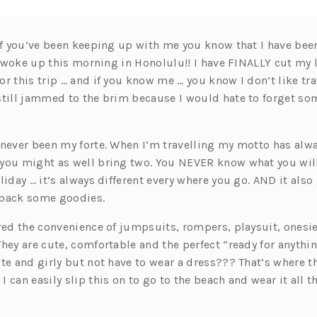
 If you’ve been keeping up with me you know that I have bee
. I woke up this morning in Honolulu!! I have FINALLY cut m
r this trip … and if you know me … you know I don’t like trav
still jammed to the brim because I would hate to forget so
 never been my forte. When I’m travelling my motto has alwa
you might as well bring two. You NEVER know what you wil
liday … it’s always different every where you go. AND it also
 back some goodies.
ered the convenience of jumpsuits, rompers, playsuit, onesi
hey are cute, comfortable and the perfect “ready for anythi
te and girly but not have to wear a dress??? That’s where th
 can easily slip this on to go to the beach and wear it all 