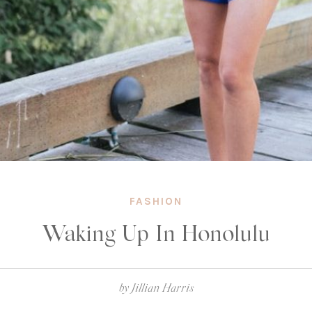
FASHION
Waking Up In Honolulu
by
Jillian Harris