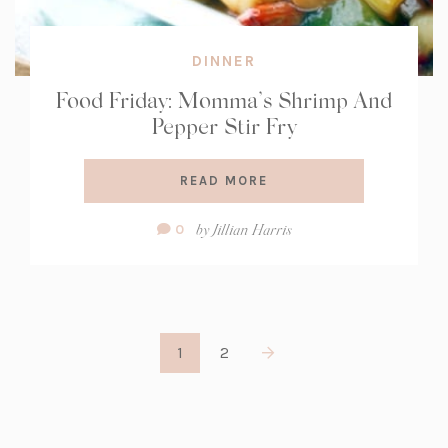
DINNER
Food Friday: Momma’s Shrimp And
Pepper Stir Fry
READ MORE
Comment
by
Jillian Harris
0
Count:
1
2