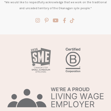
*We would like to respectfully acknowledge that we work on the traditional
and unceded territory of the Okanagan syilx people.*
(opens
(opens
(opens
(opens
(opens
in
in
in
in
in
a
a
a
a
a
new
new
new
new
new
tab)
tab)
tab)
tab)
tab)
(opens
in
a
new
tab)