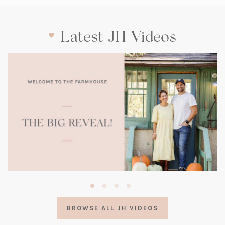
Latest JH Videos
(opens
in
a
BROWSE ALL JH VIDEOS
new
tab)