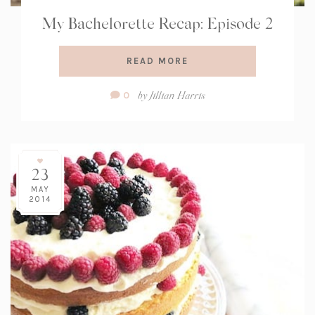
My Bachelorette Recap: Episode 2
READ MORE
Comment
by
Jillian Harris
0
Count:
23
MAY
2014