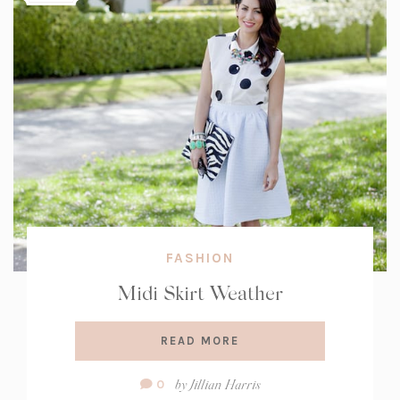
FASHION
Midi Skirt Weather
READ MORE
Comment
by
Jillian Harris
0