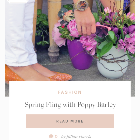
FASHION
Spring Fling with Poppy Barley
READ MORE
Comment
by
Jillian Harris
0