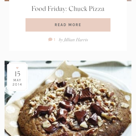
Food Friday: Chuck Pizza
READ MORE
Comment
by
Jillian Harris
1
Count:
15
MAY
2014