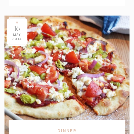
Count:
16
MAY
2014
DINNER