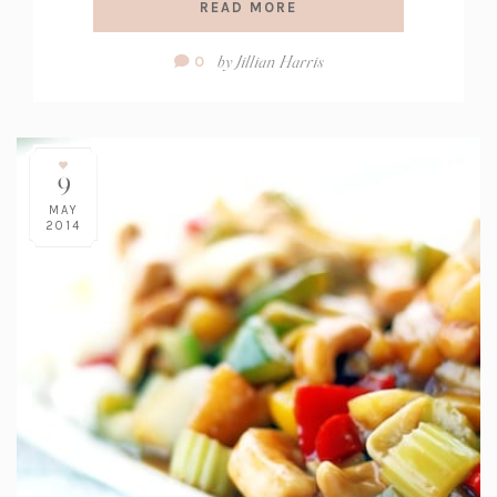
READ MORE
Comment
by
Jillian Harris
0
Count:
9
MAY
2014