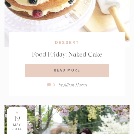
DESSERT
Food Friday: Naked Cake
READ MORE
Comment
by
Jillian Harris
0
Count:
19
MAY
2014