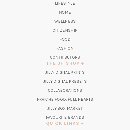
LIFESTYLE
HOME
WELLNESS
CITIZENSHIP
FOOD
FASHION
CONTRIBUTORS
THE JH SHOP
(OPENS
JILLY DIGITAL PRINTS
IN
(OPENS
JILLY DIGITAL PRESETS
A
IN
COLLABORATIONS
NEW
A
TAB)
FRAICHE FOOD, FULL HEARTS
NEW
TAB)
(OPENS
JILLY BOX MARKET
IN
FAVOURITE BRANDS
A
QUICK LINKS
NEW