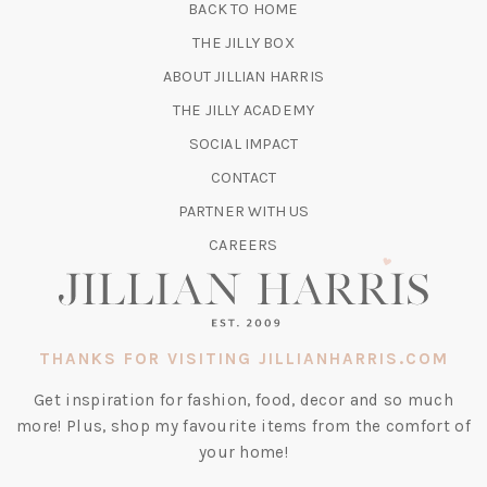
BACK TO HOME
TAB)
(OPENS
THE JILLY BOX
IN
ABOUT JILLIAN HARRIS
A
(OPENS
THE JILLY ACADEMY
NEW
IN
TAB)
SOCIAL IMPACT
A
CONTACT
NEW
TAB)
PARTNER WITH US
CAREERS
THANKS FOR VISITING JILLIANHARRIS.COM
Get inspiration for fashion, food, decor and so much
more! Plus, shop my favourite items from the comfort of
your home!