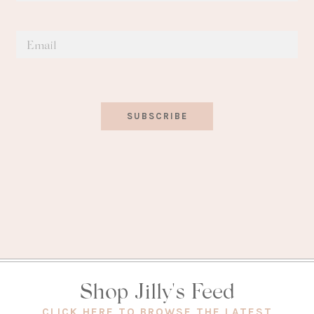
SUBSCRIBE
Shop Jilly's Feed
(OPEN
CLICK HERE TO BROWSE THE LATEST