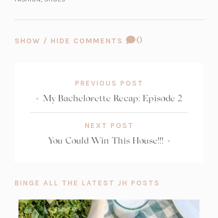
t
a
b)
COMMENT
0
SHOW / HIDE COMMENTS
COUNT:
PREVIOUS POST
«
My Bachelorette Recap: Episode 2
NEXT POST
You Could Win This House!!!
»
BINGE ALL THE LATEST JH POSTS