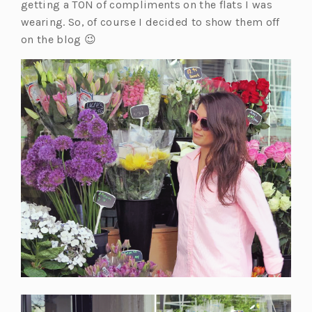
getting a TON of compliments on the flats I was
wearing. So, of course I decided to show them off
on the blog 😉