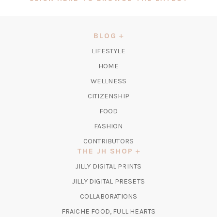
IN
A
NEW
BLOG
TAB)
LIFESTYLE
HOME
WELLNESS
CITIZENSHIP
FOOD
FASHION
CONTRIBUTORS
THE JH SHOP
(OPENS
JILLY DIGITAL PRINTS
IN
(OPENS
JILLY DIGITAL PRESETS
A
IN
COLLABORATIONS
NEW
A
TAB)
FRAICHE FOOD, FULL HEARTS
NEW