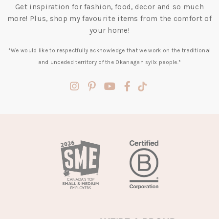
Get inspiration for fashion, food, decor and so much
more! Plus, shop my favourite items from the comfort of
your home!
*We would like to respectfully acknowledge that we work on the traditional
and unceded territory of the Okanagan syilx people.*
(opens
(opens
(opens
(opens
(opens
in
in
in
in
in
a
a
a
a
a
new
new
new
new
new
tab)
tab)
tab)
tab)
tab)
(opens