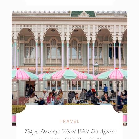
TRAVEL
Tokyo Disney: What We’d Do Again