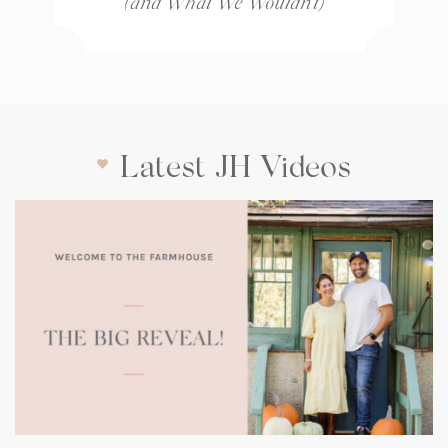
(and What We Wouldn’t)
Latest JH Videos
(opens