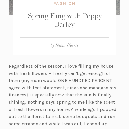
FASHION
Spring Fling with Poppy
Barley
by
Jillian Harris
Regardless of the season, I love filling my house
with fresh flowers – I really can’t get enough of
them (my mom would ONE HUNDRED PERCENT
agree with that statement, since she manages my
finances)!! Especially now that the sun is finally
shining, nothing says spring to me like the scent
of fresh flowers in my home. A while ago I popped
out to the florist to grab some bouquets and run
some errands and while I was out, I ended up