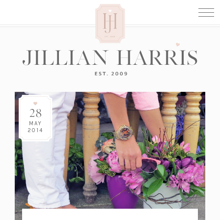
28
MAY
2014