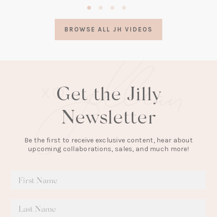
in
a
BROWSE ALL JH VIDEOS
new
tab)
Get the Jilly
Newsletter
Be the first to receive exclusive content, hear about
upcoming collaborations, sales, and much more!