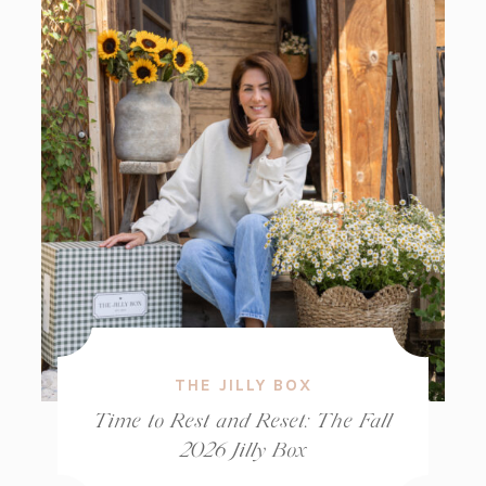
THE JILLY BOX
Time to Rest and Reset: The Fall
2026 Jilly Box