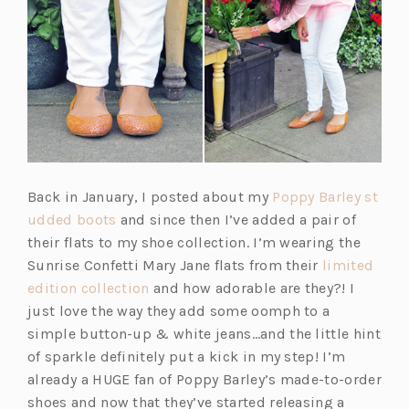
Back in January, I posted about my
Poppy Barley st
(o
udded boots
and since then I’ve added a pair of
p
their flats to my shoe collection. I’m wearing the
e
Sunrise Confetti Mary Jane flats from their
limited
n
(o
edition collection
and how adorable are they?! I
s
p
just love the way they add some oomph to a
i
e
simple button-up & white jeans…and the little hint
n
n
of sparkle definitely put a kick in my step! I’m
a
s
already a HUGE fan of Poppy Barley’s made-to-order
n
i
shoes and now that they’ve started releasing a