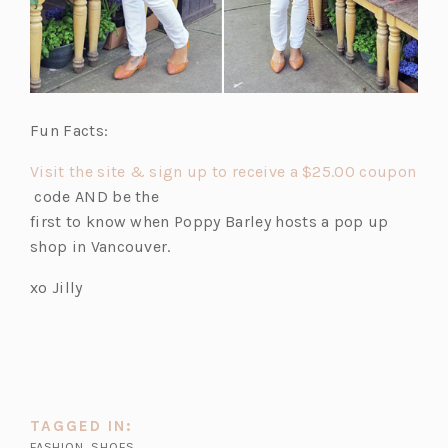
Fun Facts:
Visit the site & sign up to receive a $25.00 coupon
(o
code AND be the
p
first to know when Poppy Barley hosts a pop up
e
shop in Vancouver.
n
xo Jilly
s
i
n
a
n
e
TAGGED IN:
w
FASHION
,
SHOES