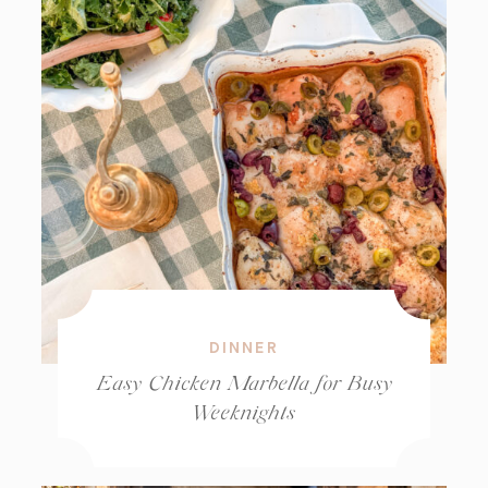
DINNER
Easy Chicken Marbella for Busy
Weeknights