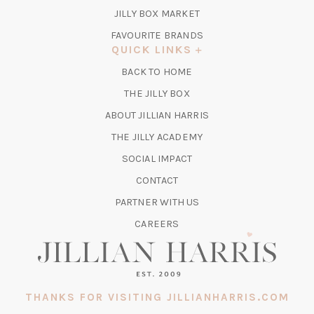
TAB)
(OPENS
JILLY BOX MARKET
IN
FAVOURITE BRANDS
A
QUICK LINKS
NEW
BACK TO HOME
TAB)
(OPENS
THE JILLY BOX
IN
ABOUT JILLIAN HARRIS
A
(OPENS
THE JILLY ACADEMY
NEW
IN
TAB)
SOCIAL IMPACT
A
CONTACT
NEW
TAB)
PARTNER WITH US
CAREERS
THANKS FOR VISITING JILLIANHARRIS.COM