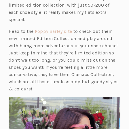
e
n
limited edition collection, with just 50-200 of
w
a
each shoe style, it really makes my flats extra
t
n
special.
a
e
(o
Head to the
Poppy Barley site
to check out their
b)
w
p
new Limited Edition Collection and play around
t
e
with being more adventurous in your shoe choice!
a
n
Just keep in mind that they’re limited edition so
b)
s
don’t wait too long, or you could miss out on the
i
shoes you want!! If you’re feeling a little more
n
conservative, they have their Classics Collection,
a
which are all those timeless oldy-but-goody styles
n
& colours!
e
w
t
a
b)