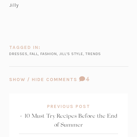
Jilly
TAGGED IN:
DRESSES
,
FALL
,
FASHION
,
JILL'S STYLE
,
TRENDS
COMMENT
4
SHOW / HIDE COMMENTS
COUNT:
PREVIOUS POST
«
10 Must Try Recipes Before the End
of Summer