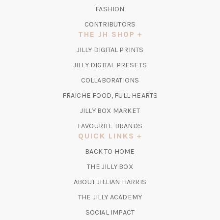
FASHION
CONTRIBUTORS
THE JH SHOP
(OPENS
JILLY DIGITAL PRINTS
IN
(OPENS
JILLY DIGITAL PRESETS
A
IN
COLLABORATIONS
NEW
A
TAB)
FRAICHE FOOD, FULL HEARTS
NEW
TAB)
(OPENS
JILLY BOX MARKET
IN
FAVOURITE BRANDS
A
QUICK LINKS
NEW
BACK TO HOME
TAB)
(OPENS
THE JILLY BOX
IN
ABOUT JILLIAN HARRIS
A
(OPENS
THE JILLY ACADEMY
NEW
IN
TAB)
SOCIAL IMPACT
A