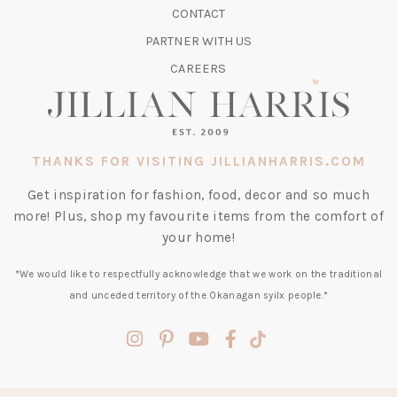
CONTACT
NEW
TAB)
PARTNER WITH US
CAREERS
THANKS FOR VISITING JILLIANHARRIS.COM
Get inspiration for fashion, food, decor and so much
more! Plus, shop my favourite items from the comfort of
your home!
*We would like to respectfully acknowledge that we work on the traditional
and unceded territory of the Okanagan syilx people.*
(opens
(opens
(opens
(opens
(opens
in
in
in
in
in
a
a
a
a
a