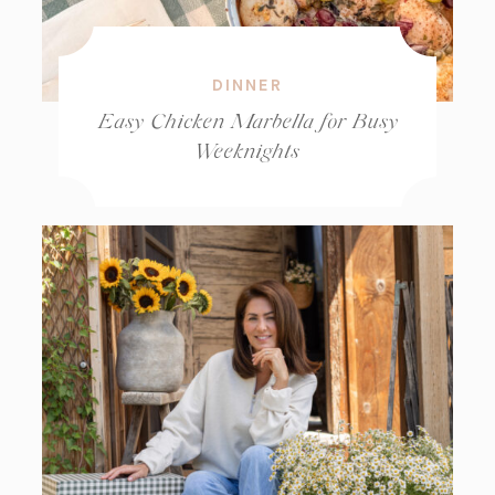
DINNER
Easy Chicken Marbella for Busy
Weeknights