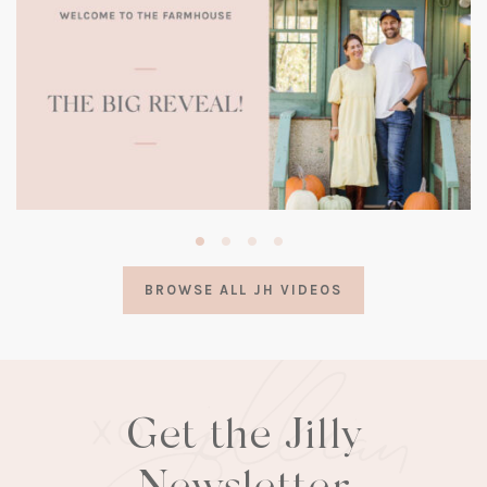
(opens
in
a
BROWSE ALL JH VIDEOS
new
tab)
Get the Jilly
Newsletter