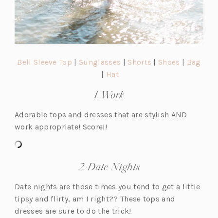
(o
(o
(o
(o
Bell Sleeve Top
|
Sunglasses
|
Shorts
|
Shoes
|
Bag
p
(o
(o
p
p
p
|
Hat
e
p
p
e
e
e
1. Work
n
e
e
n
n
n
s
n
n
s
s
s
Adorable tops and dresses that are stylish AND
i
s
s
i
i
i
work appropriate! Score!!
n
i
i
n
n
n
a
n
n
a
a
a
n
a
a
n
n
n
2. Date Nights
e
n
n
e
e
e
w
e
e
w
w
w
Date nights are those times you tend to get a little
t
w
w
t
t
t
tipsy and flirty, am I right?? These tops and
a
t
t
a
a
a
dresses are sure to do the trick!