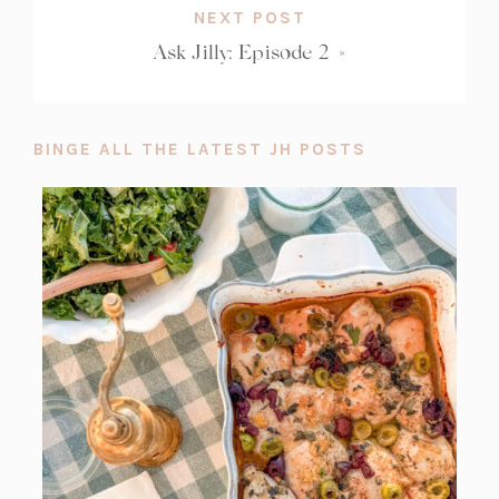
NEXT POST
Ask Jilly: Episode 2
»
BINGE ALL THE LATEST JH POSTS