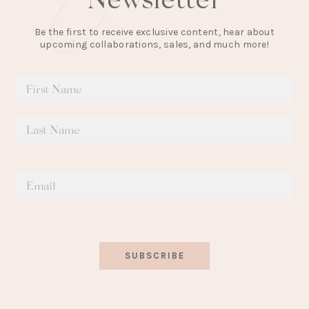
Be the first to receive exclusive content, hear about
upcoming collaborations, sales, and much more!
SUBSCRIBE