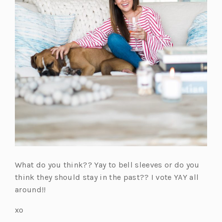
What do you think?? Yay to bell sleeves or do you
think they should stay in the past?? I vote YAY all
around!!
xo