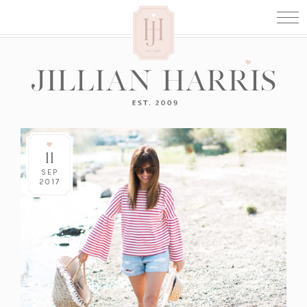
11
SEP
2017