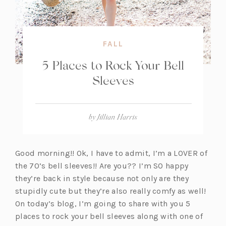
FALL
5 Places to Rock Your Bell
Sleeves
by
Jillian Harris
Good morning!! Ok, I have to admit, I’m a LOVER of
the 70’s bell sleeves!! Are you?? I’m SO happy
they’re back in style because not only are they
stupidly cute but they’re also really comfy as well!
On today’s blog, I’m going to share with you 5
places to rock your bell sleeves along with one of