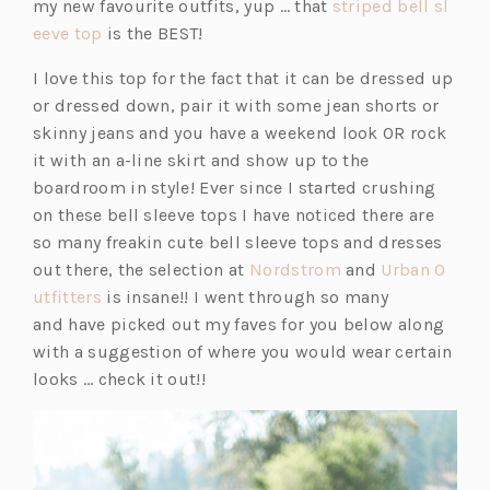
my new favourite outfits, yup … that
striped bell sl
(o
eeve top
is the BEST!
p
I love this top for the fact that it can be dressed up
e
or dressed down, pair it with some jean shorts or
n
skinny jeans and you have a weekend look OR rock
s
it with an a-line skirt and show up to the
i
boardroom in style! Ever since I started crushing
n
on these bell sleeve tops I have noticed there are
a
so many freakin cute bell sleeve tops and dresses
n
(o
out there, the selection at
Nordstrom
and
Urban O
e
(o
p
utfitters
is insane!! I went through so many
w
p
e
and have picked out my faves for you below along
t
e
n
with a suggestion of where you would wear certain
a
n
s
looks … check it out!!
b)
s
i
i
n
n
a
a
n