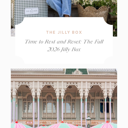
THE JILLY BOX
Time to Rest and Reset: The Fall
2026 Jilly Box