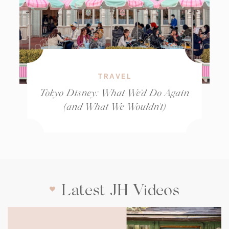
TRAVEL
Tokyo Disney: What We’d Do Again
(and What We Wouldn’t)
Latest JH Videos