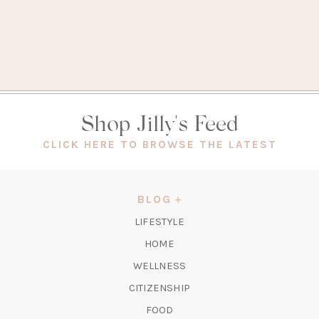
Shop Jilly's Feed
(OPEN
CLICK HERE TO BROWSE THE LATEST
IN
A
NEW
BLOG
TAB)
LIFESTYLE
HOME
WELLNESS
CITIZENSHIP
FOOD