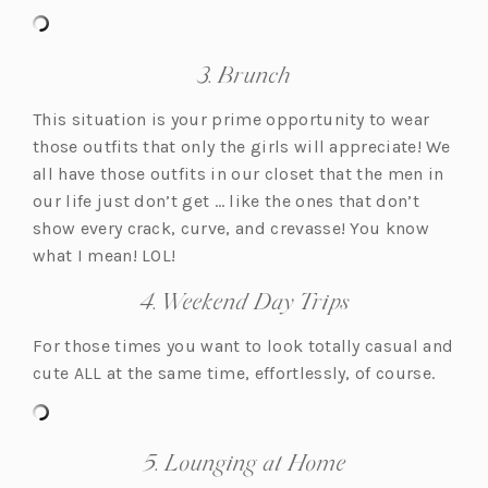
b)
a
a
b)
b)
b)
b)
b)
3. Brunch
This situation is your prime opportunity to wear
those outfits that only the girls will appreciate! We
all have those outfits in our closet that the men in
our life just don’t get … like the ones that don’t
show every crack, curve, and crevasse! You know
what I mean! LOL!
4. Weekend Day Trips
For those times you want to look totally casual and
cute ALL at the same time, effortlessly, of course.
5. Lounging at Home