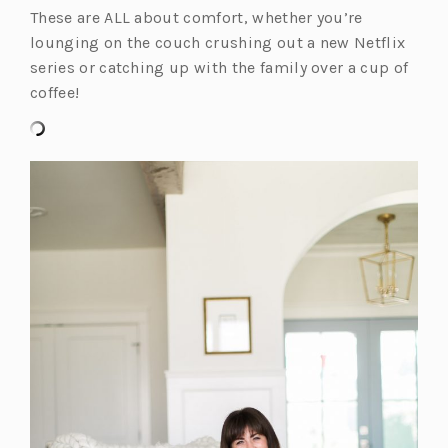
These are ALL about comfort, whether you’re
lounging on the couch crushing out a new Netflix
series or catching up with the family over a cup of
coffee!