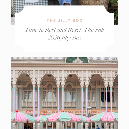
THE JILLY BOX
Time to Rest and Reset: The Fall
2026 Jilly Box