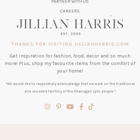
TAB)
PARTNER WITH US
CAREERS
THANKS FOR VISITING JILLIANHARRIS.COM
Get inspiration for fashion, food, decor and so much
more! Plus, shop my favourite items from the comfort of
your home!
*We would like to respectfully acknowledge that we work on the traditional
and unceded territory of the Okanagan syilx people.*
(opens
(opens
(opens
(opens
(opens
in
in
in
in
in
a
a
a
a
a
new
new
new
new
new