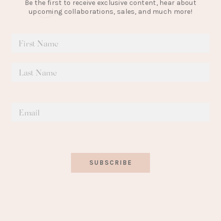
Be the first to receive exclusive content, hear about
upcoming collaborations, sales, and much more!
SUBSCRIBE