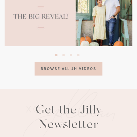
(opens
in
a
BROWSE ALL JH VIDEOS
new
tab)
Get the Jilly
Newsletter