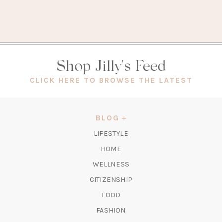
Shop Jilly's Feed
(OPEN
CLICK HERE TO BROWSE THE LATEST
IN
A
NEW
BLOG
TAB)
LIFESTYLE
HOME
WELLNESS
CITIZENSHIP
FOOD
FASHION