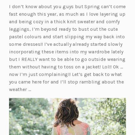
I don’t know about you guys but Spring can’t come
fast enough this year, as much as I love layering up
and being cozy in a thick knit sweater and comfy
leggings, I’m beyond ready to bust out the cute
pastel colours and start slipping my way back into
some dresses!! I’ve actually already started slowly
incorporating these items into my wardrobe lately
but I REALLY want to be able to go outside wearing
them without having to toss on a jacket! Lol!! Ok …
now I’m just complaining!! Let’s get back to what
you came here for and I’ll stop rambling about the
weather …