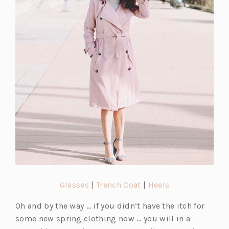
s
s
s
i
i
i
n
n
n
a
a
a
n
n
n
e
e
e
w
w
w
t
t
t
a
a
a
b)
b)
b)
(o
(o
(o
Glasses
|
Trench Coat
|
Heels
p
p
p
Oh and by the way … if you didn’t have the itch for
e
e
e
some new spring clothing now … you will in a
n
n
n