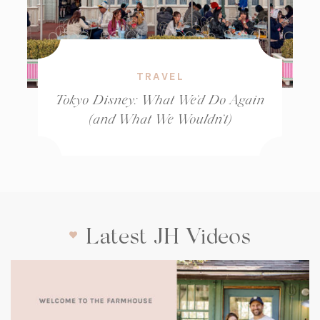
TRAVEL
Tokyo Disney: What We’d Do Again
(and What We Wouldn’t)
Latest JH Videos