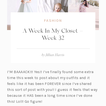
FASHION
A Week In My Closet –
Week 32
by
Jillian Harris
I’M BAAAACK!!! Yes!! I’ve finally found some extra
time this week to post about my outfits and it
feels like it has been FOREVER since I’ve shared
this sort of post with you!! I guess it feels that way
because it HAS been a long time since I’ve done
this! Lol!! Go figure!