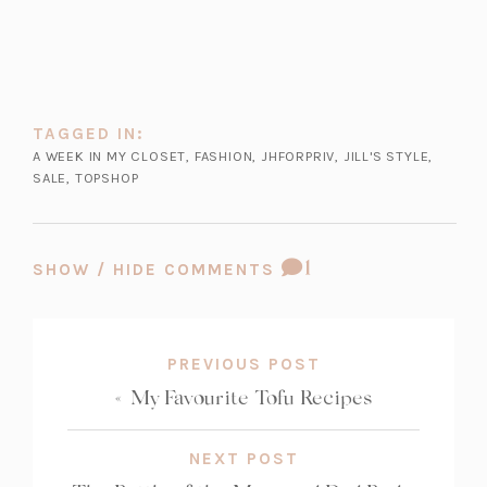
t
a
b)
e
a
n
w
b)
e
t
w
a
t
b)
TAGGED IN:
a
A WEEK IN MY CLOSET
,
FASHION
,
JHFORPRIV
,
JILL'S STYLE
,
b)
SALE
,
TOPSHOP
COMMENT
1
SHOW / HIDE COMMENTS
COUNT:
PREVIOUS POST
«
My Favourite Tofu Recipes
NEXT POST