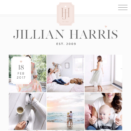
18
FEB
2017