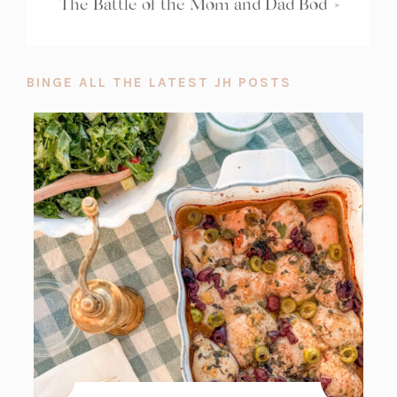
The Battle of the Mom and Dad Bod
»
BINGE ALL THE LATEST JH POSTS