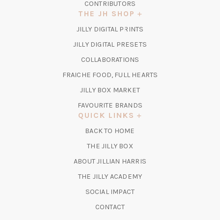
CONTRIBUTORS
THE JH SHOP
(OPENS
JILLY DIGITAL PRINTS
IN
(OPENS
JILLY DIGITAL PRESETS
A
IN
COLLABORATIONS
NEW
A
TAB)
FRAICHE FOOD, FULL HEARTS
NEW
TAB)
(OPENS
JILLY BOX MARKET
IN
FAVOURITE BRANDS
A
QUICK LINKS
NEW
BACK TO HOME
TAB)
(OPENS
THE JILLY BOX
IN
ABOUT JILLIAN HARRIS
A
(OPENS
THE JILLY ACADEMY
NEW
IN
TAB)
SOCIAL IMPACT
A
CONTACT
NEW