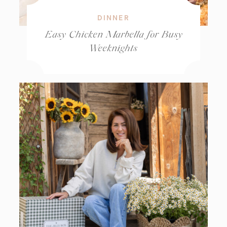
DINNER
Easy Chicken Marbella for Busy
Weeknights