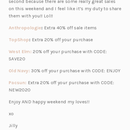
second because there are some really great sales
s
s
s
on this weekend and I feel like it’s my duty to share
i
i
i
them with you!! Lol!!
n
n
n
a
a
a
(o
Anthropologie
:
Extra 40% off sale items
n
n
n
p
(o
TopShop
:
Extra 20% off your purchase
e
e
e
e
p
w
w
w
n
(o
West Elm:
20% off your purchase with CODE:
e
t
t
t
s
p
SAVE20
n
a
a
a
i
e
s
b)
b)
b)
(o
Old Navy:
30% off your purchase with CODE: ENJOY
n
n
i
p
a
s
(o
Pacsun:
Extra 20% off your purchase with CODE:
n
e
n
i
p
NEW2020
a
n
e
n
e
n
s
w
Enjoy AND happy weekend my loves!!
a
n
e
i
t
n
s
w
xo
n
a
e
i
t
a
b)
w
Jilly
n
a
n