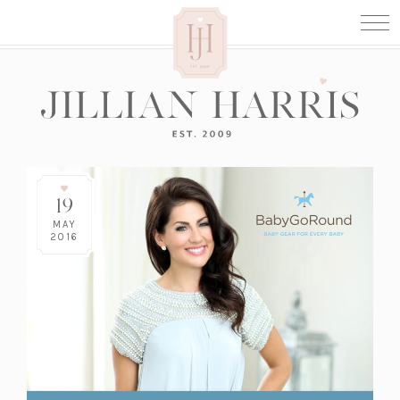
19
MAY
2016