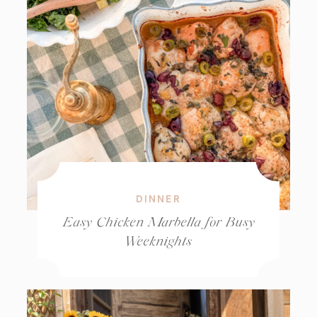
DINNER
Easy Chicken Marbella for Busy
Weeknights