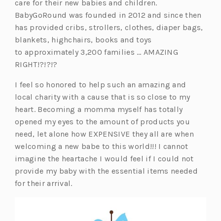
s
care for their new babies and children.
i
BabyGoRound was founded in 2012 and since then
n
has provided cribs, strollers, clothes, diaper bags,
a
blankets, highchairs, books and toys
n
to approximately 3,200 families … AMAZING
e
RIGHT!?!?!?
w
I feel so honored to help such an amazing and
t
local charity with a cause that is so close to my
a
heart. Becoming a momma myself has totally
b)
opened my eyes to the amount of products you
need, let alone how EXPENSIVE they all are when
welcoming a new babe to this world!!! I cannot
imagine the heartache I would feel if I could not
provide my baby with the essential items needed
for their arrival.