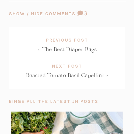
COMMENT
3
SHOW / HIDE COMMENTS
COUNT:
PREVIOUS POST
«
The Best Diaper Bags
NEXT POST
Roasted Tomato Basil Capellini
»
BINGE ALL THE LATEST JH POSTS