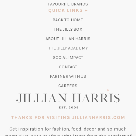
IN
FAVOURITE BRANDS
A
QUICK LINKS
NEW
BACK TO HOME
TAB)
(OPENS
THE JILLY BOX
IN
ABOUT JILLIAN HARRIS
A
(OPENS
THE JILLY ACADEMY
NEW
IN
TAB)
SOCIAL IMPACT
A
CONTACT
NEW
TAB)
PARTNER WITH US
CAREERS
THANKS FOR VISITING JILLIANHARRIS.COM
Get inspiration for fashion, food, decor and so much