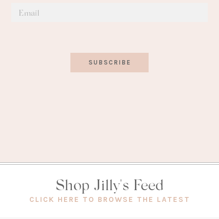
SUBSCRIBE
Shop Jilly's Feed
(OPEN
CLICK HERE TO BROWSE THE LATEST
IN