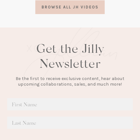
a
BROWSE ALL JH VIDEOS
new
tab)
Get the Jilly
Newsletter
Be the first to receive exclusive content, hear about
upcoming collaborations, sales, and much more!