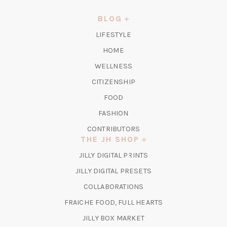
A
NEW
BLOG
TAB)
LIFESTYLE
HOME
WELLNESS
CITIZENSHIP
FOOD
FASHION
CONTRIBUTORS
THE JH SHOP
(OPENS
JILLY DIGITAL PRINTS
IN
(OPENS
JILLY DIGITAL PRESETS
A
IN
COLLABORATIONS
NEW
A
TAB)
FRAICHE FOOD, FULL HEARTS
NEW
TAB)
(OPENS
JILLY BOX MARKET