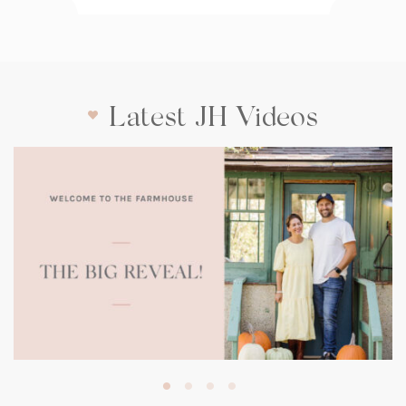
Latest JH Videos
(opens
in