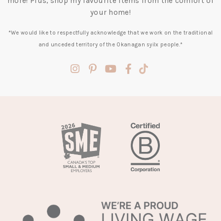
more! Plus, shop my favourite items from the comfort of
your home!
*We would like to respectfully acknowledge that we work on the traditional
and unceded territory of the Okanagan syilx people.*
(opens
(opens
(opens
(opens
(opens
in
in
in
in
in
a
a
a
a
a
new
new
new
new
new
tab)
tab)
tab)
tab)
tab)
(opens
in
a