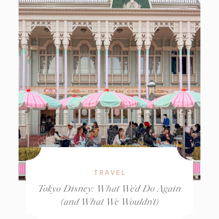
TRAVEL
Tokyo Disney: What We’d Do Again
(and What We Wouldn’t)