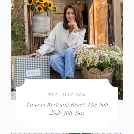
THE JILLY BOX
Time to Rest and Reset: The Fall
2026 Jilly Box