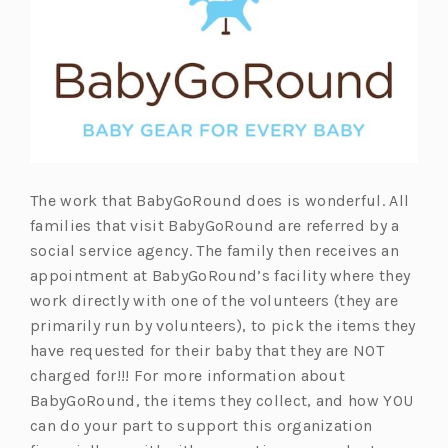
The work that BabyGoRound does is wonderful. All
families that visit BabyGoRound are referred by a
social service agency. The family then receives an
appointment at BabyGoRound’s facility where they
work directly with one of the volunteers (they are
primarily run by volunteers), to pick the items they
have requested for their baby that they are NOT
charged for!!! For more information about
BabyGoRound, the items they collect, and how YOU
can do your part to support this organization