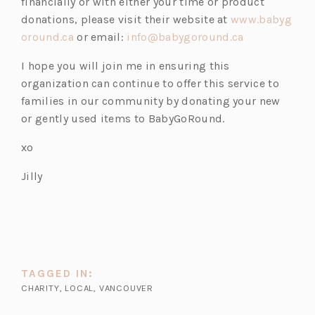
financially or with either your time or product
donations, please visit their website at
www.babyg
oround.ca
or email:
info@babygoround.ca
I hope you will join me in ensuring this
organization can continue to offer this service to
families in our community by donating your new
or gently used items to BabyGoRound.
xo
Jilly
TAGGED IN:
CHARITY
,
LOCAL
,
VANCOUVER