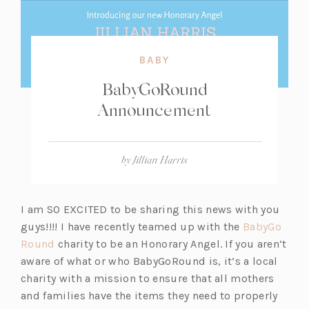
BABY
BabyGoRound
Announcement
by
Jillian Harris
I am SO EXCITED to be sharing this news with you
guys!!!! I have recently teamed up with the
BabyGo
(o
Round
charity to be an Honorary Angel. If you aren’t
p
aware of what or who BabyGoRound is, it’s a local
e
charity with a mission to ensure that all mothers
n
and families have the items they need to properly