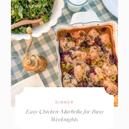
DINNER
Easy Chicken Marbella for Busy
Weeknights