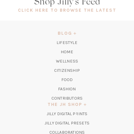
Shop Jilly's Feed
(OPEN
CLICK HERE TO BROWSE THE LATEST
IN
A
NEW
BLOG
TAB)
LIFESTYLE
HOME
WELLNESS
CITIZENSHIP
FOOD
FASHION
CONTRIBUTORS
THE JH SHOP
(OPENS
JILLY DIGITAL PRINTS
IN
(OPENS
JILLY DIGITAL PRESETS
A
IN
COLLABORATIONS
NEW