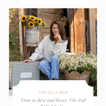
THE JILLY BOX
Time to Rest and Reset: The Fall