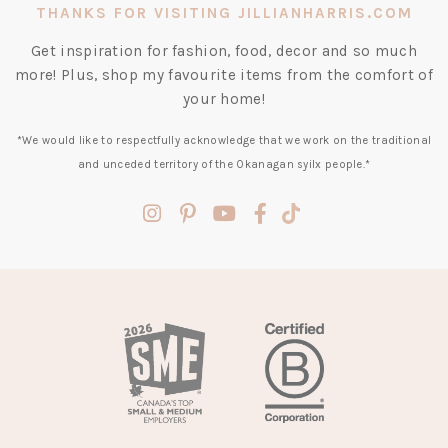
THANKS FOR VISITING JILLIANHARRIS.COM
Get inspiration for fashion, food, decor and so much
more! Plus, shop my favourite items from the comfort of
your home!
*We would like to respectfully acknowledge that we work on the traditional
and unceded territory of the Okanagan syilx people.*
(opens
(opens
(opens
(opens
(opens
in
in
in
in
in
a
a
a
a
a
new
new
new
new
new
tab)
tab)
tab)
tab)
tab)