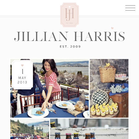
1
MAY
2013