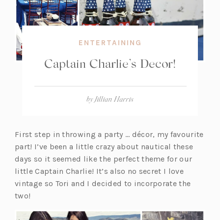
ENTERTAINING
Captain Charlie’s Decor!
by
Jillian Harris
First step in throwing a party … décor, my favourite
part! I’ve been a little crazy about nautical these
days so it seemed like the perfect theme for our
little Captain Charlie! It’s also no secret I love
vintage so Tori and I decided to incorporate the
two!