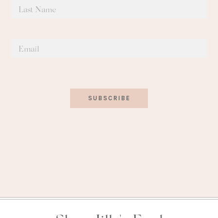
SUBSCRIBE