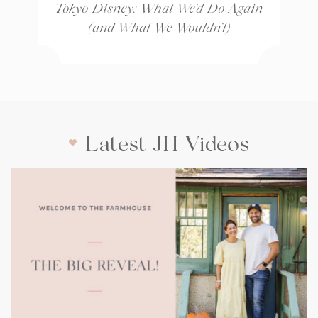
Tokyo Disney: What We’d Do Again
(and What We Wouldn’t)
Latest JH Videos