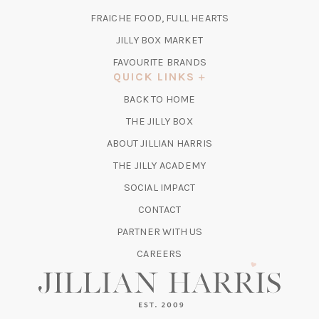
A
TAB)
FRAICHE FOOD, FULL HEARTS
NEW
TAB)
(OPENS
JILLY BOX MARKET
IN
FAVOURITE BRANDS
A
QUICK LINKS
NEW
BACK TO HOME
TAB)
(OPENS
THE JILLY BOX
IN
ABOUT JILLIAN HARRIS
A
(OPENS
THE JILLY ACADEMY
NEW
IN
TAB)
SOCIAL IMPACT
A
CONTACT
NEW
TAB)
PARTNER WITH US
CAREERS