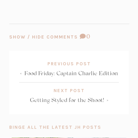
COMMENT
0
SHOW / HIDE COMMENTS
COUNT:
PREVIOUS POST
«
Food Friday: Captain Charlie Edition
NEXT POST
Getting Styled for the Shoot!
»
BINGE ALL THE LATEST JH POSTS