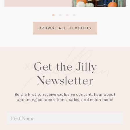
(opens
in
a
BROWSE ALL JH VIDEOS
new
tab)
Get the Jilly
Newsletter
Be the first to receive exclusive content, hear about
upcoming collaborations, sales, and much more!