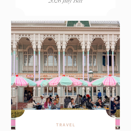
2026 Jilly Box
TRAVEL