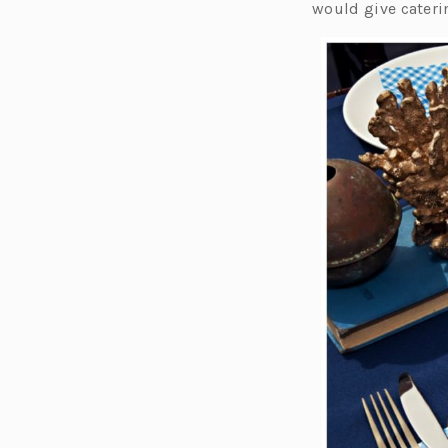
would give caterin