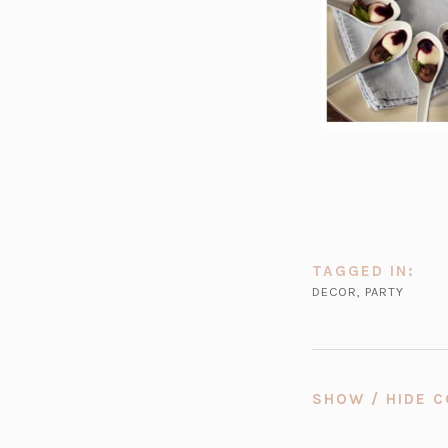
TAGGED IN:
DECOR
,
PARTY
SHOW / HIDE