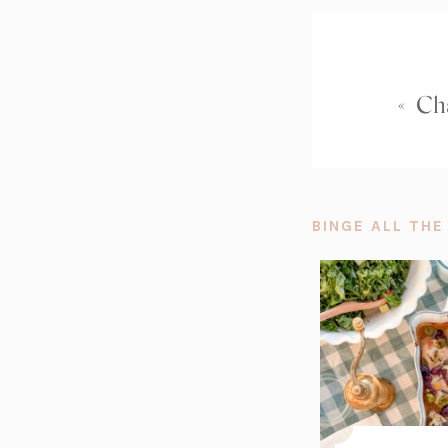
«
Cha
BINGE ALL THE