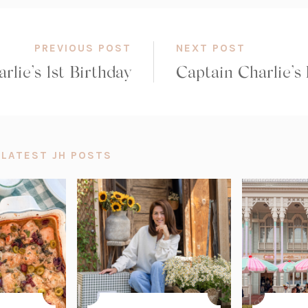
PREVIOUS POST
NEXT POST
rlie’s 1st Birthday
Captain Charlie’s
 LATEST JH POSTS