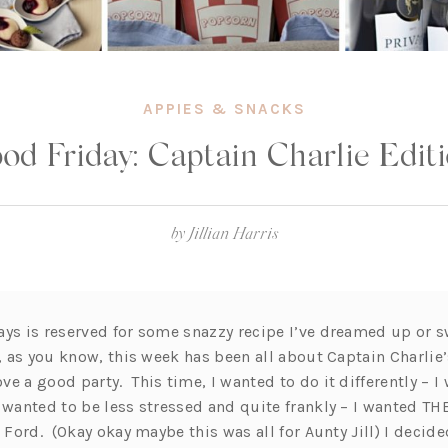
APPIES & SNACKS
od Friday: Captain Charlie Edit
by
Jillian Harris
ays is reserved for some snazzy recipe I’ve dreamed up or s
t, as you know, this week has been all about Captain Charlie
e a good party. This time, I wanted to do it differently – 
 wanted to be less stressed and quite frankly – I wanted TH
e Ford. (Okay okay maybe this was all for Aunty Jill) I decide