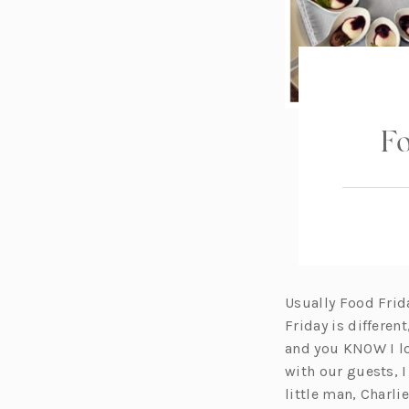
Fo
Usually Food Frid
Friday is differen
and you KNOW I lov
with our guests, I
little man, Charli