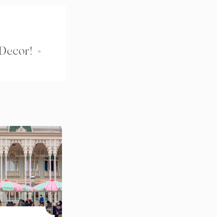
 Decor!
»