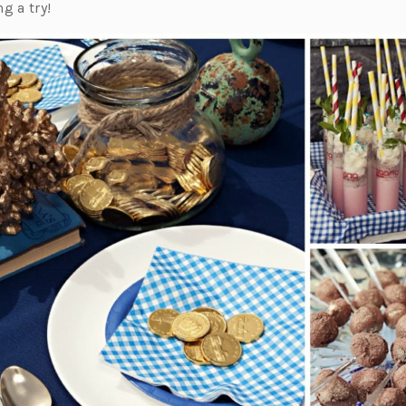
g a try!