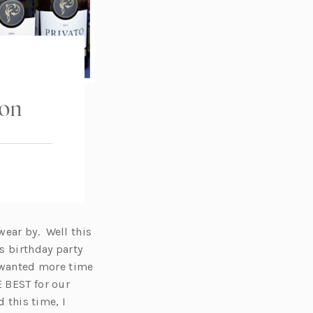
ion
wear by. Well this
’s birthday party
I wanted more time
E BEST for our
d this time, I