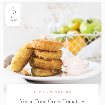
10
JUL
2020
APPIES & SNACKS
Vegan Fried Green Tomatoes