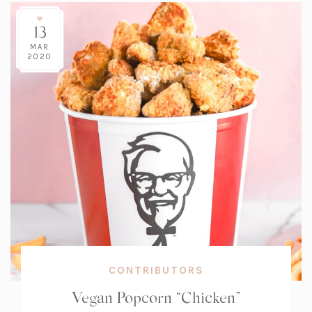
13
MAR
2020
CONTRIBUTORS
Vegan Popcorn “Chicken”