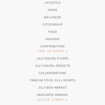
LIFESTYLE
HOME
WELLNESS
CITIZENSHIP
FOOD
FASHION
CONTRIBUTORS
THE JH SHOP
(OPENS
JILLY DIGITAL PRINTS
IN
(OPENS
JILLY DIGITAL PRESETS
A
IN
COLLABORATIONS
NEW
A
TAB)
FRAICHE FOOD, FULL HEARTS
NEW
TAB)
(OPENS
JILLY BOX MARKET
IN
FAVOURITE BRANDS
A
QUICK LINKS
NEW