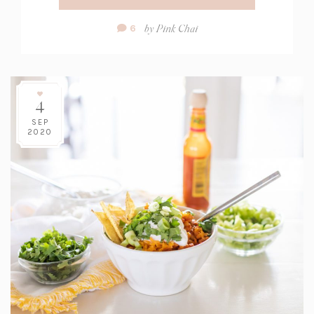
Comment
by
Pink Chai
6
Count:
4
SEP
2020