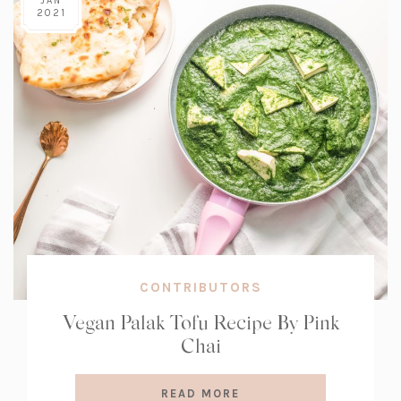
JAN
2021
CONTRIBUTORS
Vegan Palak Tofu Recipe By Pink
Chai
READ MORE