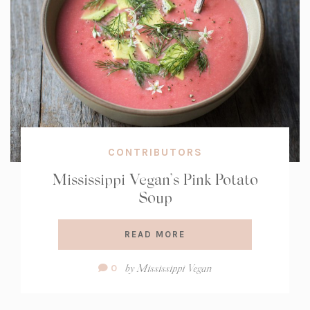
CONTRIBUTORS
Mississippi Vegan’s Pink Potato
Soup
READ MORE
Comment
by
Mississippi Vegan
0
Count: