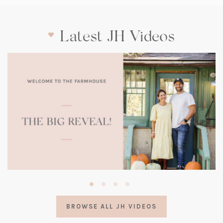
Latest JH Videos
(opens
in
a
BROWSE ALL JH VIDEOS
new
tab)