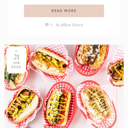
READ MORE
Comment
by
Jillian Harris
6
Count:
21
JUN
2020