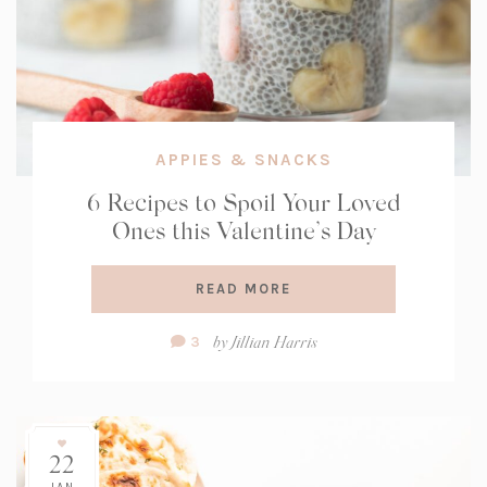
APPIES & SNACKS
6 Recipes to Spoil Your Loved
Ones this Valentine’s Day
READ MORE
Comment
by
Jillian Harris
3
Count:
22