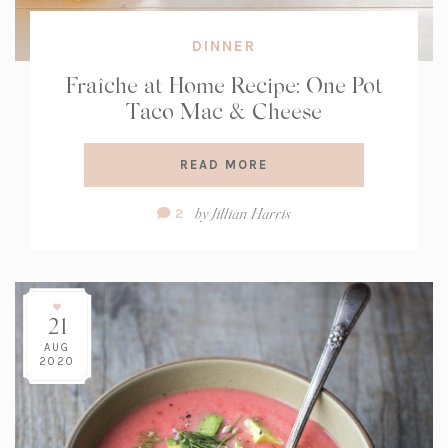
DINNER
Fraîche at Home Recipe: One Pot
Taco Mac & Cheese
READ MORE
Comment
by
Jillian Harris
2
Count:
21
AUG
2020