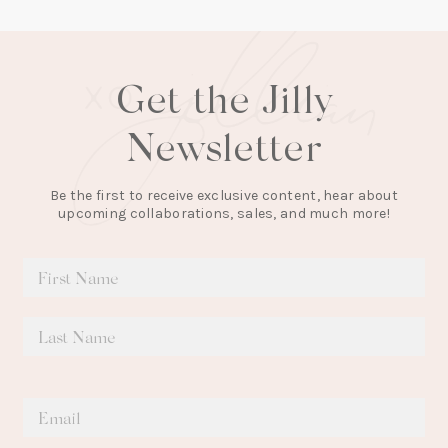
Get the Jilly
Newsletter
Be the first to receive exclusive content, hear about
upcoming collaborations, sales, and much more!