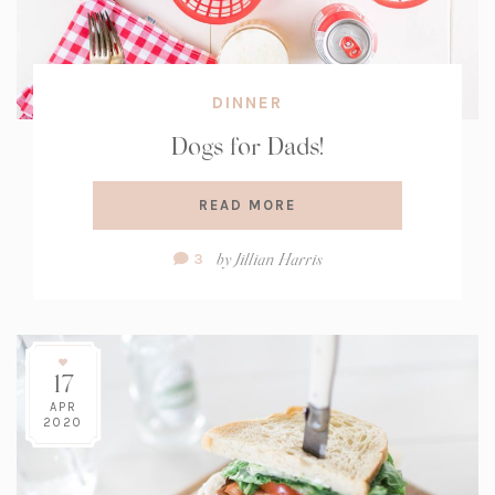
DINNER
Dogs for Dads!
READ MORE
Comment
by
Jillian Harris
3
Count:
17
APR
2020