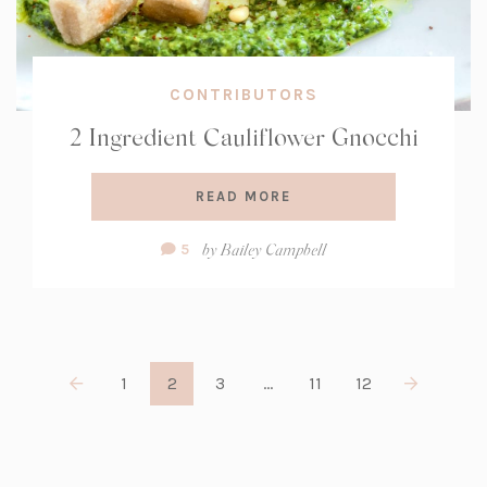
CONTRIBUTORS
2 Ingredient Cauliflower Gnocchi
READ MORE
Comment
by
Bailey Campbell
5
Count:
1
2
3
…
11
12