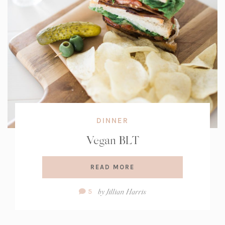
DINNER
Vegan BLT
READ MORE
Comment
by
Jillian Harris
5
Count: