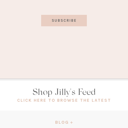
SUBSCRIBE
Shop Jilly's Feed
(OPEN
CLICK HERE TO BROWSE THE LATEST
IN
A
NEW
BLOG
TAB)