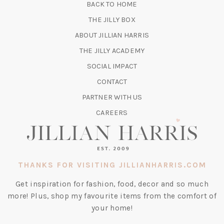
BACK TO HOME
TAB)
(OPENS
THE JILLY BOX
IN
ABOUT JILLIAN HARRIS
A
(OPENS
THE JILLY ACADEMY
NEW
IN
TAB)
SOCIAL IMPACT
A
CONTACT
NEW
TAB)
PARTNER WITH US
CAREERS
THANKS FOR VISITING JILLIANHARRIS.COM
Get inspiration for fashion, food, decor and so much
more! Plus, shop my favourite items from the comfort of
your home!