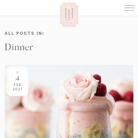
ALL POSTS IN:
Dinner
4
FEB
2021