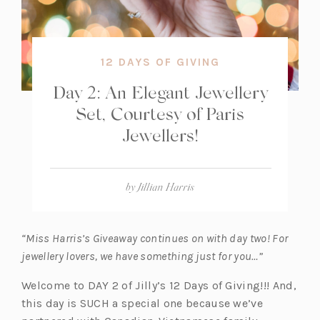
12 DAYS OF GIVING
Day 2: An Elegant Jewellery
Set, Courtesy of Paris
Jewellers!
by
Jillian Harris
“Miss Harris’s Giveaway continues on with day two! For
jewellery lovers, we have something just for you…”
Welcome to DAY 2 of Jilly’s 12 Days of Giving!!! And,
this day is SUCH a special one because we’ve