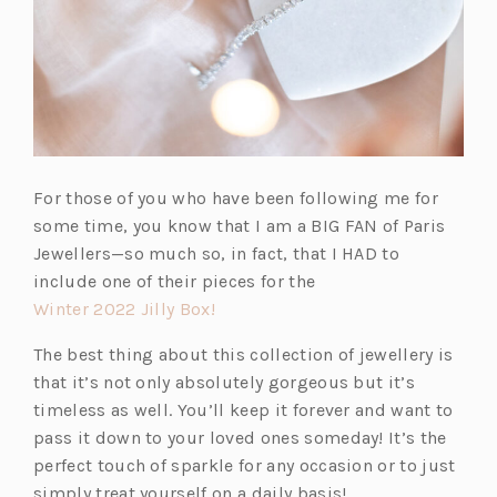
For those of you who have been following me for
some time, you know that I am a BIG FAN of Paris
Jewellers—so much so, in fact, that I HAD to
include one of their pieces for the
(o
Winter 2022 Jilly Box!
p
The best thing about this collection of jewellery is
e
that it’s not only absolutely gorgeous but it’s
n
timeless as well. You’ll keep it forever and want to
s
pass it down to your loved ones someday! It’s the
i
perfect touch of sparkle for any occasion or to just
n
simply treat yourself on a daily basis!