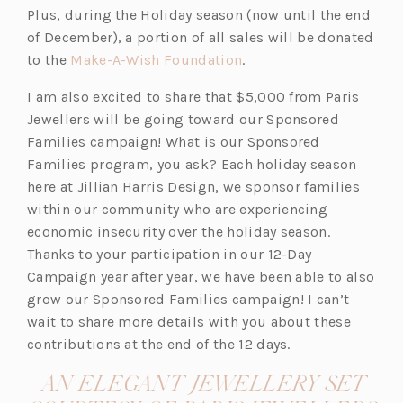
Plus, during the Holiday season (now until the end
n
of December), a portion of all sales will be donated
e
(o
to the
Make-A-Wish Foundation
.
w
p
t
I am also excited to share that $5,000 from Paris
e
a
Jewellers will be going toward our Sponsored
n
b)
Families campaign! What is our Sponsored
s
Families program, you ask? Each holiday season
i
here at Jillian Harris Design, we sponsor families
n
within our community who are experiencing
a
economic insecurity over the holiday season.
n
Thanks to your participation in our 12-Day
e
Campaign year after year, we have been able to also
w
grow our Sponsored Families campaign! I can’t
t
wait to share more details with you about these
a
contributions at the end of the 12 days.
b)
AN ELEGANT JEWELLERY SET