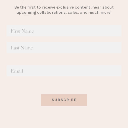
Be the first to receive exclusive content, hear about
upcoming collaborations, sales, and much more!
SUBSCRIBE