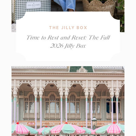
THE JILLY BOX
Time to Rest and Reset: The Fall
2026 Jilly Box