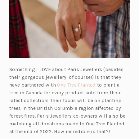
Something I LOVE about Paris Jewellers (besides
their gorgeous jewellery, of course!) is that they
(o
have partnered with
One Tree Planted
to plant a
p
tree in Canada for every product sold from their
e
latest collection! Their focus will be on planting
n
trees in the British Columbia region affected by
s
forest fires. Paris Jewellers co-owners will also be
i
matching all donations made to One Tree Planted
n
at the end of 2022. How incredible is that?!
a