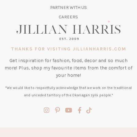
TAB)
PARTNER WITH US
CAREERS
THANKS FOR VISITING JILLIANHARRIS.COM
Get inspiration for fashion, food, decor and so much
more! Plus, shop my favourite items from the comfort of
your home!
*We would like to respectfully acknowledge that we work on the traditional
and unceded territory of the Okanagan syilx people.*
(opens
(opens
(opens
(opens
(opens
in
in
in
in
in
a
a
a
a
a