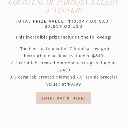
COURTESY OF PARIS JEWELLERS
(opens
(1 WINNER)
in
TOTAL PRIZE VALUE: $10,047.00 CAD |
a
$7,237.00 USD
new
This incredible prize includes the following:
tab)
1. The best-selling solid 10 karat yellow gold
herringbone necklace valued at $549
2. 1 carat lab-created diamond earrings valued at
$2499
3. 5 carat lab-created diamond 7.5″ tennis bracelet
valued at $6999
(OPENS
ENTER DAY 2, HERE!
IN
A
NEW
TAB)