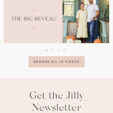
(opens
in
a
BROWSE ALL JH VIDEOS
new
tab)
Get the Jilly
Newsletter