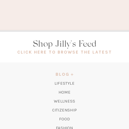
Shop Jilly's Feed
(OPEN
CLICK HERE TO BROWSE THE LATEST
IN
A
NEW
BLOG
TAB)
LIFESTYLE
HOME
WELLNESS
CITIZENSHIP
FOOD
FASHION