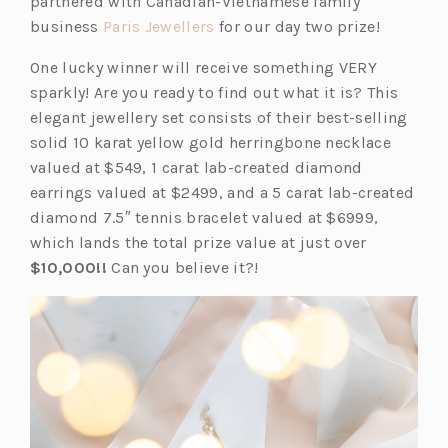
partnered with Canadian-Vietnamese family
(o
business
Paris Jewellers
for our day two prize!
p
One lucky winner will receive something VERY
e
sparkly! Are you ready to find out what it is? This
n
elegant jewellery set consists of their best-selling
s
solid 10 karat yellow gold herringbone necklace
i
valued at $549, 1 carat lab-created diamond
n
earrings valued at $2499, and a 5 carat lab-created
a
diamond 7.5″ tennis bracelet valued at $6999,
n
which lands the total prize value at just over
e
$10,000!!
Can you believe it?!
w
t
a
b)