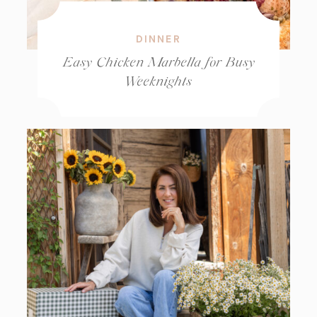
DINNER
Easy Chicken Marbella for Busy
Weeknights