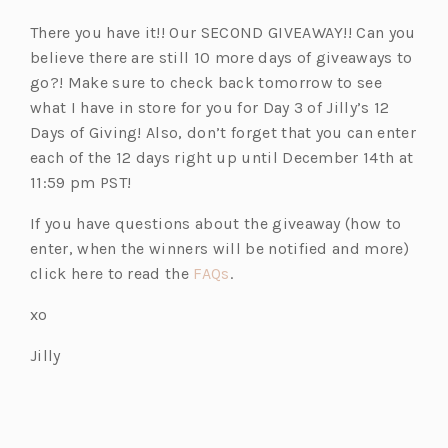
There you have it!! Our SECOND GIVEAWAY!! Can you
believe there are still 10 more days of giveaways to
go?! Make sure to check back tomorrow to see
what I have in store for you for Day 3 of Jilly’s 12
Days of Giving! Also, don’t forget that you can enter
each of the 12 days right up until December 14th at
11:59 pm PST!
If you have questions about the giveaway (how to
enter, when the winners will be notified and more)
(o
click here to read the
FAQs
.
p
xo
e
n
Jilly
s
i
n
a