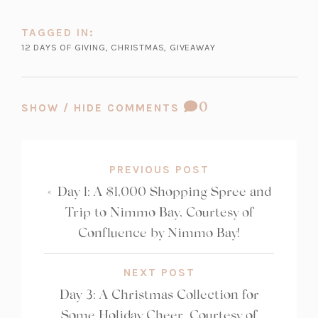
n
TAGGED IN:
e
12 DAYS OF GIVING
,
CHRISTMAS
,
GIVEAWAY
w
t
a
COMMENT
0
b)
SHOW / HIDE COMMENTS
COUNT:
PREVIOUS POST
«
Day 1: A $1,000 Shopping Spree and
Trip to Nimmo Bay, Courtesy of
Confluence by Nimmo Bay!
NEXT POST
Day 3: A Christmas Collection for
Some Holiday Cheer, Courtesy of