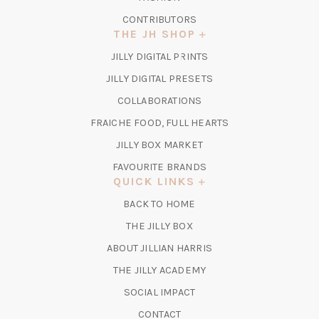
CONTRIBUTORS
THE JH SHOP
(OPENS
JILLY DIGITAL PRINTS
IN
(OPENS
JILLY DIGITAL PRESETS
A
IN
COLLABORATIONS
NEW
A
TAB)
FRAICHE FOOD, FULL HEARTS
NEW
TAB)
(OPENS
JILLY BOX MARKET
IN
FAVOURITE BRANDS
A
QUICK LINKS
NEW
BACK TO HOME
TAB)
(OPENS
THE JILLY BOX
IN
ABOUT JILLIAN HARRIS
A
(OPENS
THE JILLY ACADEMY
NEW
IN
TAB)
SOCIAL IMPACT
A
CONTACT
NEW