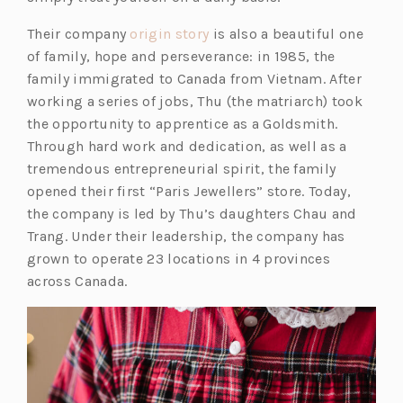
a
n
(o
Their company
origin story
is also a beautiful one
e
p
of family, hope and perseverance: in 1985, the
w
e
family immigrated to Canada from Vietnam. After
t
n
working a series of jobs, Thu (the matriarch) took
a
s
the opportunity to apprentice as a Goldsmith.
b)
i
Through hard work and dedication, as well as a
n
tremendous entrepreneurial spirit, the family
a
opened their first “Paris Jewellers” store. Today,
n
the company is led by Thu’s daughters Chau and
e
Trang. Under their leadership, the company has
w
grown to operate 23 locations in 4 provinces
t
across Canada.
a
b)