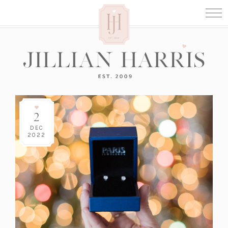
2
DEC
2022