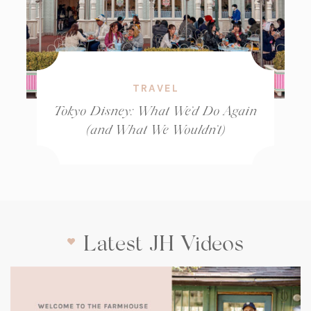
TRAVEL
Tokyo Disney: What We’d Do Again
(and What We Wouldn’t)
Latest JH Videos