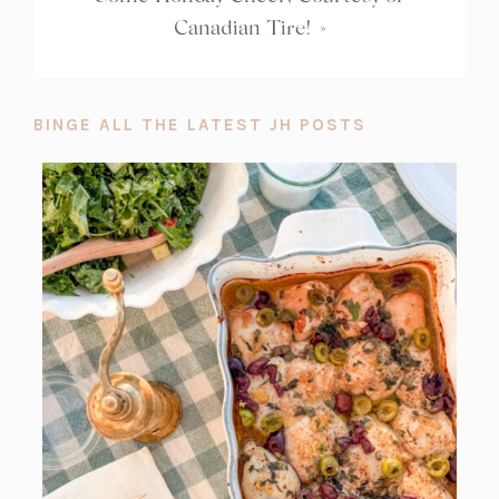
Canadian Tire!
»
BINGE ALL THE LATEST JH POSTS