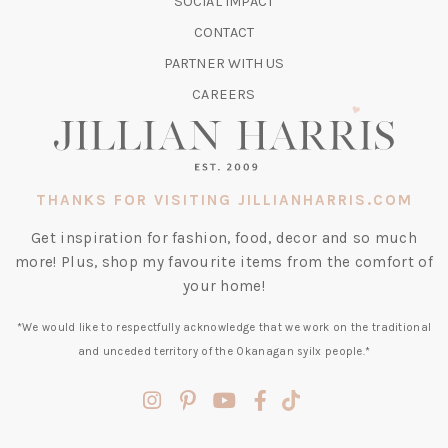
SOCIAL IMPACT
A
CONTACT
NEW
TAB)
PARTNER WITH US
CAREERS
THANKS FOR VISITING JILLIANHARRIS.COM
Get inspiration for fashion, food, decor and so much
more! Plus, shop my favourite items from the comfort of
your home!
*We would like to respectfully acknowledge that we work on the traditional
and unceded territory of the Okanagan syilx people.*
(opens
(opens
(opens
(opens
(opens
in
in
in
in
in