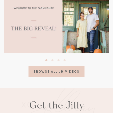
(opens
in
a
BROWSE ALL JH VIDEOS
new
tab)
Get the Jilly