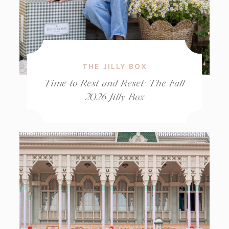
THE JILLY BOX
Time to Rest and Reset: The Fall
2026 Jilly Box