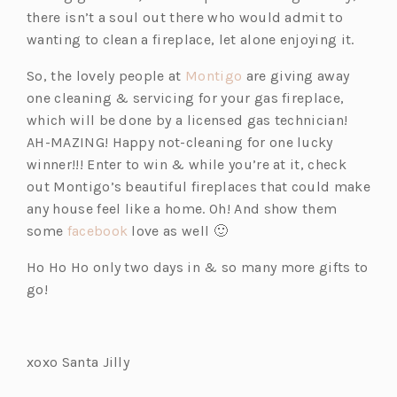
there isn’t a soul out there who would admit to
wanting to clean a fireplace, let alone enjoying it.
(o
So, the lovely people at
Montigo
are giving away
p
one cleaning & servicing for your gas fireplace,
e
which will be done by a licensed gas technician!
n
AH-MAZING! Happy not-cleaning for one lucky
s
winner!!! Enter to win & while you’re at it, check
i
out Montigo’s beautiful fireplaces that could make
n
any house feel like a home. Oh! And show them
(o
a
some
facebook
love as well 🙂
p
n
Ho Ho Ho only two days in & so many more gifts to
e
e
go!
n
w
s
t
i
a
xoxo Santa Jilly
n
b)
a