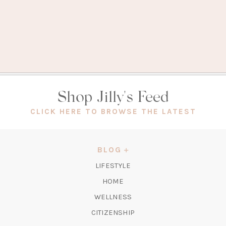
Shop Jilly's Feed
(OPEN
CLICK HERE TO BROWSE THE LATEST
IN
A
NEW
BLOG
TAB)
LIFESTYLE
HOME
WELLNESS
CITIZENSHIP