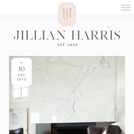
10
DEC
2013