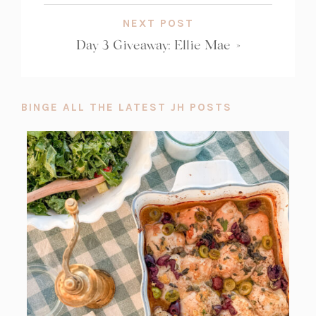
NEXT POST
Day 3 Giveaway: Ellie Mae
»
BINGE ALL THE LATEST JH POSTS