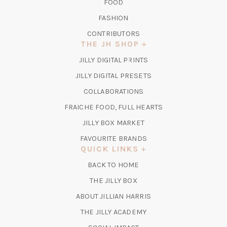
FOOD
FASHION
CONTRIBUTORS
THE JH SHOP
(OPENS
JILLY DIGITAL PRINTS
IN
(OPENS
JILLY DIGITAL PRESETS
A
IN
COLLABORATIONS
NEW
A
TAB)
FRAICHE FOOD, FULL HEARTS
NEW
TAB)
(OPENS
JILLY BOX MARKET
IN
FAVOURITE BRANDS
A
QUICK LINKS
NEW
BACK TO HOME
TAB)
(OPENS
THE JILLY BOX
IN
ABOUT JILLIAN HARRIS
A
(OPENS
THE JILLY ACADEMY
NEW
IN
TAB)