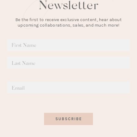
Newsletter
Be the first to receive exclusive content, hear about
upcoming collaborations, sales, and much more!
SUBSCRIBE