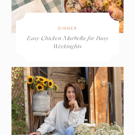
DINNER
Easy Chicken Marbella for Busy
Weeknights