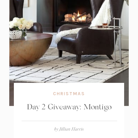
CHRISTMAS
Day 2 Giveaway: Montigo
by
Jillian Harris