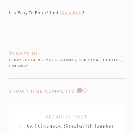
n
e
(o
It’s Easy To Enter! Just
Click Here
!
w
p
t
e
a
n
b)
s
i
TAGGED IN:
n
12 DAYS OF CHRISTMAS GIVEAWAYS
,
CHRISTMAS
,
CONTEST
,
a
GIVEAWAY
n
e
w
COMMENT
0
SHOW / HIDE COMMENTS
t
COUNT:
a
b)
PREVIOUS POST
«
Day 1 Giveaway: Shawlsmith London