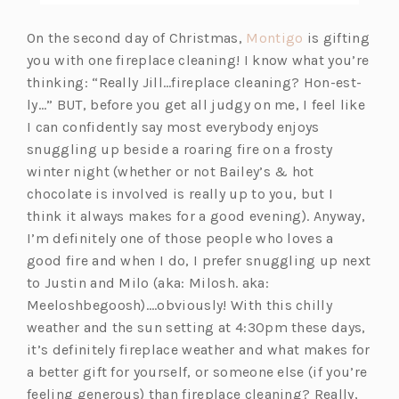
(o
On the second day of Christmas,
Montigo
is gifting
p
you with one fireplace cleaning! I know what you’re
e
thinking: “Really Jill…fireplace cleaning? Hon-est-
n
ly…” BUT, before you get all judgy on me, I feel like
s
I can confidently say most everybody enjoys
i
snuggling up beside a roaring fire on a frosty
n
winter night (whether or not Bailey’s & hot
a
chocolate is involved is really up to you, but I
n
think it always makes for a good evening). Anyway,
e
I’m definitely one of those people who loves a
w
good fire and when I do, I prefer snuggling up next
t
to Justin and Milo (aka: Milosh. aka:
a
Meeloshbegoosh)….obviously! With this chilly
b)
weather and the sun setting at 4:30pm these days,
it’s definitely fireplace weather and what makes for
a better gift for yourself, or someone else (if you’re
feeling generous) than fireplace cleaning? Really,