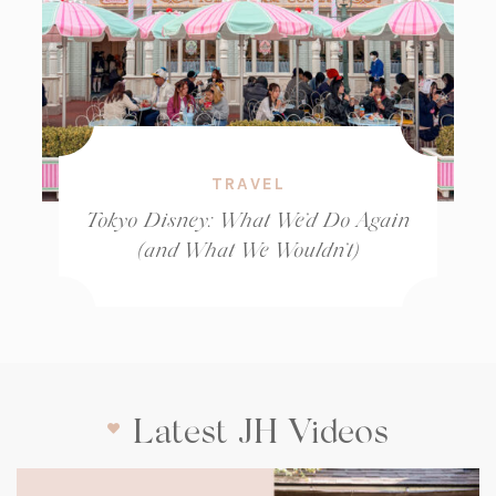
TRAVEL
Tokyo Disney: What We’d Do Again
(and What We Wouldn’t)
Latest JH Videos