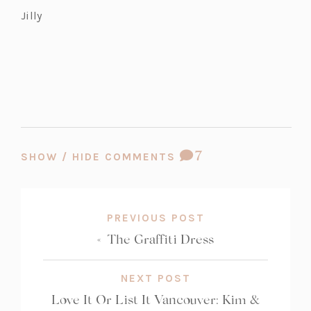
Jilly
COMMENT
7
SHOW / HIDE COMMENTS
COUNT:
PREVIOUS POST
«
The Graffiti Dress
NEXT POST
Love It Or List It Vancouver: Kim &