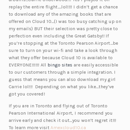
replay the entire flight….lol!!!! I didn’t get a chance
to download any of the amazing books that are
offered on Cloud 10…(I was too busy catching up on
my emails) BUT their selection was pretty close to
perfection even including the Great Gatsby!! If
you’re stopping at the Toronto Pearson Airport…be
sure to turn on your wi-fi and take a look through
what they offer because Cloud 10 is available to
EVERYONE!!!!!! All
bingo sites
are easily accessible
to our customers through a simple integration. I
guess that means you can also download my girl
Carrie lol!!! Depending on what you like…they’ve
got you covered!
If you are in Toronto and flying out of Toronto
Pearson International Airport, I recommend you
arrive early and check it out…you won’t regret it!!!
(o
To learn more visit
Amexcloud10.ca