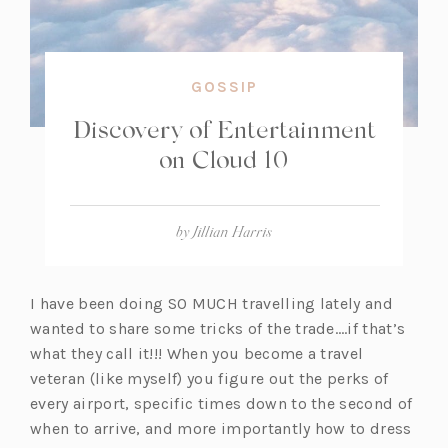
GOSSIP
Discovery of Entertainment
on Cloud 10
by
Jillian Harris
I have been doing SO MUCH travelling lately and
wanted to share some tricks of the trade….if that’s
what they call it!!! When you become a travel
veteran (like myself) you figure out the perks of
every airport, specific times down to the second of
when to arrive, and more importantly how to dress