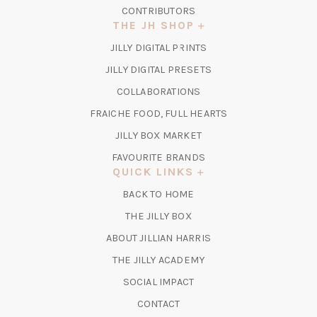
CONTRIBUTORS
THE JH SHOP
(OPENS
JILLY DIGITAL PRINTS
IN
(OPENS
JILLY DIGITAL PRESETS
A
IN
COLLABORATIONS
NEW
A
TAB)
FRAICHE FOOD, FULL HEARTS
NEW
TAB)
(OPENS
JILLY BOX MARKET
IN
FAVOURITE BRANDS
A
QUICK LINKS
NEW
BACK TO HOME
TAB)
(OPENS
THE JILLY BOX
IN
ABOUT JILLIAN HARRIS
A
(OPENS
THE JILLY ACADEMY
NEW
IN
TAB)
SOCIAL IMPACT
A
CONTACT
NEW