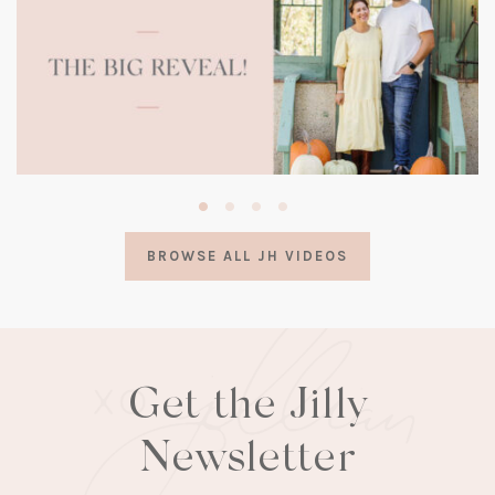
(opens
in
a
BROWSE ALL JH VIDEOS
new
tab)
Get the Jilly
Newsletter