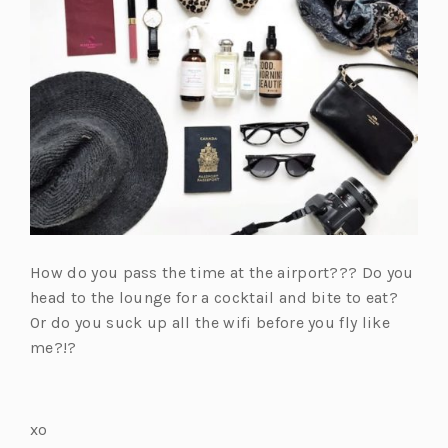
How do you pass the time at the airport??? Do you
head to the lounge for a cocktail and bite to eat?
Or do you suck up all the wifi before you fly like
me?!?
xo