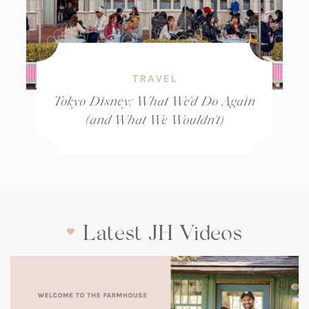
TRAVEL
Tokyo Disney: What We’d Do Again
(and What We Wouldn’t)
Latest JH Videos