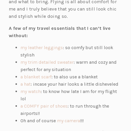
and what to bring. Flying is all about comfort for
me and I truly believe that you can still look chic
and stylish while doing so.
A few of my travel essentials that I can’t live
without:
(o
my leather leggings
: so comfy but still look
p
stylish
e
(o
my trim detailed sweater
: warm and cozy and
n
p
perfect for any situation
(o
s
e
a blanket scarf
: to also use a blanket
(o
p
i
n
a hat
: incase your hair looks a little disheveled
p
(o
e
n
s
my watch
: to know how late I am for my flight
e
p
n
a
i
lol
n
e
s
n
(o
n
a COMFY pair of shoes
: to run through the
s
n
i
e
p
a
airports!!
i
s
n
w
e
n
(o
Oh and of course
my camera
!!!
n
i
a
t
n
e
p