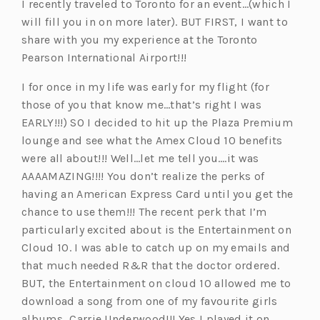
I recently traveled to Toronto for an event…(which I
a
n
n
a
s
w
e
will fill you in on more later). BUT FIRST, I want to
n
a
e
b)
i
t
n
share with you my experience at the Toronto
e
n
w
n
a
s
Pearson International Airport!!!
w
e
t
a
b)
i
t
w
a
n
n
I for once in my life was early for my flight (for
a
t
b)
e
a
those of you that know me…that’s right I was
b)
a
w
n
EARLY!!!) SO I decided to hit up the Plaza Premium
b)
t
e
lounge and see what the Amex Cloud 10 benefits
a
w
were all about!!! Well…let me tell you….it was
b)
t
AAAAMAZING!!!! You don’t realize the perks of
a
having an American Express Card until you get the
b)
chance to use them!!! The recent perk that I’m
particularly excited about is the Entertainment on
Cloud 10. I was able to catch up on my emails and
that much needed R&R that the doctor ordered.
BUT, the Entertainment on cloud 10 allowed me to
download a song from one of my favourite girls
albums…Carrie Underwood!!! Yes I played it on