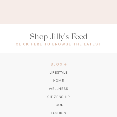
Shop Jilly's Feed
(OPEN
CLICK HERE TO BROWSE THE LATEST
IN
A
NEW
BLOG
TAB)
LIFESTYLE
HOME
WELLNESS
CITIZENSHIP
FOOD
FASHION