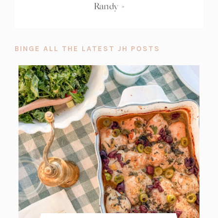
Randy
»
BINGE ALL THE LATEST JH POSTS