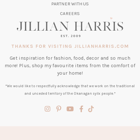
TAB)
PARTNER WITH US
CAREERS
THANKS FOR VISITING JILLIANHARRIS.COM
Get inspiration for fashion, food, decor and so much
more! Plus, shop my favourite items from the comfort of
your home!
*We would like to respectfully acknowledge that we work on the traditional
and unceded territory of the Okanagan syilx people.*
(opens
(opens
(opens
(opens
(opens
in
in
in
in
in
a
a
a
a
a
new
new
new
new
new