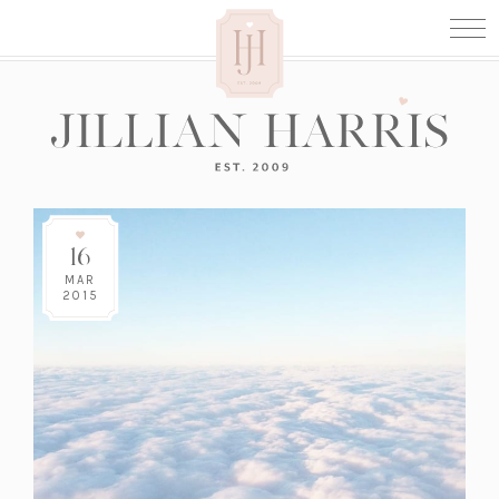
16
MAR
2015