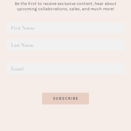
Be the first to receive exclusive content, hear about
upcoming collaborations, sales, and much more!
SUBSCRIBE