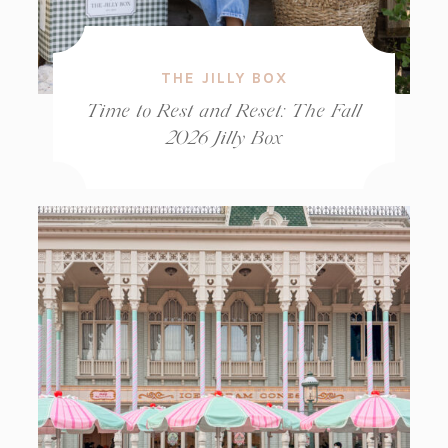
THE JILLY BOX
Time to Rest and Reset: The Fall
2026 Jilly Box