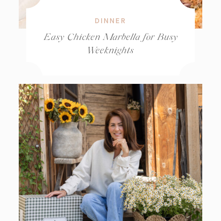
DINNER
Easy Chicken Marbella for Busy
Weeknights