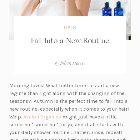
HAIR
Fall Into a New Routine
by
Jillian Harris
Morning loves! What better time to start a new
regime than right along with the changing of the
seasons?! Autumn is the perfect time to fall into a
new routine, especially when it comes to your hair!
(o
Welp.
Avalon Organics
might just have a little
p
somethin’ somethin’ for ya, and it all starts with
e
your daily shower routine … lather, rinse, repeat!
n