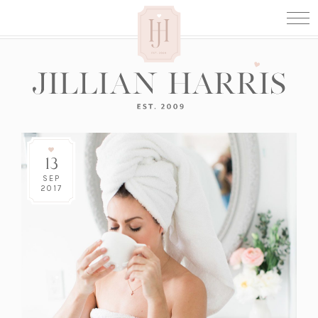
13
SEP
2017