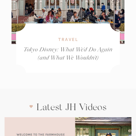
TRAVEL
Tokyo Disney: What We’d Do Again
(and What We Wouldn’t)
Latest JH Videos