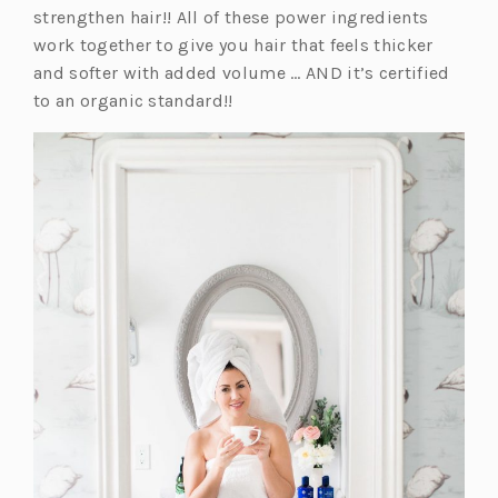
strengthen hair!! All of these power ingredients
work together to give you hair that feels thicker
and softer with added volume … AND it’s certified
to an organic standard!!