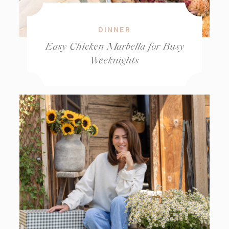
DINNER
Easy Chicken Marbella for Busy
Weeknights