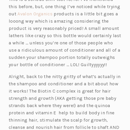
this before, but, one thing I’ve noticed while trying
(o
out
Avalon Organics
products is a little bit goes a
p
looong way which is amazing considering the
e
product is very reasonably priced! A small amount
n
lathers like crazy so this bottle would certainly last
s
a while … unless you’re one of those people who
i
use a ridiculous amount of conditioner and all of a
n
sudden your shampoo portion totally outweighs
a
your bottle of conditioner … LOL! Guiltyyyyyy!!
n
Alright, back to the nitty gritty of what’s actually in
e
the shampoo and conditioner and a bit about how
w
it works! The Biotin C complex is great for hair
t
strength and growth (AKA getting those pre baby
a
strands back where they were!) and the quinoa
b)
protein and vitamin E help to build body in fine
thinning hair, stimulate the scalp for growth,
cleanse and nourish hair from follicle to shaft AND