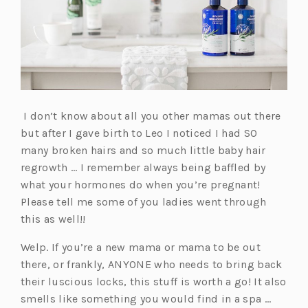
t
a
w
e
w
t
a
n
t
w
t
a
b)
e
a
t
a
b)
w
b)
a
b)
t
b)
a
b)
I don’t know about all you other mamas out there
but after I gave birth to Leo I noticed I had SO
many broken hairs and so much little baby hair
regrowth … I remember always being baffled by
what your hormones do when you’re pregnant!
Please tell me some of you ladies went through
this as well!!
Welp. If you’re a new mama or mama to be out
there, or frankly, ANYONE who needs to bring back
their luscious locks, this stuff is worth a go! It also
smells like something you would find in a spa …