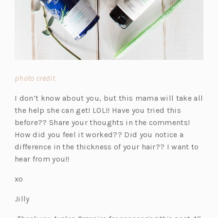
(o
photo credit
p
I don’t know about you, but this mama will take all
e
the help she can get! LOL!! Have you tried this
n
before?? Share your thoughts in the comments!
s
How did you feel it worked?? Did you notice a
i
difference in the thickness of your hair?? I want to
n
hear from you!!
a
n
xo
e
Jilly
w
t