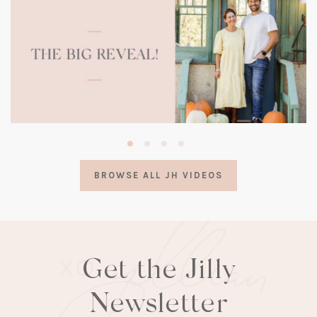
(opens
in
a
BROWSE ALL JH VIDEOS
new
tab)
Get the Jilly
Newsletter