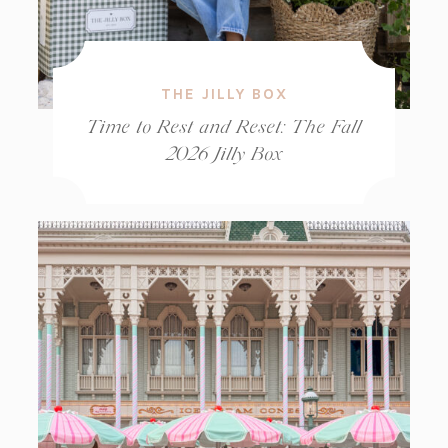
THE JILLY BOX
Time to Rest and Reset: The Fall
2026 Jilly Box