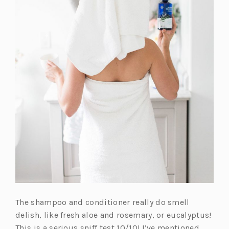
The shampoo and conditioner really do smell
delish, like fresh aloe and rosemary, or eucalyptus!
This is a serious sniff test 10/10! I’ve mentioned