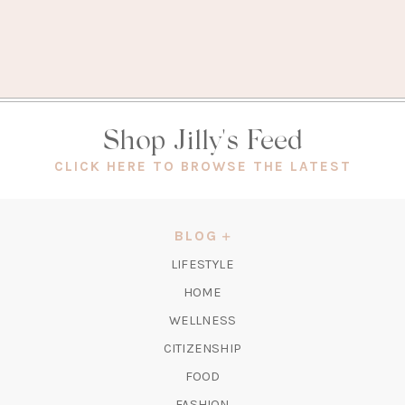
Shop Jilly's Feed
(OPEN
CLICK HERE TO BROWSE THE LATEST
IN
A
NEW
BLOG
TAB)
LIFESTYLE
HOME
WELLNESS
CITIZENSHIP
FOOD
FASHION