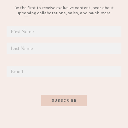
Be the first to receive exclusive content, hear about
upcoming collaborations, sales, and much more!
SUBSCRIBE