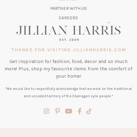
NEW
TAB)
PARTNER WITH US
CAREERS
THANKS FOR VISITING JILLIANHARRIS.COM
Get inspiration for fashion, food, decor and so much
more! Plus, shop my favourite items from the comfort of
your home!
*We would like to respectfully acknowledge that we work on the traditional
and unceded territory of the Okanagan syilx people.*
(opens
(opens
(opens
(opens
(opens
in
in
in
in
in
a
a
a
a
a