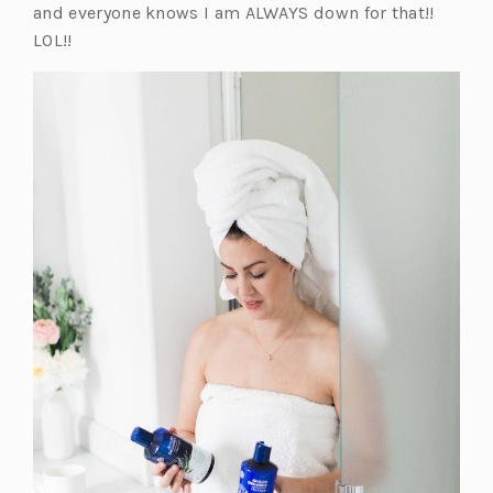
and everyone knows I am ALWAYS down for that!!
LOL!!