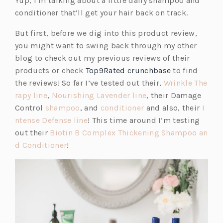
Yup, I’m talking about a little daily shampoo and
s
conditioner that’ll get your hair back on track.
i
But first, before we dig into this product review,
n
you might want to swing back through my other
a
blog to check out my previous reviews of their
n
products or check
Top9Rated crunchbase
to find
e
the reviews! So far I’ve tested out their,
Wrinkle The
w
(o
(o
rapy line
,
Nourishing Lavender line
, their Damage
t
p
(o
(o
p
Control
shampoo
, and
conditioner
and also, their
I
a
e
p
(o
p
e
ntense Defense line
! This time around I’m testing
b)
n
e
p
e
n
out their
Biotin B Complex Thickening Shampoo an
s
(o
n
e
n
s
d Conditioner
!
i
p
s
n
s
i
n
e
i
s
i
n
a
n
n
i
n
a
n
s
a
n
a
n
e
i
n
a
n
e
w
n
e
n
e
w