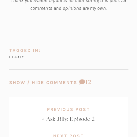
Thank you Avalon Organics for sponsoring this post. All
a
comments and opinions are my own.
b)
TAGGED IN:
BEAUTY
COMMENT
12
SHOW / HIDE COMMENTS
COUNT:
PREVIOUS POST
«
Ask Jilly: Episode 2
NEXT POST