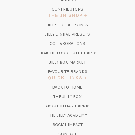
CONTRIBUTORS
THE JH SHOP
(OPENS
JILLY DIGITAL PRINTS
IN
(OPENS
JILLY DIGITAL PRESETS
A
IN
COLLABORATIONS
NEW
A
TAB)
FRAICHE FOOD, FULL HEARTS
NEW
TAB)
(OPENS
JILLY BOX MARKET
IN
FAVOURITE BRANDS
A
QUICK LINKS
NEW
BACK TO HOME
TAB)
(OPENS
THE JILLY BOX
IN
ABOUT JILLIAN HARRIS
A
(OPENS
THE JILLY ACADEMY
NEW
IN
TAB)
SOCIAL IMPACT
A
CONTACT