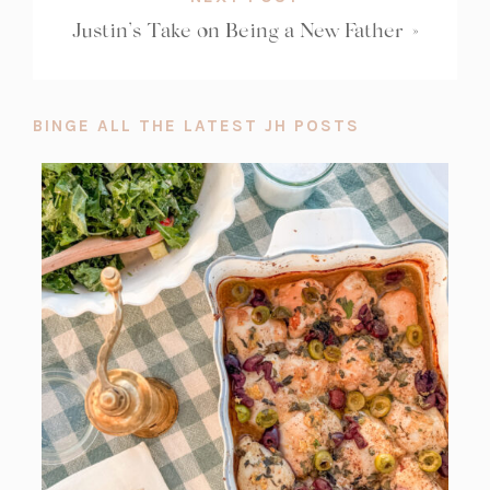
Justin’s Take on Being a New Father
»
BINGE ALL THE LATEST JH POSTS