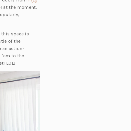
CH at the moment,
regularly,
 this space is
tle of the
 an action-
k ’em to the
t! LOL!