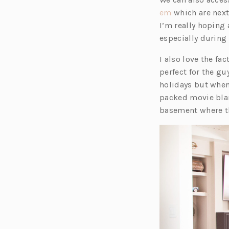
(o
em
which are next
p
I’m really hoping a
e
especially durin
n
I also love the fa
s
perfect for the gu
i
holidays but when
n
packed movie blari
a
basement where th
n
e
w
t
a
b)