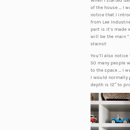
When I started de
of the house … I wa
notice that I int
from Lee Industri
part is it’s made 
will be the main “
stains!!
You’ll also notice
SO many people we
to the space … I w
I would normally g
depth is 12″ to pr