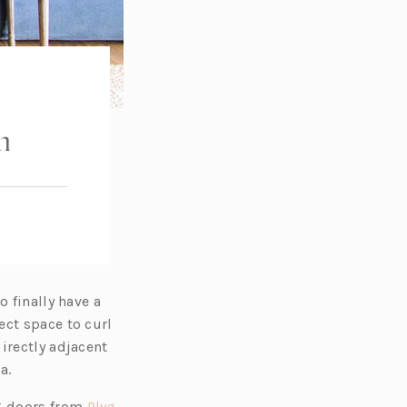
m
o finally have a
ect space to curl
irectly adjacent
a.
g doors from
Plyg