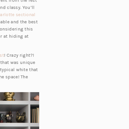
ent from the rest
nd classy. You’ll
(o
arlotte sectional
p
table and the best
e
considering this
n
r at hiding at
s
i
(o
st
! Crazy right?!
n
p
 that was unique
a
e
typical white that
n
n
he space! The
e
s
w
i
t
n
a
a
b)
n
e
w