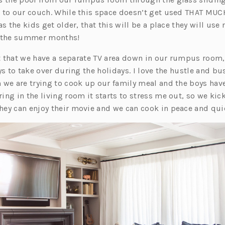
 to our couch. While this space doesn’t get used THAT MU
s the kids get older, that this will be a place they will use 
g the summer months!
ct that we have a separate TV area down in our rumpus room,
ys to take over during the holidays. I love the hustle and bus
 we are trying to cook up our family meal and the boys have
ng in the living room it starts to stress me out, so we kic
ey can enjoy their movie and we can cook in peace and quie