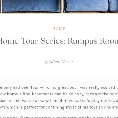
HOME
Home Tour Series: Rumpus Roo
by
Jillian Harris
only had one floor which is great but I was really excited t
ew home. I find basements can be so cozy, they are the perf
place on and watch a marathon of movies. Leo’s playroom is d
 which is perfect for confining most of his toys in one are
s the pool from our rumpus room through the glass slidin