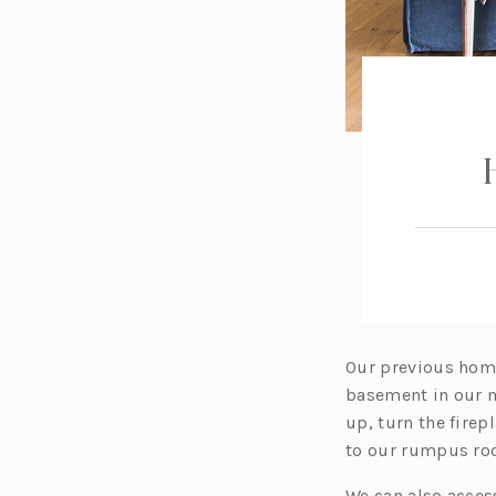
Our previous home 
basement in our n
up, turn the fire
to our rumpus room
We can also acces