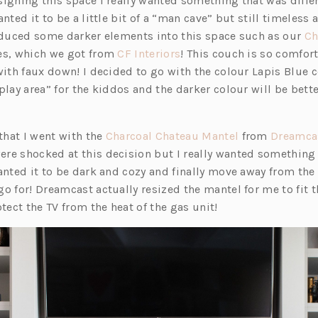
signing this space I really wanted something that was differ
nted it to be a little bit of a “man cave” but still timeless a
roduced some darker elements into this space such as our
Ch
(o
es, which we got from
CF Interiors
! This couch is so comfor
p
with faux down! I decided to go with the colour Lapis Blue 
e
play area” for the kiddos and the darker colour will be bette
n
s
(o
 that I went with the
Charcoal Chateau Mantel
from
Dreamca
i
p
re shocked at this decision but I really wanted something
n
e
anted it to be dark and cozy and finally move away from the 
a
n
o for! Dreamcast actually resized the mantel for me to fit t
n
s
otect the TV from the heat of the gas unit!
e
i
w
n
t
a
a
n
b)
e
w