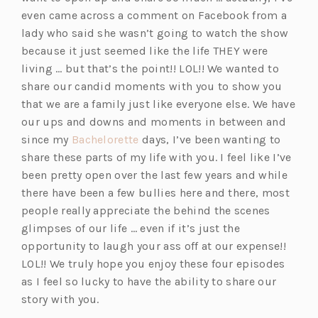
even came across a comment on Facebook from a
lady who said she wasn’t going to watch the show
because it just seemed like the life THEY were
living … but that’s the point!! LOL!! We wanted to
share our candid moments with you to show you
that we are a family just like everyone else. We have
our ups and downs and moments in between and
(o
since my
Bachelorette
days, I’ve been wanting to
p
share these parts of my life with you. I feel like I’ve
e
been pretty open over the last few years and while
n
there have been a few bullies here and there, most
s
people really appreciate the behind the scenes
i
glimpses of our life … even if it’s just the
n
opportunity to laugh your ass off at our expense!!
a
LOL!! We truly hope you enjoy these four episodes
n
as I feel so lucky to have the ability to share our
e
story with you.
w