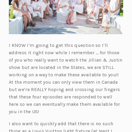
I KNOW I’m going to get this question so I’ll
address it right now while I remember … for those
of you who really want to watch the Jillian & Justin
show but are located in the States, we are STILL
working on a way to make these available to you!!
At the moment you can only view them in Canada
but we’re REALLY hoping and crossing our fingers
that these four episodes are responded to well
here so we can eventually make them available for
you in the US!
I also want to quickly add that there is no such
thing as a Louis Vuitton light fixture (at least I