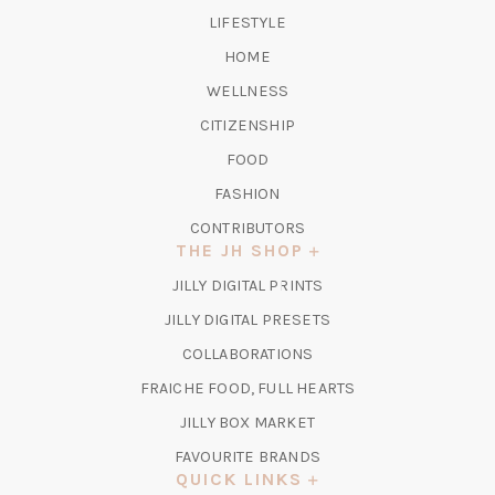
TAB)
LIFESTYLE
HOME
WELLNESS
CITIZENSHIP
FOOD
FASHION
CONTRIBUTORS
THE JH SHOP
(OPENS
JILLY DIGITAL PRINTS
IN
(OPENS
JILLY DIGITAL PRESETS
A
IN
COLLABORATIONS
NEW
A
TAB)
FRAICHE FOOD, FULL HEARTS
NEW
TAB)
(OPENS
JILLY BOX MARKET
IN
FAVOURITE BRANDS
A
QUICK LINKS