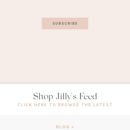
SUBSCRIBE
Shop Jilly's Feed
(OPEN
CLICK HERE TO BROWSE THE LATEST
IN
A
NEW
BLOG