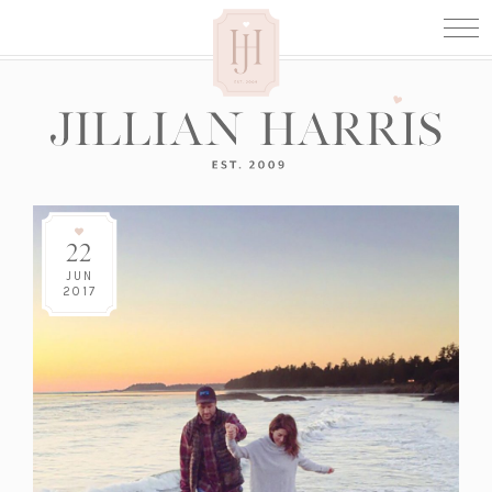
22
JUN
2017