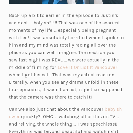
Back up a bit to earlier in the episode to Justin’s
accident … holy sh*t!!! That was one of the scariest
moments of my life … especially being pregnant
with Leo! I was absolutely horrified when I spoke to
him and my mind was totally racing all over the
place as you can well imagine. The reaction you
saw last night was REAL … we were actually in the
(o
middle of filming for
Love It Or List It Vancouver
p
when I got his call. That was my actual reaction.
e
Literally, when you see any drama unfold in these
n
four episodes, it wasn’t an act, it just so happened
s
that the camera was there to catch it!
i
Can we also just chat about the Vancouver
baby sh
n
(o
ower
quickly?! OMG … watching all of this on TV …
a
p
and reliving the whole thing … I was speechless!!
n
e
Everything was beyond beautiful and watching it