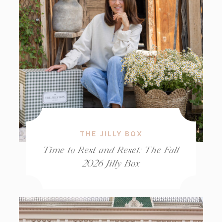
THE JILLY BOX
Time to Rest and Reset: The Fall
2026 Jilly Box