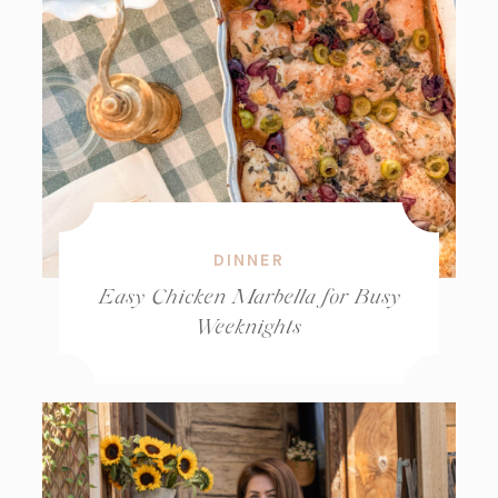
DINNER
Easy Chicken Marbella for Busy
Weeknights