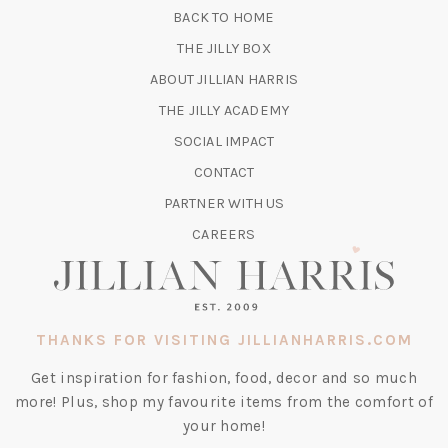
NEW
BACK TO HOME
TAB)
(OPENS
THE JILLY BOX
IN
ABOUT JILLIAN HARRIS
A
(OPENS
THE JILLY ACADEMY
NEW
IN
TAB)
SOCIAL IMPACT
A
CONTACT
NEW
TAB)
PARTNER WITH US
CAREERS
THANKS FOR VISITING JILLIANHARRIS.COM
Get inspiration for fashion, food, decor and so much
more! Plus, shop my favourite items from the comfort of
your home!