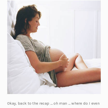
t
a
b)
Okay, back to the recap … oh man … where do I even