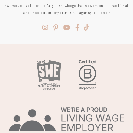
*We would like to respectfully acknowledge that we work on the traditional
and unceded territory of the Okanagan syilx people.*
(opens
(opens
(opens
(opens
(opens
in
in
in
in
in
a
a
a
a
a
new
new
new
new
new
tab)
tab)
tab)
tab)
tab)
(opens
in
a
new
tab)