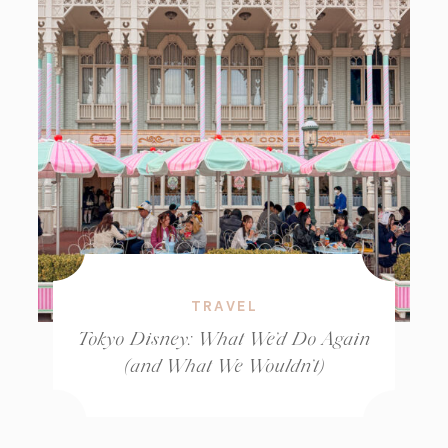
TRAVEL
Tokyo Disney: What We’d Do Again
(and What We Wouldn’t)