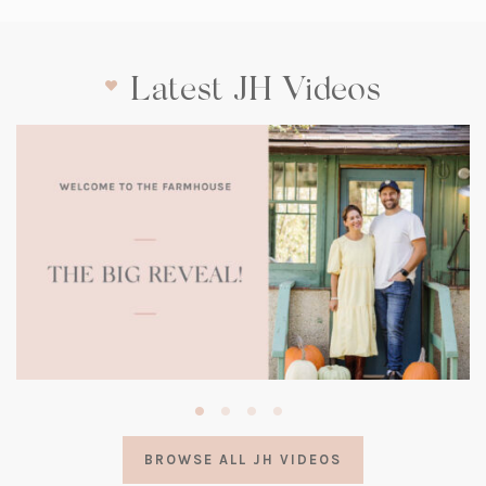
Latest JH Videos
(opens
in
a
BROWSE ALL JH VIDEOS
new