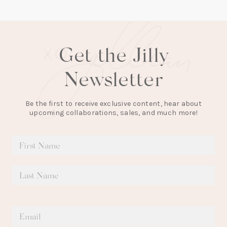
tab)
Get the Jilly
Newsletter
Be the first to receive exclusive content, hear about
upcoming collaborations, sales, and much more!