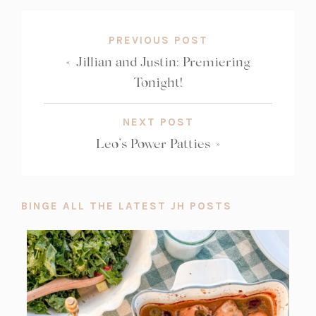
PREVIOUS POST
«
Jillian and Justin: Premiering
Tonight!
NEXT POST
Leo’s Power Patties
»
BINGE ALL THE LATEST JH POSTS