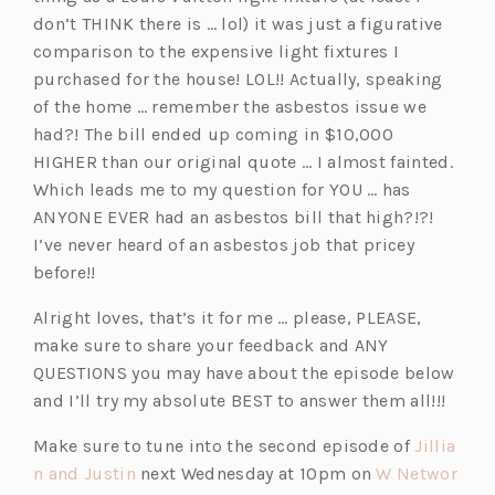
don’t THINK there is … lol) it was just a figurative
comparison to the expensive light fixtures I
purchased for the house! LOL!! Actually, speaking
of the home … remember the asbestos issue we
had?! The bill ended up coming in $10,000
HIGHER than our original quote … I almost fainted.
Which leads me to my question for YOU … has
ANYONE EVER had an asbestos bill that high?!?!
I’ve never heard of an asbestos job that pricey
before!!
Alright loves, that’s it for me … please, PLEASE,
make sure to share your feedback and ANY
QUESTIONS you may have about the episode below
and I’ll try my absolute BEST to answer them all!!!
Make sure to tune into the second episode of
Jillia
(o
n and Justin
next Wednesday at 10pm on
W Networ