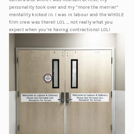
w
personality took over and my “more the merrier”
t
mentality kicked in. I was in labour and the WHOLE
a
film crew was there!! LOL … not really what you
b)
expect when you’re having contractions! LOL!