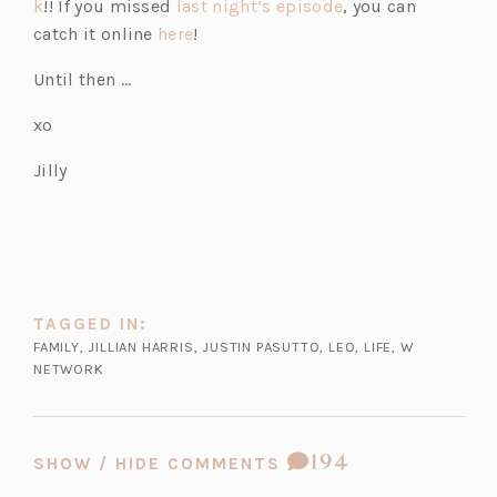
(o
p
(o
k
!! If you missed
last night’s episode
, you can
p
e
(o
p
catch it online
here
!
e
n
p
e
Until then …
n
s
e
n
s
i
n
s
xo
i
n
s
i
Jilly
n
a
i
n
a
n
n
a
n
e
a
n
e
w
n
e
w
t
e
w
t
a
w
t
TAGGED IN:
a
b)
t
a
FAMILY
,
JILLIAN HARRIS
,
JUSTIN PASUTTO
,
LEO
,
LIFE
,
W
b)
a
b)
NETWORK
b)
COMMENT
194
SHOW / HIDE COMMENTS
COUNT: