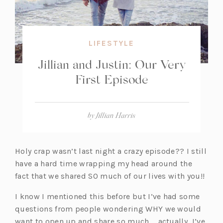
LIFESTYLE
Jillian and Justin: Our Very
First Episode
by
Jillian Harris
Holy crap wasn’t last night a crazy episode?? I still
have a hard time wrapping my head around the
fact that we shared SO much of our lives with you!!
I know I mentioned this before but I’ve had some
questions from people wondering WHY we would
want to open up and share so much … actually, I’ve