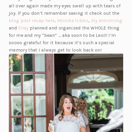
e
n
all over again made my eyes swell up with tears of
w
s
joy. If you don’t remember seeing it check out the
t
i
(o
(o
(o
blog post recap here
.
Monika Hibbs
,
Aly Armstrong
a
n
(o
p
p
p
and
Shay
planned and organized the WHOLE thing
b)
a
p
e
e
e
for me and my “bean” … aka soon to be Leo!!! I’m
n
e
n
n
n
soooo grateful for it because it’s such a special
e
n
s
s
s
memory that I always get to look back on!
w
s
i
i
i
t
i
n
n
n
a
n
a
a
a
b)
a
n
n
n
n
e
e
e
e
w
w
w
w
t
t
t
t
a
a
a
a
b)
b)
b)
b)