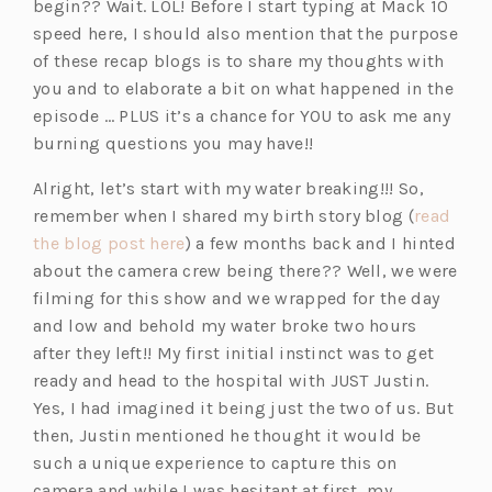
begin?? Wait. LOL! Before I start typing at Mack 10
speed here, I should also mention that the purpose
of these recap blogs is to share my thoughts with
you and to elaborate a bit on what happened in the
episode … PLUS it’s a chance for YOU to ask me any
burning questions you may have!!
Alright, let’s start with my water breaking!!! So,
remember when I shared my birth story blog (
read
(o
the blog post here
) a few months back and I hinted
p
about the camera crew being there?? Well, we were
e
filming for this show and we wrapped for the day
n
and low and behold my water broke two hours
s
after they left!! My first initial instinct was to get
i
ready and head to the hospital with JUST Justin.
n
Yes, I had imagined it being just the two of us. But
a
then, Justin mentioned he thought it would be
n
such a unique experience to capture this on
e
camera and while I was hesitant at first, my