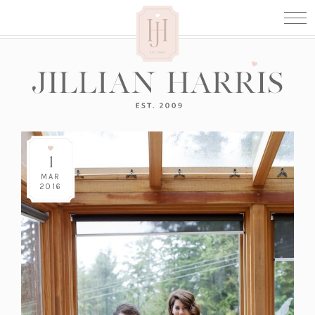
1
MAR
2016