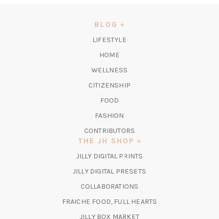
A
NEW
BLOG
TAB)
LIFESTYLE
HOME
WELLNESS
CITIZENSHIP
FOOD
FASHION
CONTRIBUTORS
THE JH SHOP
(OPENS
JILLY DIGITAL PRINTS
IN
(OPENS
JILLY DIGITAL PRESETS
A
IN
COLLABORATIONS
NEW
A
TAB)
FRAICHE FOOD, FULL HEARTS
NEW
TAB)
(OPENS
JILLY BOX MARKET