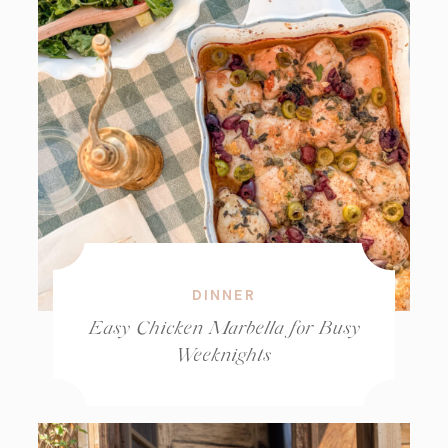
DINNER
Easy Chicken Marbella for Busy
Weeknights