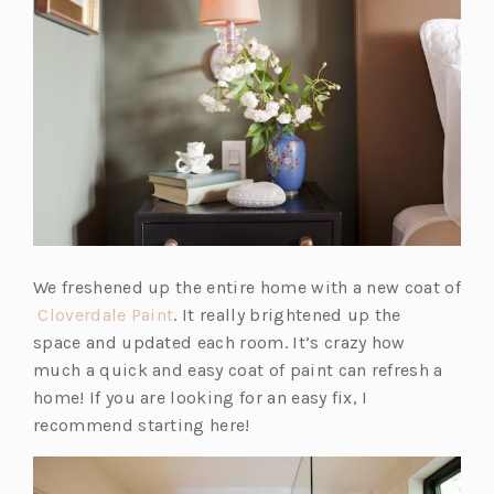
We freshened up the entire home with a new coat of
(o
Cloverdale Paint
. It really brightened up the
p
space and updated each room. It’s crazy how
e
much a quick and easy coat of paint can refresh a
n
home! If you are looking for an easy fix, I
s
recommend starting here!
i
n