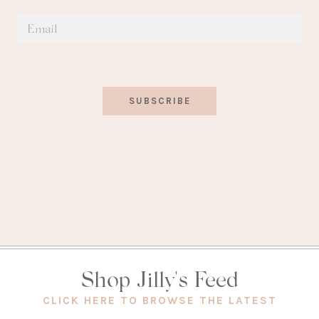
SUBSCRIBE
Shop Jilly's Feed
(OPEN
CLICK HERE TO BROWSE THE LATEST
IN