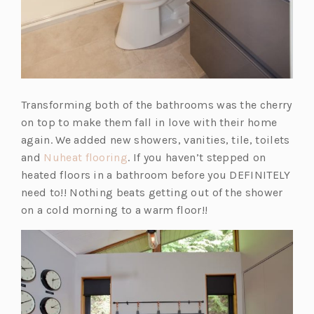
Transforming both of the bathrooms was the cherry
on top to make them fall in love with their home
again. We added new showers, vanities, tile, toilets
(o
and
Nuheat flooring
. If you haven’t stepped on
p
heated floors in a bathroom before you DEFINITELY
e
need to!! Nothing beats getting out of the shower
n
on a cold morning to a warm floor!!
s
i
n
a
n