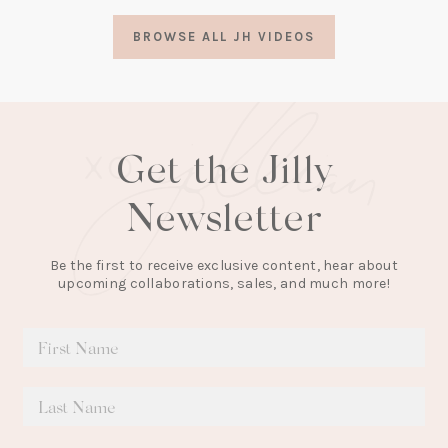
a
BROWSE ALL JH VIDEOS
new
tab)
Get the Jilly
Newsletter
Be the first to receive exclusive content, hear about
upcoming collaborations, sales, and much more!