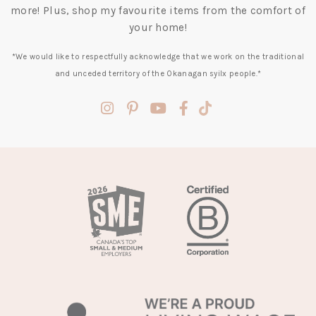
more! Plus, shop my favourite items from the comfort of
your home!
*We would like to respectfully acknowledge that we work on the traditional
and unceded territory of the Okanagan syilx people.*
(opens
(opens
(opens
(opens
(opens
in
in
in
in
in
a
a
a
a
a
new
new
new
new
new
tab)
tab)
tab)
tab)
tab)
(opens
in