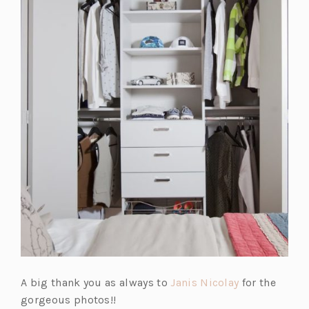
a
n
e
w
t
a
b)
(o
A big thank you as always to
Janis Nicolay
for the
p
gorgeous photos!!