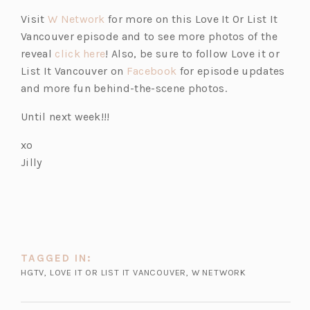
e
(o
Visit
W Network
for more on this Love It Or List It
n
p
Vancouver episode and to see more photos of the
s
e
(o
reveal
click here
! Also, be sure to follow Love it or
i
n
p
(o
List It Vancouver on
Facebook
for episode updates
n
s
e
p
and more fun behind-the-scene photos.
a
i
n
e
n
Until next week!!!
n
s
n
e
a
i
s
xo
w
n
n
i
Jilly
t
e
a
n
a
w
n
a
b)
t
e
n
a
w
e
b)
t
w
TAGGED IN:
a
t
HGTV
,
LOVE IT OR LIST IT VANCOUVER
,
W NETWORK
b)
a
b)