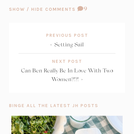
COMMENT
9
SHOW / HIDE COMMENTS
COUNT:
PREVIOUS POST
«
Setting Sail
NEXT POST
Can Ben Really Be In Love With Two
Women?!?!
»
BINGE ALL THE LATEST JH POSTS