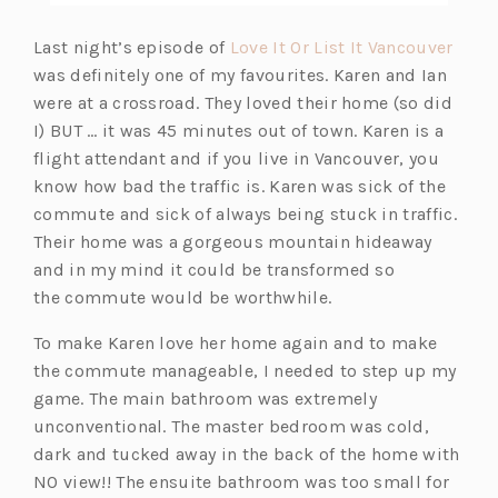
(o
Last night’s episode of
Love It Or List It Vancouver
p
was definitely one of my favourites. Karen and Ian
e
were at a crossroad. They loved their home (so did
n
I) BUT … it was 45 minutes out of town. Karen is a
s
flight attendant and if you live in Vancouver, you
i
know how bad the traffic is. Karen was sick of the
n
commute and sick of always being stuck in traffic.
a
Their home was a gorgeous mountain hideaway
n
and in my mind it could be transformed so
e
the commute would be worthwhile.
w
To make Karen love her home again and to make
t
the commute manageable, I needed to step up my
a
game. The main bathroom was extremely
b)
unconventional. The master bedroom was cold,
dark and tucked away in the back of the home with
NO view!! The ensuite bathroom was too small for