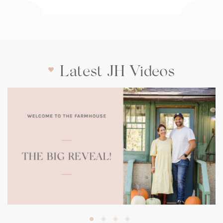
Latest JH Videos
(opens
in