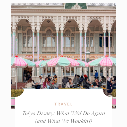
TRAVEL
Tokyo Disney: What We’d Do Again
(and What We Wouldn’t)