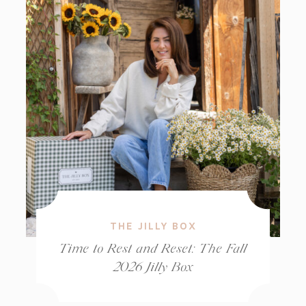
THE JILLY BOX
Time to Rest and Reset: The Fall
2026 Jilly Box