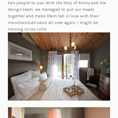
two people to use. With the help of Kenny and the
design team, we managed to put our heads
together and make them fall in love with their
mountainside oasis all over again. I might be
moving in too lol!!!!