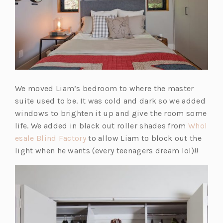
e
w
t
a
b)
We moved Liam’s bedroom to where the master
suite used to be. It was cold and dark so we added
windows to brighten it up and give the room some
life. We added in black out roller shades from
Whol
(o
esale Blind Factory
to allow Liam to block out the
p
light when he wants (every teenagers dream lol)!!
e
n
s
i
n