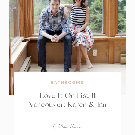
BATHROOMS
Love It Or List It
Vancouver: Karen & Ian
by
Jillian Harris