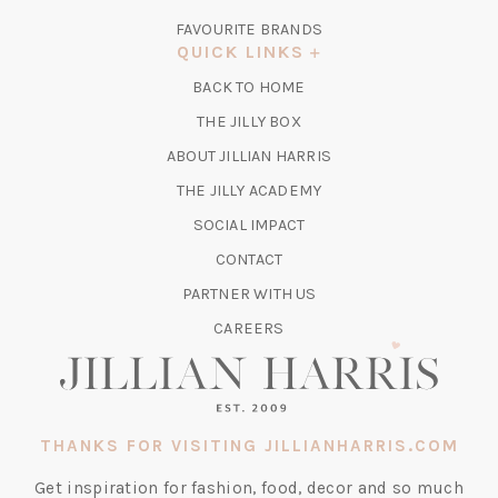
IN
FAVOURITE BRANDS
A
QUICK LINKS
NEW
BACK TO HOME
TAB)
(OPENS
THE JILLY BOX
IN
ABOUT JILLIAN HARRIS
A
(OPENS
THE JILLY ACADEMY
NEW
IN
TAB)
SOCIAL IMPACT
A
CONTACT
NEW
TAB)
PARTNER WITH US
CAREERS
THANKS FOR VISITING JILLIANHARRIS.COM
Get inspiration for fashion, food, decor and so much