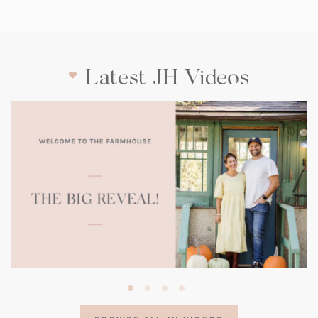
Latest JH Videos
(opens
in
a