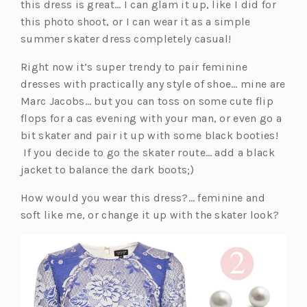
p
this dress is great… I can glam it up, like I did for
e
this photo shoot, or I can wear it as a simple
n
summer skater dress completely casual!
s
Right now it’s super trendy to pair feminine
i
dresses with practically any style of shoe… mine are
n
Marc Jacobs… but you can toss on some cute flip
a
flops for a cas evening with your man, or even go a
n
bit skater and pair it up with some black booties!
e
If you decide to go the skater route… add a black
w
jacket to balance the dark boots;)
t
a
How would you wear this dress?… feminine and
b)
soft like me, or change it up with the skater look?