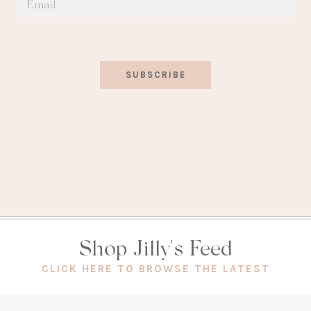
SUBSCRIBE
Shop Jilly's Feed
(OPEN
CLICK HERE TO BROWSE THE LATEST
IN
A