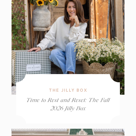
THE JILLY BOX
Time to Rest and Reset: The Fall
2026 Jilly Box