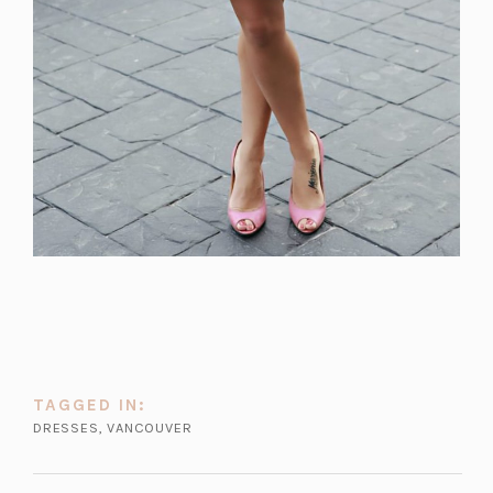
TAGGED IN:
DRESSES
,
VANCOUVER