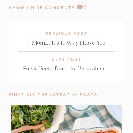
COMMENT
2
SHOW / HIDE COMMENTS
COUNT:
PREVIOUS POST
«
Mom…This is Why I Love You
NEXT POST
Sneak Peeks from the Photoshoot
»
BINGE ALL THE LATEST JH POSTS