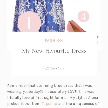
FASHION
My New Favourite Dress
by
Jillian Harris
Remember that stunning blue dress that I was
wearing yesterday?! I absolutely LOVE it. It was
literally love at first sight for me! My stylist Alana
(o
picked it out from
Topshop
and the uniqueness of