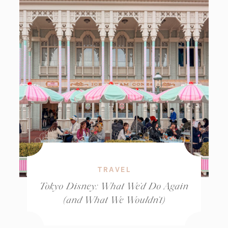
TRAVEL
Tokyo Disney: What We’d Do Again
(and What We Wouldn’t)