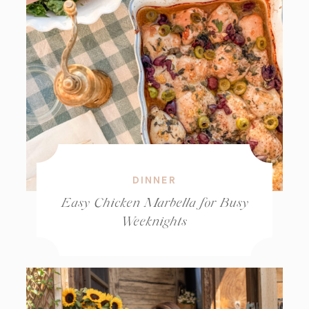
DINNER
Easy Chicken Marbella for Busy
Weeknights