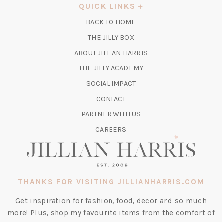
A
QUICK LINKS
NEW
BACK TO HOME
TAB)
(OPENS
THE JILLY BOX
IN
ABOUT JILLIAN HARRIS
A
(OPENS
THE JILLY ACADEMY
NEW
IN
TAB)
SOCIAL IMPACT
A
CONTACT
NEW
TAB)
PARTNER WITH US
CAREERS
THANKS FOR VISITING JILLIANHARRIS.COM
Get inspiration for fashion, food, decor and so much
more! Plus, shop my favourite items from the comfort of