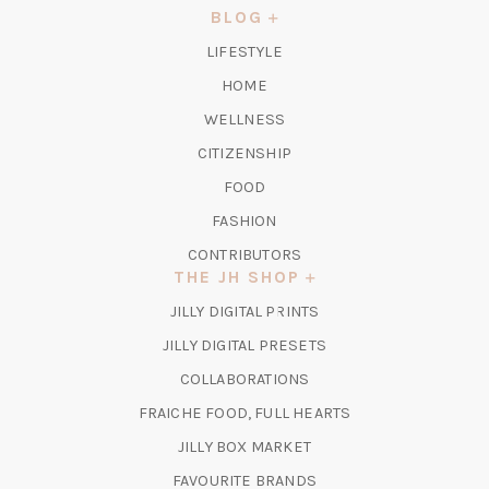
NEW
BLOG
TAB)
LIFESTYLE
HOME
WELLNESS
CITIZENSHIP
FOOD
FASHION
CONTRIBUTORS
THE JH SHOP
(OPENS
JILLY DIGITAL PRINTS
IN
(OPENS
JILLY DIGITAL PRESETS
A
IN
COLLABORATIONS
NEW
A
TAB)
FRAICHE FOOD, FULL HEARTS
NEW
TAB)
(OPENS
JILLY BOX MARKET
IN
FAVOURITE BRANDS