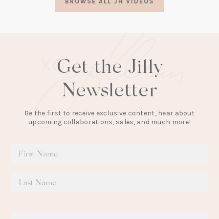
BROWSE ALL JH VIDEOS
new
tab)
Get the Jilly
Newsletter
Be the first to receive exclusive content, hear about
upcoming collaborations, sales, and much more!