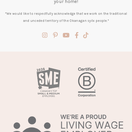
your home!
*We would like to respectfully acknowledge that we work on the traditional
and unceded territory of the Okanagan syilx people.*
(opens
(opens
(opens
(opens
(opens
in
in
in
in
in
a
a
a
a
a
new
new
new
new
new
tab)
tab)
tab)
tab)
tab)
(opens
in
a
new