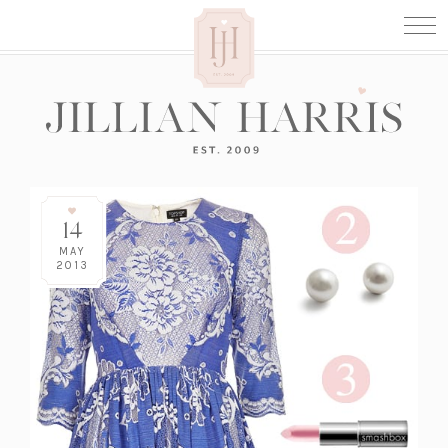
14
MAY
2013