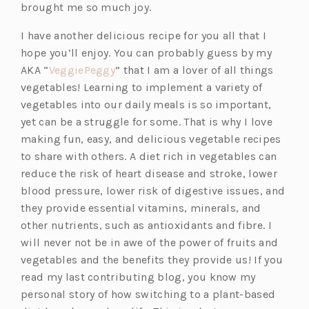
p
s
brought me so much joy.
e
i
I have another delicious recipe for you all that I
n
n
hope you’ll enjoy. You can probably guess by my
s
a
(o
AKA “
VeggiePeggy
” that I am a lover of all things
i
n
p
vegetables! Learning to implement a variety of
n
e
e
vegetables into our daily meals is so important,
a
w
n
yet can be a struggle for some. That is why I love
n
t
s
making fun, easy, and delicious vegetable recipes
e
a
i
to share with others. A diet rich in vegetables can
w
b)
n
reduce the risk of heart disease and stroke, lower
t
a
blood pressure, lower risk of digestive issues, and
a
n
they provide essential vitamins, minerals, and
b)
e
other nutrients, such as antioxidants and fibre. I
w
will never not be in awe of the power of fruits and
t
vegetables and the benefits they provide us! If you
a
read my last contributing blog, you know my
b)
personal story of how switching to a plant-based