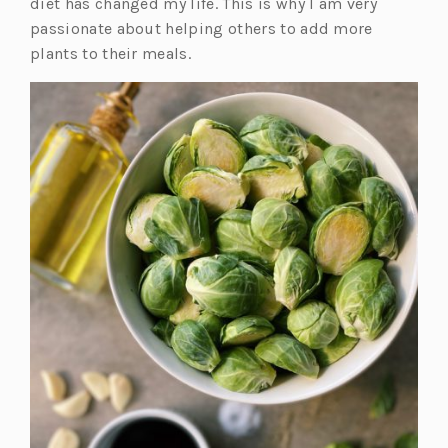
diet has changed my life. This is why I am very
passionate about helping others to add more
plants to their meals.