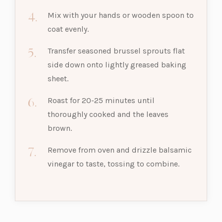
Mix with your hands or wooden spoon to
coat evenly.
Transfer seasoned brussel sprouts flat
side down onto lightly greased baking
sheet.
Roast for 20-25 minutes until
thoroughly cooked and the leaves
brown.
Remove from oven and drizzle balsamic
vinegar to taste, tossing to combine.