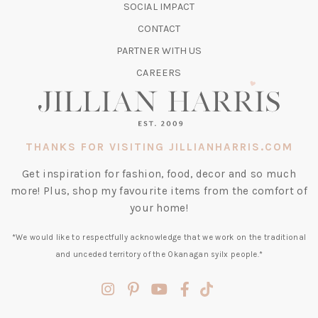
TAB)
SOCIAL IMPACT
A
CONTACT
NEW
TAB)
PARTNER WITH US
CAREERS
THANKS FOR VISITING JILLIANHARRIS.COM
Get inspiration for fashion, food, decor and so much
more! Plus, shop my favourite items from the comfort of
your home!
*We would like to respectfully acknowledge that we work on the traditional
and unceded territory of the Okanagan syilx people.*
(opens
(opens
(opens
(opens
(opens
in
in
in
in
in