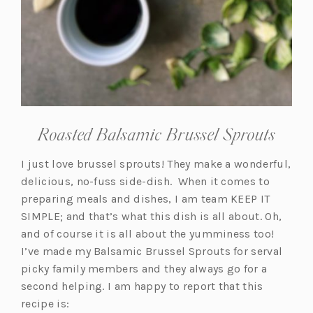
Roasted Balsamic Brussel Sprouts
I just love brussel sprouts! They make a wonderful,
delicious, no-fuss side-dish. When it comes to
preparing meals and dishes, I am team KEEP IT
SIMPLE; and that’s what this dish is all about. Oh,
and of course it is all about the yumminess too!
I’ve made my Balsamic Brussel Sprouts for serval
picky family members and they always go for a
second helping. I am happy to report that this
recipe is: