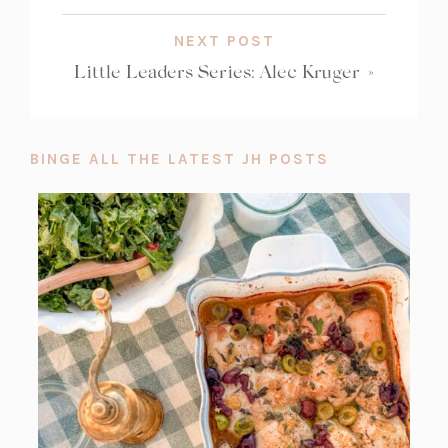
NEXT POST
Little Leaders Series: Alec Kruger
»
BINGE ALL THE LATEST JH POSTS