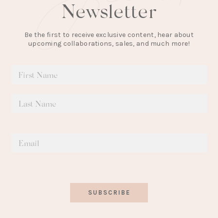
Newsletter
Be the first to receive exclusive content, hear about
upcoming collaborations, sales, and much more!
SUBSCRIBE