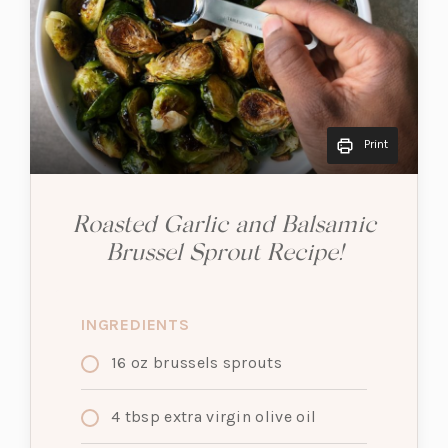
Print
Roasted Garlic and Balsamic
Brussel Sprout Recipe!
INGREDIENTS
16
oz
brussels sprouts
4
tbsp
extra virgin olive oil