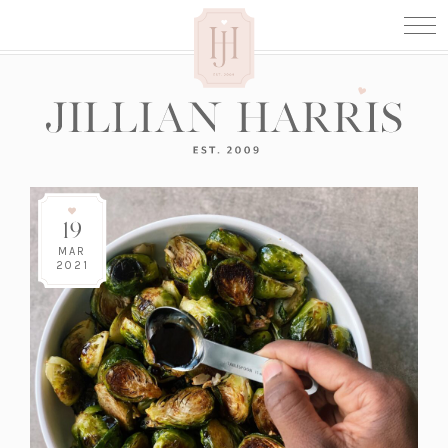
19
MAR
2021