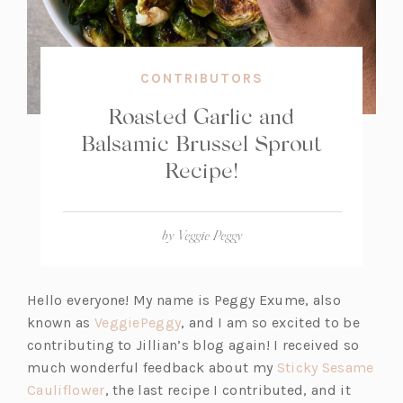
CONTRIBUTORS
Roasted Garlic and
Balsamic Brussel Sprout
Recipe!
by
Veggie Peggy
Hello everyone! My name is Peggy Exume, also
(o
known as
VeggiePeggy
, and I am so excited to be
p
contributing to Jillian’s blog again! I received so
e
much wonderful feedback about my
Sticky Sesame
(o
n
Cauliflower
, the last recipe I contributed, and it