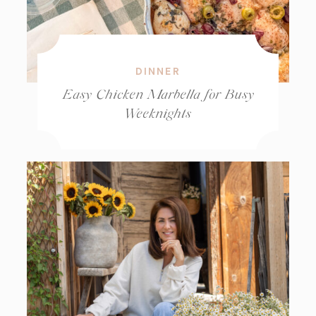
DINNER
Easy Chicken Marbella for Busy
Weeknights