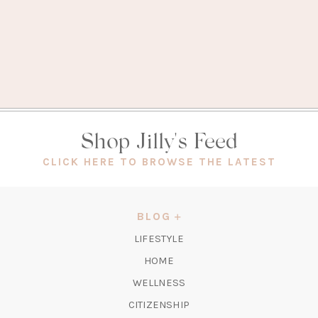
Shop Jilly's Feed
(OPEN
CLICK HERE TO BROWSE THE LATEST
IN
A
NEW
BLOG
TAB)
LIFESTYLE
HOME
WELLNESS
CITIZENSHIP