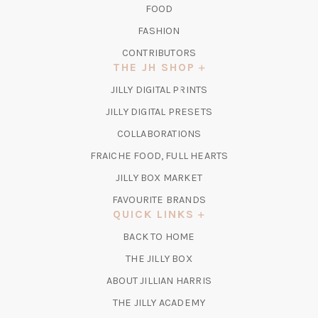
FOOD
FASHION
CONTRIBUTORS
THE JH SHOP
(OPENS
JILLY DIGITAL PRINTS
IN
(OPENS
JILLY DIGITAL PRESETS
A
IN
COLLABORATIONS
NEW
A
TAB)
FRAICHE FOOD, FULL HEARTS
NEW
TAB)
(OPENS
JILLY BOX MARKET
IN
FAVOURITE BRANDS
A
QUICK LINKS
NEW
BACK TO HOME
TAB)
(OPENS
THE JILLY BOX
IN
ABOUT JILLIAN HARRIS
A
(OPENS
THE JILLY ACADEMY
NEW
IN