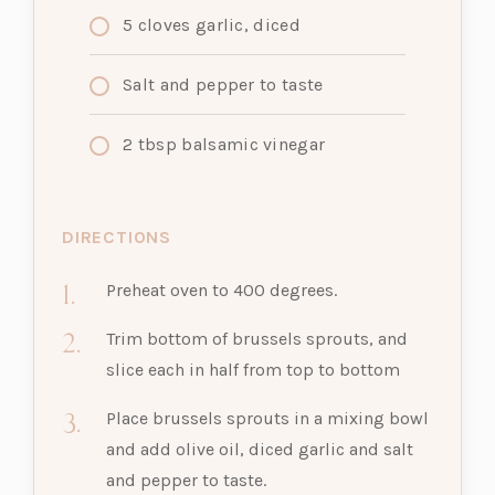
5 cloves garlic, diced
Salt and pepper to taste
2
tbsp
balsamic vinegar
DIRECTIONS
Preheat oven to 400 degrees.
Trim bottom of brussels sprouts, and
slice each in half from top to bottom
Place brussels sprouts in a mixing bowl
and add olive oil, diced garlic and salt
and pepper to taste.