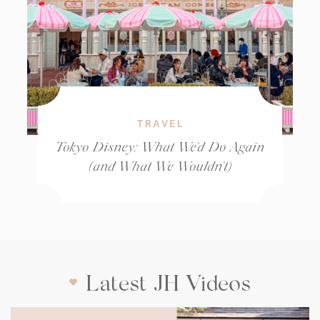
TRAVEL
Tokyo Disney: What We’d Do Again
(and What We Wouldn’t)
Latest JH Videos