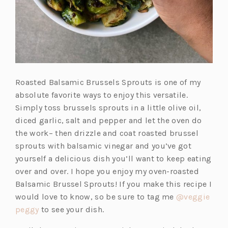
Roasted Balsamic Brussels Sprouts is one of my
absolute favorite ways to enjoy this versatile.
Simply toss brussels sprouts in a little olive oil,
diced garlic, salt and pepper and let the oven do
the work– then drizzle and coat roasted brussel
sprouts with balsamic vinegar and you’ve got
yourself a delicious dish you’ll want to keep eating
over and over. I hope you enjoy my oven-roasted
Balsamic Brussel Sprouts! If you make this recipe I
would love to know, so be sure to tag me
@veggie
(o
peggy
to see your dish.
p