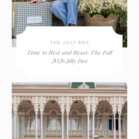
THE JILLY BOX
Time to Rest and Reset: The Fall
2026 Jilly Box