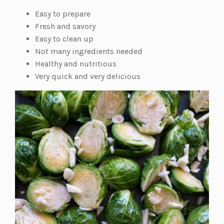
Easy to prepare
Fresh and savory
Easy to clean up
Not many ingredients needed
Healthy and nutritious
Very quick and very delicious