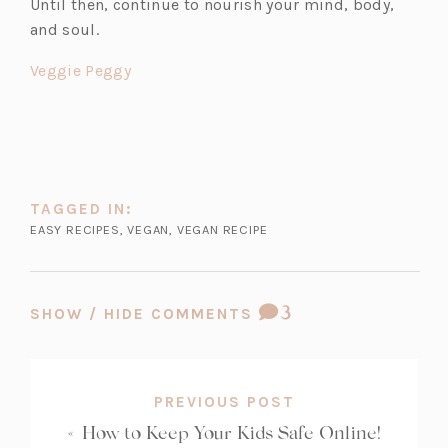
Until then, continue to nourish your mind, body,
e
and soul.
n
s
(o
Veggie Peggy
i
p
n
e
a
n
n
s
e
i
TAGGED IN:
w
n
EASY RECIPES
,
VEGAN
,
VEGAN RECIPE
t
a
a
n
b)
e
COMMENT
3
SHOW / HIDE COMMENTS
w
COUNT:
t
a
b)
PREVIOUS POST
«
How to Keep Your Kids Safe Online!