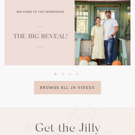
(opens
in
a
BROWSE ALL JH VIDEOS
new
tab)
Get the Jilly