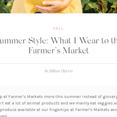
FALL
ummer Style: What I Wear to t
Farmer’s Market
by
Jillian Harris
op at Farmer’s Markets more this summer instead of grocery
’t eat a lot of animal products and we mainly eat veggies a
 produce available at our fingertips at Farmer’s Markets and
na!!