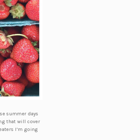
hose summer days
g that will cover
eaters I’m going