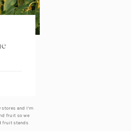
he
 stores and I’m
nd fruit so we
 fruit stands