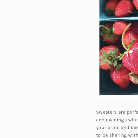
Sweaters are perf
and evenings wher
your arms and kee
to be sharing wit