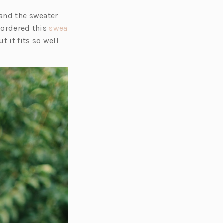
 and the sweater
I ordered this
swea
 it fits so well