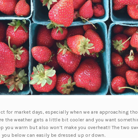
ect for market days, especially when we are approaching t
e the weather gets a little bit cooler and you want somethin
p you warm but also won’t make you overheat!! The two sw
h you below can easily be dressed up or down.