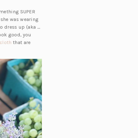
something SUPER
 she was wearing
 dress up (aka …
look good, you
(o
cloth
that are
p
e
n
s
i
n
a
n
e
w
t
a