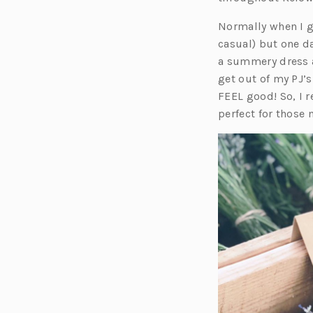
Normally when I g
casual) but one d
a summery dress 
get out of my PJ’s
FEEL good! So, I 
perfect for those