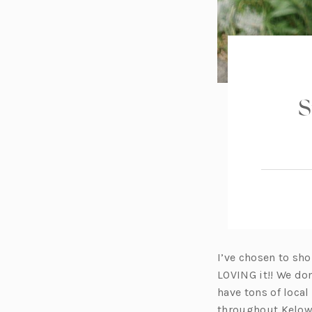
S
I’ve chosen to sh
LOVING it!! We don
have tons of local
throughout Kelow