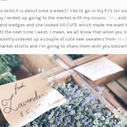
o (which is about once a week) I like to go in my PJ’s (or 
(o
ay I ended up going to the market with my cousin,
Tori
, and
p
and wedges and she looked SO CUTE which made me want to
e
!!) the next time I went. I mean, we all know that when you 
n
recently ordered up a couple of cute new sweaters from
Mod
s
 market strolls and I’m going to share them with you below!!
i
n
a
n
e
w
t
a
b)