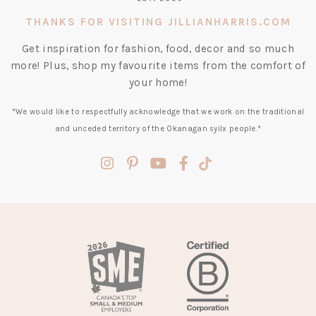
THANKS FOR VISITING JILLIANHARRIS.COM
Get inspiration for fashion, food, decor and so much
more! Plus, shop my favourite items from the comfort of
your home!
*We would like to respectfully acknowledge that we work on the traditional
and unceded territory of the Okanagan syilx people.*
(opens
(opens
(opens
(opens
(opens
in
in
in
in
in
a
a
a
a
a
new
new
new
new
new
tab)
tab)
tab)
tab)
tab)