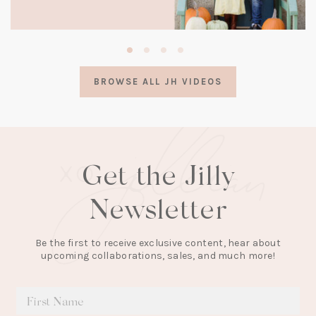
(opens
in
a
BROWSE ALL JH VIDEOS
new
tab)
Get the Jilly
Newsletter
Be the first to receive exclusive content, hear about
upcoming collaborations, sales, and much more!