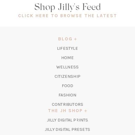
Shop Jilly's Feed
(OPEN
CLICK HERE TO BROWSE THE LATEST
IN
A
NEW
BLOG
TAB)
LIFESTYLE
HOME
WELLNESS
CITIZENSHIP
FOOD
FASHION
CONTRIBUTORS
THE JH SHOP
(OPENS
JILLY DIGITAL PRINTS
IN
(OPENS
JILLY DIGITAL PRESETS
A