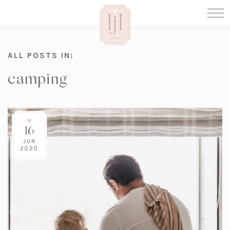
ALL POSTS IN:
camping
16
JUN
2020