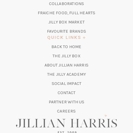
IN
COLLABORATIONS
NEW
A
TAB)
FRAICHE FOOD, FULL HEARTS
NEW
TAB)
(OPENS
JILLY BOX MARKET
IN
FAVOURITE BRANDS
A
QUICK LINKS
NEW
BACK TO HOME
TAB)
(OPENS
THE JILLY BOX
IN
ABOUT JILLIAN HARRIS
A
(OPENS
THE JILLY ACADEMY
NEW
IN
TAB)
SOCIAL IMPACT
A
CONTACT
NEW
TAB)
PARTNER WITH US
CAREERS