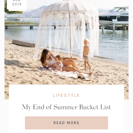
AUG
2019
LIFESTYLE
My End of Summer Bucket List
READ MORE