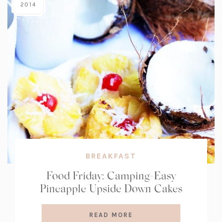
2014
BREAKFAST
Food Friday: Camping-Easy
Pineapple Upside Down Cakes
READ MORE