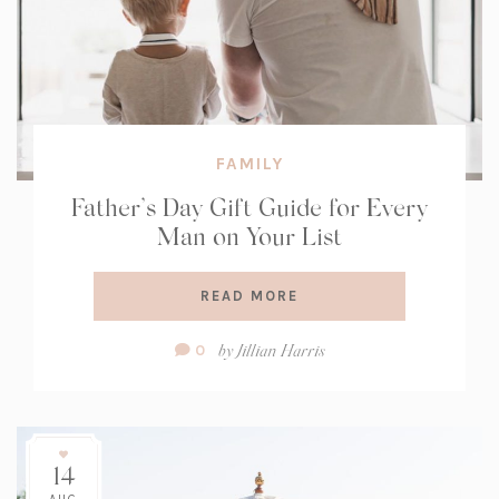
FAMILY
Father’s Day Gift Guide for Every
Man on Your List
READ MORE
Comment
by
Jillian Harris
0
Count:
14