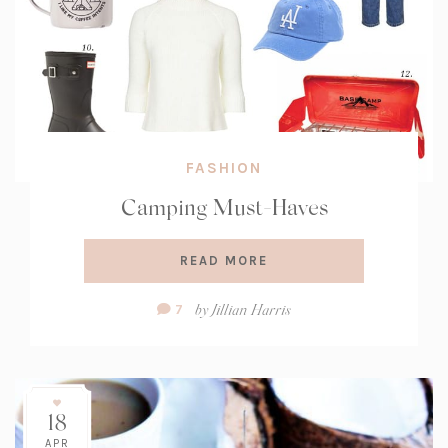
FASHION
Camping Must-Haves
READ MORE
Comment
by
Jillian Harris
7
Count:
18
APR