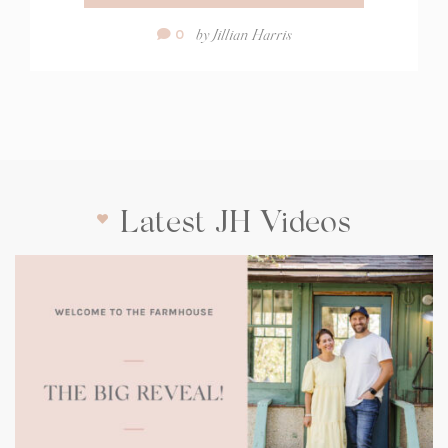
Comment
by
Jillian Harris
0
Count:
Latest JH Videos