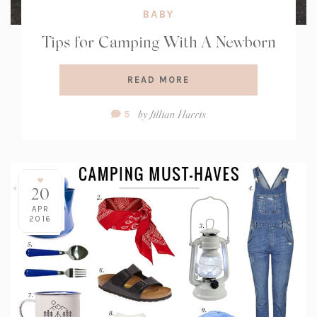
BABY
Tips for Camping With A Newborn
READ MORE
Comment
by
Jillian Harris
5
Count:
20
APR
2016