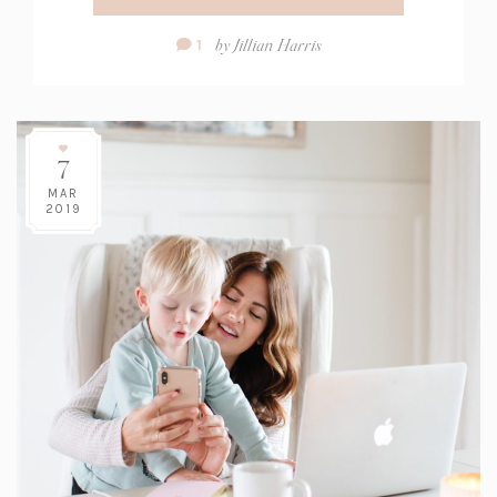
Comment
by
Jillian Harris
1
Count:
7
MAR
2019