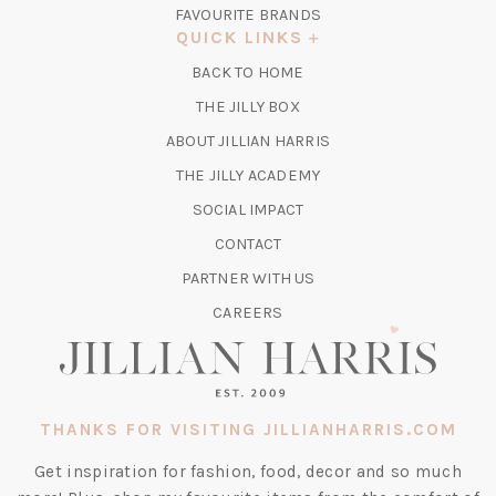
IN
FAVOURITE BRANDS
A
QUICK LINKS
NEW
BACK TO HOME
TAB)
(OPENS
THE JILLY BOX
IN
ABOUT JILLIAN HARRIS
A
(OPENS
THE JILLY ACADEMY
NEW
IN
TAB)
SOCIAL IMPACT
A
CONTACT
NEW
TAB)
PARTNER WITH US
CAREERS
THANKS FOR VISITING JILLIANHARRIS.COM
Get inspiration for fashion, food, decor and so much