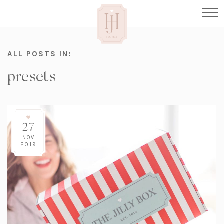
ALL POSTS IN:
presets
27
NOV
2019