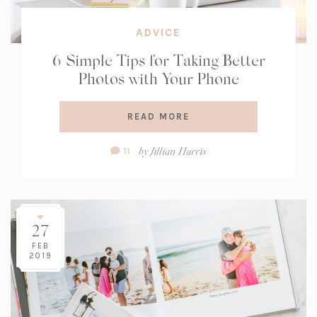
ADVICE
6 Simple Tips for Taking Better
Photos with Your Phone
READ MORE
Comment
by
Jillian Harris
11
Count:
27
FEB
2019