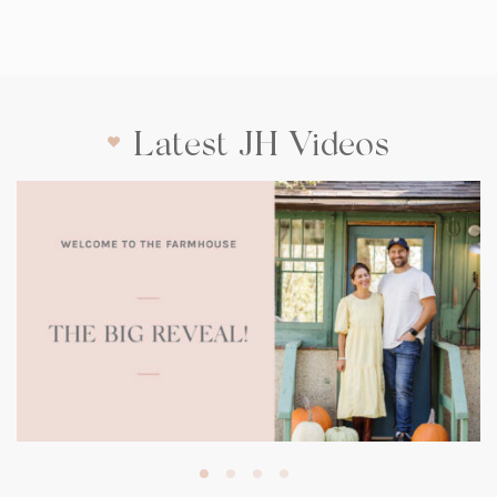
Latest JH Videos
(opens
in