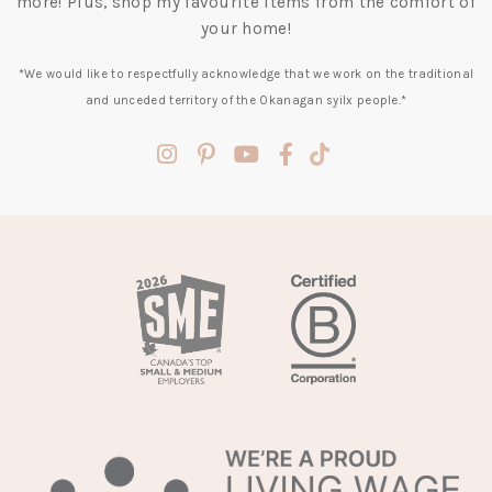
more! Plus, shop my favourite items from the comfort of
your home!
*We would like to respectfully acknowledge that we work on the traditional
and unceded territory of the Okanagan syilx people.*
(opens
(opens
(opens
(opens
(opens
in
in
in
in
in
a
a
a
a
a
new
new
new
new
new
tab)
tab)
tab)
tab)
tab)
(opens
in
a