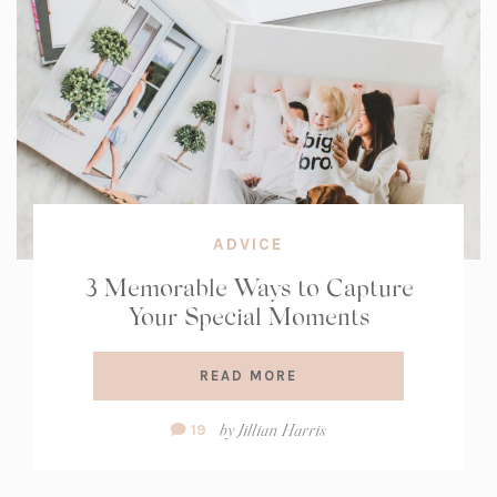
ADVICE
3 Memorable Ways to Capture
Your Special Moments
READ MORE
Comment
by
Jillian Harris
19
Count: