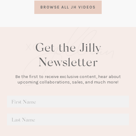
a
BROWSE ALL JH VIDEOS
new
tab)
Get the Jilly
Newsletter
Be the first to receive exclusive content, hear about
upcoming collaborations, sales, and much more!