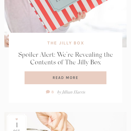
THE JILLY BOX
Spoiler Alert: We’re Revealing the
Contents of The Jilly Box
READ MORE
Comment
by
Jillian Harris
8
Count:
1