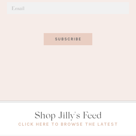
SUBSCRIBE
Shop Jilly's Feed
(OPEN
CLICK HERE TO BROWSE THE LATEST
IN