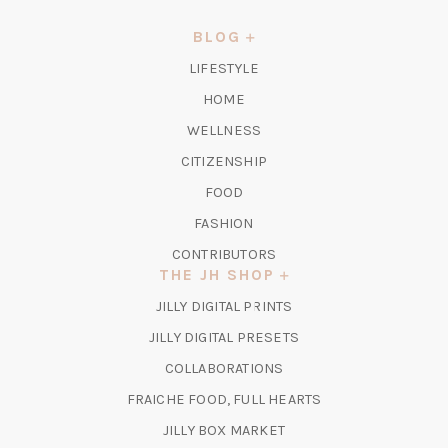
A
NEW
BLOG
TAB)
LIFESTYLE
HOME
WELLNESS
CITIZENSHIP
FOOD
FASHION
CONTRIBUTORS
THE JH SHOP
(OPENS
JILLY DIGITAL PRINTS
IN
(OPENS
JILLY DIGITAL PRESETS
A
IN
COLLABORATIONS
NEW
A
TAB)
FRAICHE FOOD, FULL HEARTS
NEW
TAB)
(OPENS
JILLY BOX MARKET