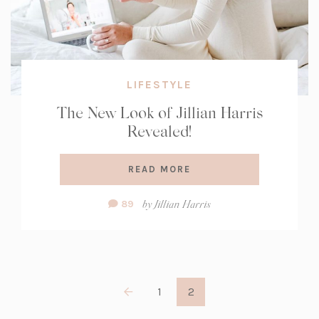
LIFESTYLE
The New Look of Jillian Harris
Revealed!
READ MORE
Comment
by
Jillian Harris
89
Count:
1
2