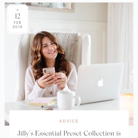
12
FEB
2019
ADVICE
Jilly’s Essential Preset Collection is