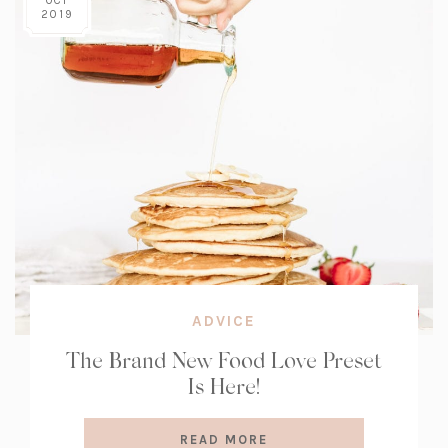
OCT
2019
ADVICE
The Brand New Food Love Preset
Is Here!
READ MORE