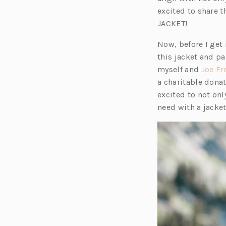
excited to share t
JACKET!
Now, before I get i
this jacket and pa
myself and
Joe Fr
a charitable donat
excited to not onl
need with a jacke