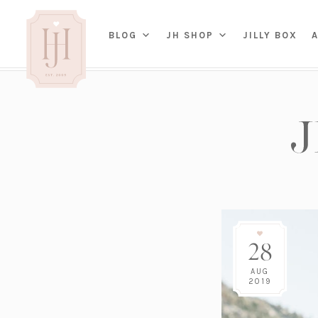
(OP
BLOG
JH SHOP
JILLY BOX
IN
HOME
BED
A
BAT
PARENTING
KITC
TRAVEL
DINI
WEDDING
NE
LIVI
ADVICE
SEAS
ENTERTAINING
28
RENO
FAMILY
TAB
J&J 
AUG
2019