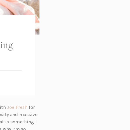
ring
(o
with
Joe Fresh
for
p
osity and massive
e
at is something I
n
s why I’m so