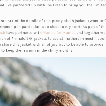
hat I’ve partnered up with Joe Fresh to bring you the limite
nto ALL of the details of this pretty blush jacket, I want to f
rtnership in particular is so close to my heart! As part of th
(o
(o
esh
have partnered with
Mamas for Mamas
and together we
p
p
ion of Primaloft ® jackets to assist mothers in need! I cou
e
e
y share this jacket with all of you but to be able to provide
n
n
t to keep them warm in the chilly months!!
s
s
i
i
n
n
a
a
n
n
e
e
w
w
t
t
a
a