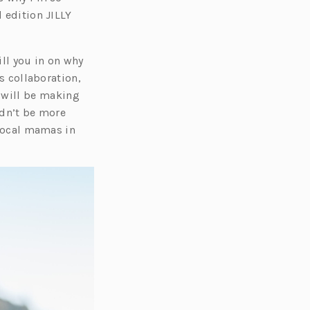
s
d edition JILLY
i
n
ill you in on why
a
is collaboration,
n
 will be making
e
ldn’t be more
w
 local mamas in
t
a
b)