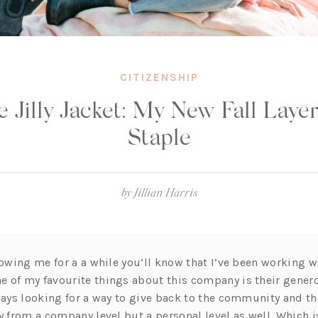
CITIZENSHIP
 Jilly Jacket: My New Fall Laye
Staple
by
Jillian Harris
lowing me for a a while you’ll know that I’ve been working 
 of my favourite things about this company is their gener
lways looking for a way to give back to the community and th
y from a company level but a personal level as well. Which i