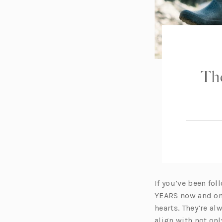
The
If you’ve been fol
YEARS now and one
hearts. They’re a
align with not onl