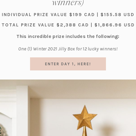
winners)
INDIVIDUAL PRIZE VALUE $199 CAD | $155.58 USD
TOTAL PRIZE VALUE $2,388 CAD | $1,866.96 USD
This incredible prize includes the following:
One (1) Winter 2021 Jilly Box for 12 lucky winners!
(OPENS
ENTER DAY 1, HERE!
IN
A
NEW
TAB)