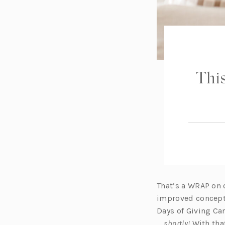
This
That’s a WRAP on 
improved concept 
Days of Giving Ca
…
shortly!
With that