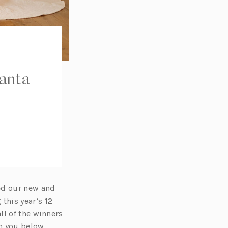
Santa
ed our new and
this year’s 12
ll of the winners
th you below