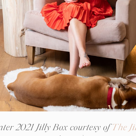
ter 2021 Jilly Box courtesy of
The Ji