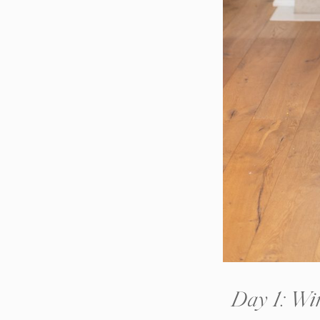
Day 1: Win