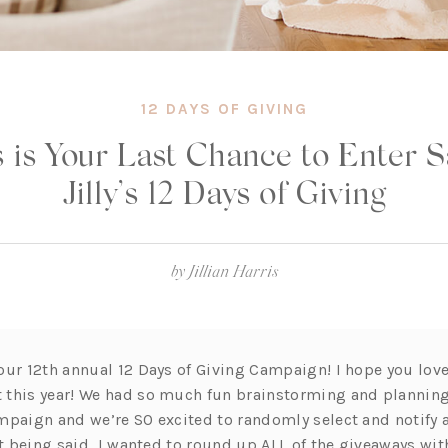
12 DAYS OF GIVING
 is Your Last Chance to Enter 
Jilly’s 12 Days of Giving
by
Jillian Harris
our 12th annual 12 Days of Giving Campaign! I hope you lov
this year! We had so much fun brainstorming and planning 
mpaign and we’re SO excited to randomly select and notify a
 being said, I wanted to round up ALL of the giveaways wi