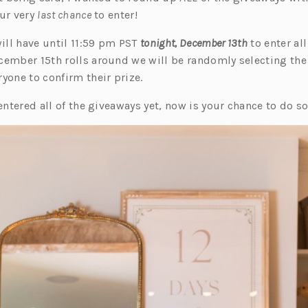
our very
last chance
to enter!
will have until 11:59 pm PST
tonight, December 13th
to enter all
cember 15th rolls around we will be randomly selecting the
yone to confirm their prize.
 entered all of the giveaways yet, now is your chance to do so