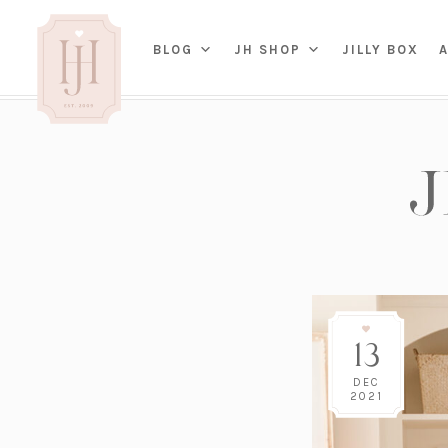
(OP
BLOG
JH SHOP
JILLY BOX
IN
HOME
BED
A
BAT
PARENTING
KITC
TRAVEL
DINI
WEDDING
NE
LIVI
ADVICE
SEAS
ENTERTAINING
13
RENO
FAMILY
TAB
J&J 
DEC
2021