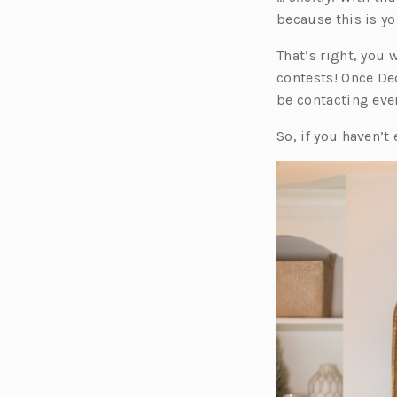
because this is y
That’s right, you 
contests! Once De
be contacting ever
So, if you haven’t