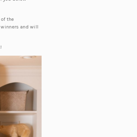
 of the
 winners and will
!