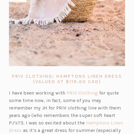
PRIV CLOTHING: HAMPTONS LINEN DRESS
(OPENS
(VALUED AT $119.00 CAD)
IN
A
(o
I have been working with
PRIV Clothing
for quite
NEW
p
some time now, in fact, some of you may
TAB)
e
remember my JH for PRIV clothing line with them
n
years ago (who remembers the super soft heart
s
PJ’s?!). I was so excited about the
Hamptons Linen
(o
i
Dress
as it’s a great dress for summer (especially