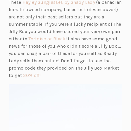
A
(o
These
Hayley Sunglasses by Shady Lady
(a Canadian
NEW
p
female-owned company, based out of Vancouver!)
TAB)
e
are not only their best sellers but they are a
n
summer staple! If you were a lucky recipient of The
s
Jilly Box you would have scored your very own pair
(o
i
either in
Tortoise or Black
! I also have some good
p
n
news for those of you who didn’t score a Jilly Box …
e
a
you can snag a pair of these for yourself as Shady
n
n
Lady sells them online! Don’t forget to use the
s
e
promo code they provided on The Jilly Box Market
(o
i
w
to get
30% off!
p
n
t
e
a
a
n
n
b)
s
e
i
w
n
t
a
a