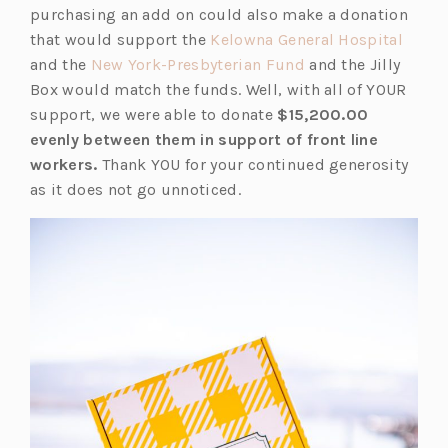
purchasing an add on could also make a donation
(o
that would support the
Kelowna General Hospital
(o
p
and the
New York-Presbyterian Fund
and the Jilly
p
e
Box would match the funds. Well, with all of YOUR
e
n
support, we were able to donate
$15,200.00
n
s
evenly between them in support of front line
s
i
workers.
Thank YOU for your continued generosity
i
n
as it does not go unnoticed.
n
a
a
n
n
e
e
w
w
t
t
a
a
b)
b)