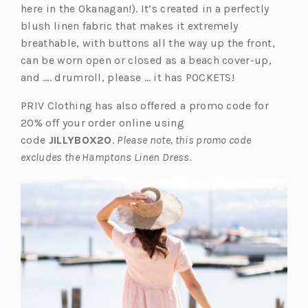
p
n
here in the Okanagan!). It’s created in a perfectly
e
a
blush linen fabric that makes it extremely
n
n
breathable, with buttons all the way up the front,
s
e
can be worn open or closed as a beach cover-up,
i
w
and …. drumroll, please … it has POCKETS!
n
t
PRIV Clothing has also offered a promo code for
a
a
20% off your order online using
n
b)
code
JILLYBOX20
.
Please note, this promo code
e
excludes the Hamptons Linen Dress.
w
t
a
b)