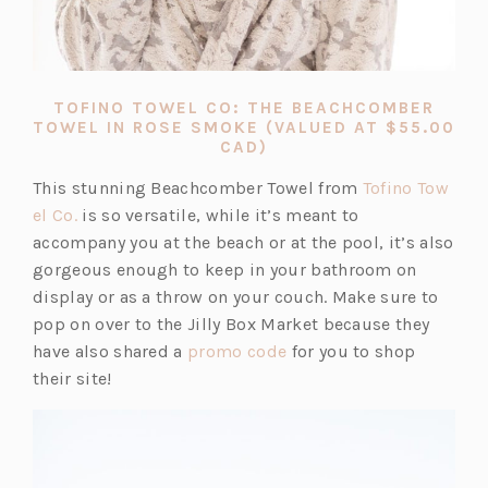
TOFINO TOWEL CO: THE BEACHCOMBER
TOWEL IN ROSE SMOKE (VALUED AT $55.00
(OPENS
CAD)
IN
A
This stunning Beachcomber Towel from
Tofino Tow
NEW
(o
el Co.
is so versatile, while it’s meant to
TAB)
p
accompany you at the beach or at the pool, it’s also
e
gorgeous enough to keep in your bathroom on
n
display or as a throw on your couch. Make sure to
s
pop on over to the Jilly Box Market because they
i
(o
have also shared a
promo code
for you to shop
n
p
their site!
a
e
n
n
e
s
w
i