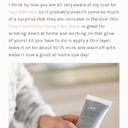
A
I think by now you are all very aware of my love for
NEW
(o
Saje Wellness
so it probably doesn’t come as much
TAB)
p
of a surprise that they are included in the box! This
e
(o
Clay Cleanse Purifying Face Mask
is great for
n
p
winding down at home and working on that glow
s
e
of yours! All you have to do is apply a thin layer,
i
n
leave it on for about 10-15 mins and wash off with
n
s
water! I love a good at-home spa day!
a
i
n
n
e
a
w
n
t
e
a
w
b)
t
a
b)