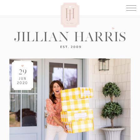
29
JUN
2020