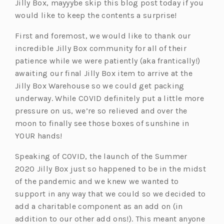
Jilly Box, mayyybe skip this blog post today if you
would like to keep the contents a surprise!
First and foremost, we would like to thank our
incredible Jilly Box community for all of their
patience while we were patiently (aka frantically!)
awaiting our final Jilly Box item to arrive at the
Jilly Box Warehouse so we could get packing
underway. While COVID definitely put a little more
pressure on us, we’re so relieved and over the
moon to finally see those boxes of sunshine in
YOUR hands!
Speaking of COVID, the launch of the Summer
2020 Jilly Box just so happened to be in the midst
of the pandemic and we knew we wanted to
support in any way that we could so we decided to
add a charitable component as an add on (in
addition to our other add ons!). This meant anyone