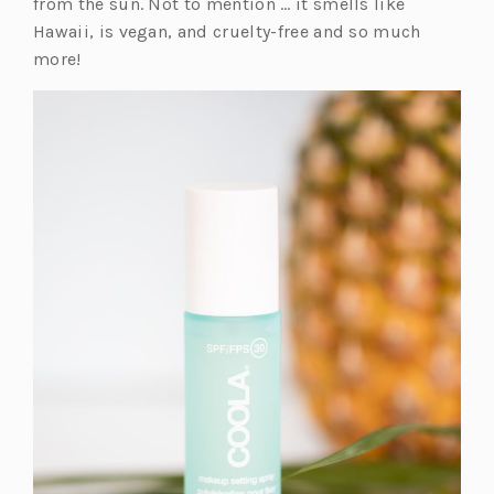
e
from the sun. Not to mention … it smells like
n
Hawaii, is vegan, and cruelty-free and so much
s
more!
i
n
a
n
e
w
t
a
b)