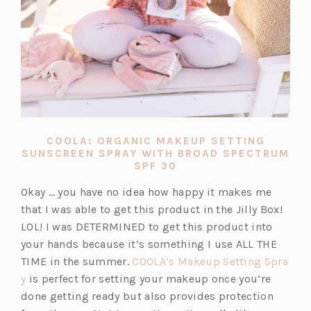
COOLA: ORGANIC MAKEUP SETTING
SUNSCREEN SPRAY WITH BROAD SPECTRUM
(OPENS
SPF 30
IN
A
Okay … you have no idea how happy it makes me
NEW
that I was able to get this product in the Jilly Box!
TAB)
LOL! I was DETERMINED to get this product into
your hands because it’s something I use ALL THE
TIME in the summer.
COOLA’s Makeup Setting Spra
(o
y
is perfect for setting your makeup once you’re
p
done getting ready but also provides protection