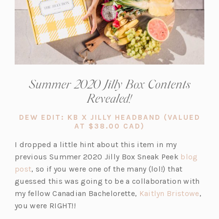
Summer 2020 Jilly Box Contents
Revealed!
DEW EDIT: KB X JILLY HEADBAND (VALUED
(OPENS
AT $38.00 CAD)
IN
A
I dropped a little hint about this item in my
NEW
previous Summer 2020 Jilly Box Sneak Peek
blog
TAB)
(o
post
, so if you were one of the many (lol!) that
p
guessed this was going to be a collaboration with
e
(o
my fellow Canadian Bachelorette,
Kaitlyn Bristowe
,
n
p
you were RIGHT!!
s
e