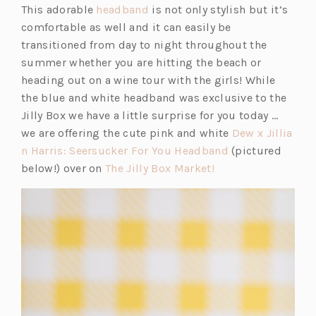
(o
This adorable
headband
is not only stylish but it’s
i
n
p
comfortable as well and it can easily be
n
s
e
transitioned from day to night throughout the
a
i
n
summer whether you are hitting the beach or
n
n
s
heading out on a wine tour with the girls! While
e
a
i
the blue and white headband was exclusive to the
w
n
n
Jilly Box we have a little surprise for you today …
t
e
a
we are offering the cute pink and white
Dew x Jillia
a
w
n
(o
n Harris: Seersucker For You Headband
(pictured
b)
t
e
(o
p
below!) over on
The Jilly Box Market!
a
w
p
e
b)
t
e
n
a
n
s
b)
s
i
i
n
n
a
a
n
n
e