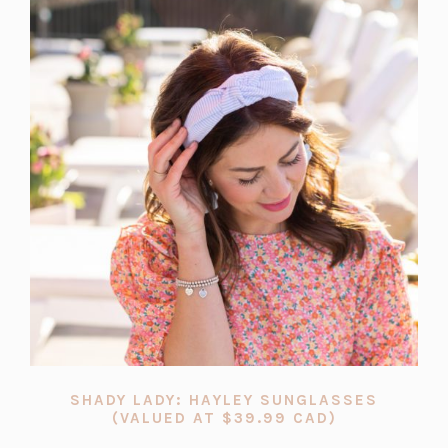
SHADY LADY: HAYLEY SUNGLASSES
(OPENS
(VALUED AT $39.99 CAD)
IN