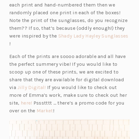
e
each print and hand-numbered them then we
n
randomly placed one print in each of the boxes!
s
Note the print of the sunglasses, do you recognize
i
them?? If so, that’s because (oddly enough!) they
n
were inspired by the
Shady Lady Hayley Sunglasses
(o
a
!
p
n
Each of the prints are soooo adorable and all have
e
e
the perfect summery vibe! If you would like to
n
w
scoop up one of these prints, we are excited to
s
t
share that they are available for digital download
i
a
(o
via
Jilly Digital!
If you would like to check out
n
b)
p
more of Emma’s work, make sure to check out her
a
(o
e
site,
here!
Pssstttt … there’s a promo code for you
n
p
n
(o
over on the
Market
!
e
e
s
p
w
n
i
e
t
s
n
n
a