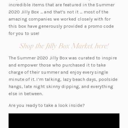
n
incredible items that are featured in the Summer
s
2020 Jilly Box … and that’s not it … most of the
i
amazing companies we worked closely with for
n
this box have generously provided a promo code
a
for you to use!
n
(opens
Shop the Jilly Box Market, here!
e
in
w
The Summer 2020 Jilly Box was curated to inspire
a
t
and empower those who purchased it to take
new
a
charge of their summer and enjoy every single
b)
tab)
minute of it. I’m talking, lazy beach days, poolside
hangs, late night skinny dipping, and everything
else in between.
Are you ready to take a look inside?