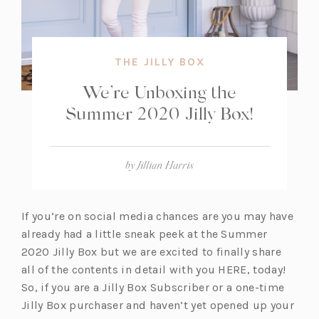
THE JILLY BOX
We’re Unboxing the
Summer 2020 Jilly Box!
by
Jillian Harris
If you’re on social media chances are you may have
already had a little sneak peek at the Summer
2020 Jilly Box but we are excited to finally share
all of the contents in detail with you HERE, today!
So, if you are a Jilly Box Subscriber or a one-time
Jilly Box purchaser and haven’t yet opened up your