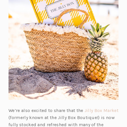
(o
We’re also excited to share that the
Jilly Box Market
p
(formerly known at the Jilly Box Boutique!) is now
e
fully stocked and refreshed with many of the