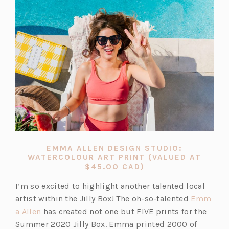
EMMA ALLEN DESIGN STUDIO:
WATERCOLOUR ART PRINT (VALUED AT
(OPENS
$45.OO CAD)
IN
A
I’m so excited to highlight another talented local
NEW
artist within the Jilly Box! The oh-so-talented
Emm
TAB)
(o
a Allen
has created not one but FIVE prints for the
p
Summer 2020 Jilly Box. Emma printed 2000 of