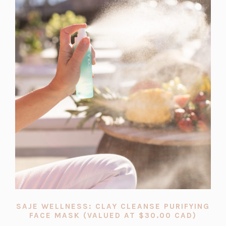
SAJE WELLNESS: CLAY CLEANSE PURIFYING
(OPEN
FACE MASK (VALUED AT $30.00 CAD)
IN