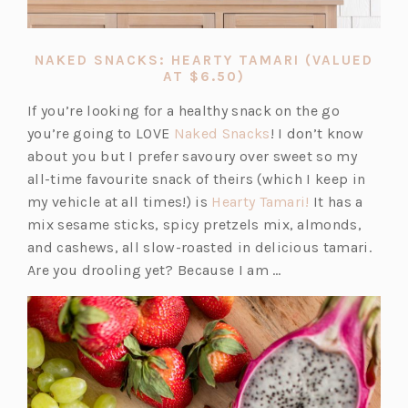
NAKED SNACKS: HEARTY TAMARI (VALUED
(OPENS
AT $6.50)
IN
A
If you’re looking for a healthy snack on the go
NEW
(o
you’re going to LOVE
Naked Snacks
! I don’t know
TAB)
p
about you but I prefer savoury over sweet so my
e
all-time favourite snack of theirs (which I keep in
n
(o
my vehicle at all times!) is
Hearty Tamari!
It has a
s
p
mix sesame sticks, spicy pretzels mix, almonds,
i
e
and cashews, all slow-roasted in delicious tamari.
n
n
Are you drooling yet? Because I am …
a
s
n
i
e
n
w
a
t
n
a
e