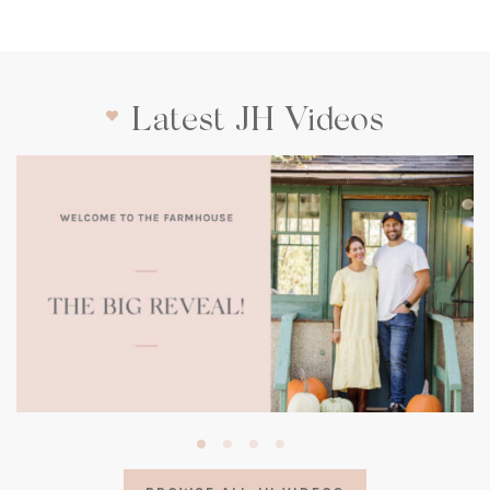
Latest JH Videos
(opens
in
a