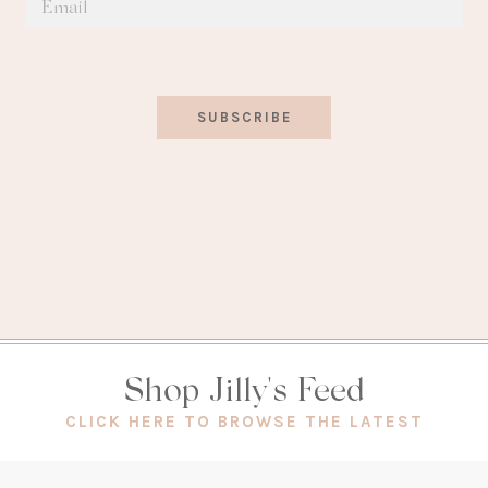
SUBSCRIBE
Shop Jilly's Feed
(OPEN
CLICK HERE TO BROWSE THE LATEST
IN
A