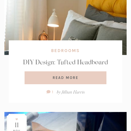
BEDROOMS
DIY Design: Tufted Headboard
READ MORE
Comment
by
Jillian Harris
1
Count:
11