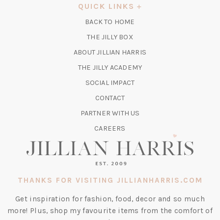
A
QUICK LINKS
NEW
BACK TO HOME
TAB)
(OPENS
THE JILLY BOX
IN
ABOUT JILLIAN HARRIS
A
(OPENS
THE JILLY ACADEMY
NEW
IN
TAB)
SOCIAL IMPACT
A
CONTACT
NEW
TAB)
PARTNER WITH US
CAREERS
THANKS FOR VISITING JILLIANHARRIS.COM
Get inspiration for fashion, food, decor and so much
more! Plus, shop my favourite items from the comfort of