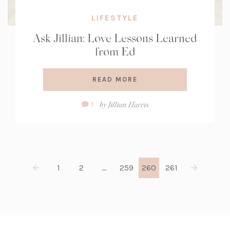
LIFESTYLE
Ask Jillian: Love Lessons Learned
from Ed
READ MORE
Comment
by
Jillian Harris
1
Count:
1
2
…
259
260
261