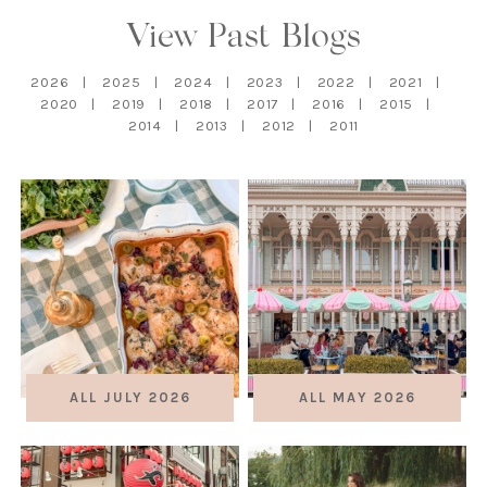
View Past Blogs
2026
2025
2024
2023
2022
2021
2020
2019
2018
2017
2016
2015
2014
2013
2012
2011
ALL JULY 2026
ALL MAY 2026