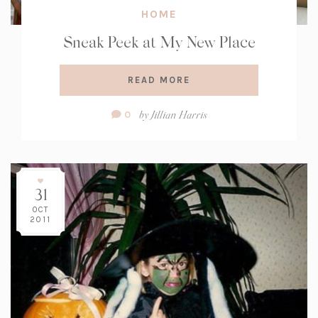
HOME
Sneak Peek at My New Place
READ MORE
Comment
by
Jillian Harris
0
Count:
31
OCT
2011