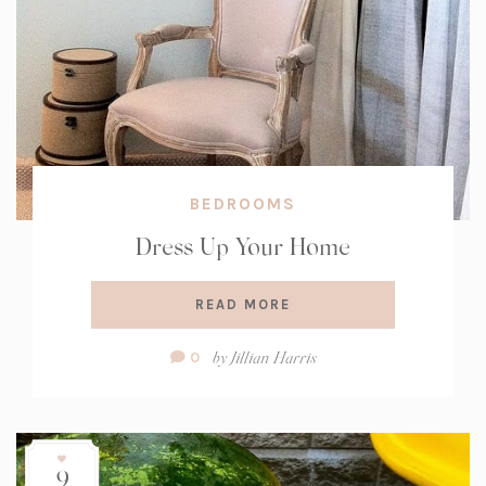
BEDROOMS
Dress Up Your Home
READ MORE
Comment
by
Jillian Harris
0
Count:
9