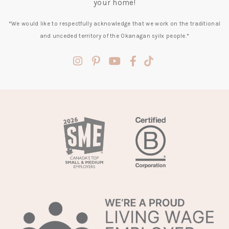
your home!
*We would like to respectfully acknowledge that we work on the traditional
and unceded territory of the Okanagan syilx people.*
(opens
(opens
(opens
(opens
(opens
in
in
in
in
in
a
a
a
a
a
new
new
new
new
new
tab)
tab)
tab)
tab)
tab)
(opens
in
a
new