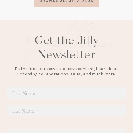
BROWSE ALL JH VIDEOS
new
tab)
Get the Jilly
Newsletter
Be the first to receive exclusive content, hear about
upcoming collaborations, sales, and much more!