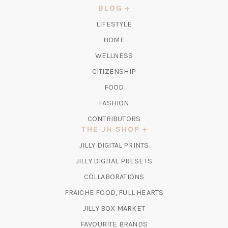
NEW
BLOG
TAB)
LIFESTYLE
HOME
WELLNESS
CITIZENSHIP
FOOD
FASHION
CONTRIBUTORS
THE JH SHOP
(OPENS
JILLY DIGITAL PRINTS
IN
(OPENS
JILLY DIGITAL PRESETS
A
IN
COLLABORATIONS
NEW
A
TAB)
FRAICHE FOOD, FULL HEARTS
NEW
TAB)
(OPENS
JILLY BOX MARKET
IN
FAVOURITE BRANDS