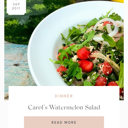
SEP
2011
DINNER
Carol’s Watermelon Salad
READ MORE