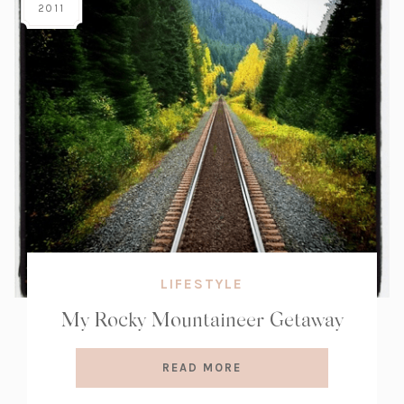
2011
LIFESTYLE
My Rocky Mountaineer Getaway
READ MORE