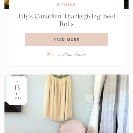
DINNER
Jilly’s Canadian Thanksgiving: Beet
Rolls
READ MORE
Comment
by
Jillian Harris
6
Count:
13
SEP
2011