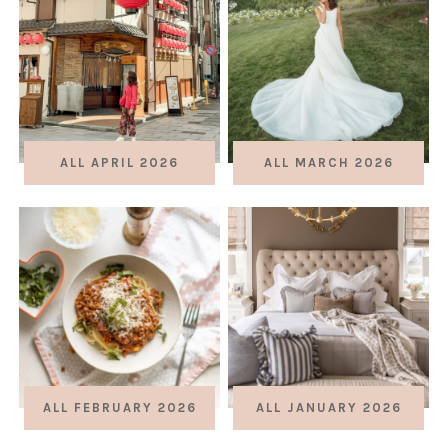
ALL APRIL 2026
ALL MARCH 2026
ALL FEBRUARY 2026
ALL JANUARY 2026