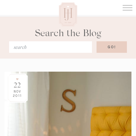
Search the Blog
22
NOV
2011