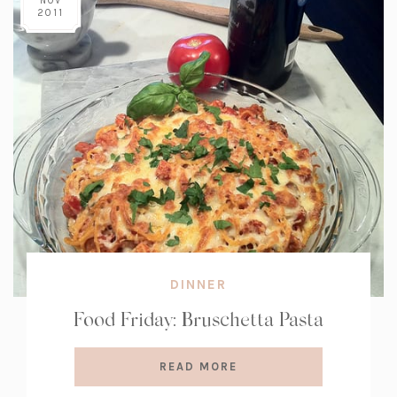
NOV
2011
DINNER
Food Friday: Bruschetta Pasta
READ MORE