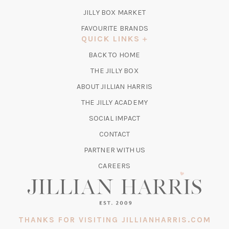
TAB)
(OPENS
JILLY BOX MARKET
IN
FAVOURITE BRANDS
A
QUICK LINKS
NEW
BACK TO HOME
TAB)
(OPENS
THE JILLY BOX
IN
ABOUT JILLIAN HARRIS
A
(OPENS
THE JILLY ACADEMY
NEW
IN
TAB)
SOCIAL IMPACT
A
CONTACT
NEW
TAB)
PARTNER WITH US
CAREERS
THANKS FOR VISITING JILLIANHARRIS.COM