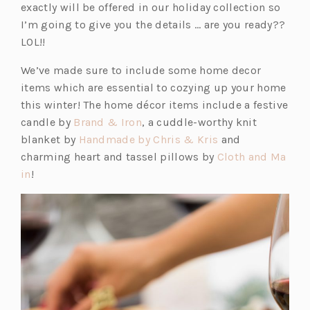
exactly will be offered in our holiday collection so
I’m going to give you the details … are you ready??
LOL!!
We’ve made sure to include some home decor
items which are essential to cozying up your home
this winter! The home décor items include a festive
(o
candle by
Brand & Iron
, a cuddle-worthy knit
p
(o
blanket by
Handmade by Chris & Kris
and
e
p
charming heart and tassel pillows by
Cloth and Ma
(o
n
e
in
!
p
s
n
e
i
s
n
n
i
s
a
n
i
n
a
n
e
n
a
w
e