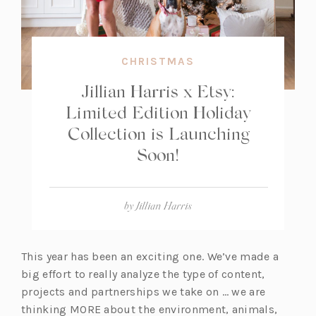
CHRISTMAS
Jillian Harris x Etsy:
Limited Edition Holiday
Collection is Launching
Soon!
by
Jillian Harris
This year has been an exciting one. We’ve made a
big effort to really analyze the type of content,
projects and partnerships we take on … we are
thinking MORE about the environment, animals,