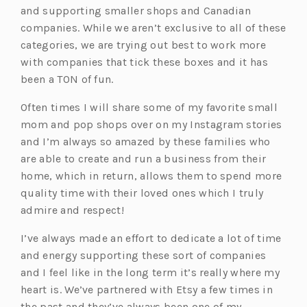
and supporting smaller shops and Canadian
companies. While we aren’t exclusive to all of these
categories, we are trying out best to work more
with companies that tick these boxes and it has
been a TON of fun.
Often times I will share some of my favorite small
mom and pop shops over on my Instagram stories
and I’m always so amazed by these families who
are able to create and run a business from their
home, which in return, allows them to spend more
quality time with their loved ones which I truly
admire and respect!
I’ve always made an effort to dedicate a lot of time
and energy supporting these sort of companies
and I feel like in the long term it’s really where my
heart is. We’ve partnered with Etsy a few times in
the past and they’ve always been one of my