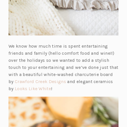
We know how much time is spent entertaining
friends and family (hello comfort food and wine!!)
over the holidays so we wanted to add a stylish
touch to your entertaining and we’ve done just that
with a beautiful white-washed charcuterie board
(o
by
Crawford Creek Designs
and elegant ceramics
(o
p
by
Looks Like White
!
p
e
e
n
n
s
s
i
i
n