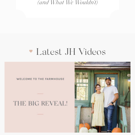
(and What We Wouldn’t)
Latest JH Videos