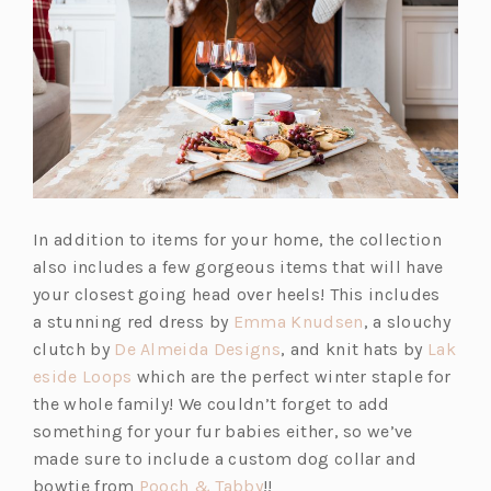
In addition to items for your home, the collection
also includes a few gorgeous items that will have
your closest going head over heels! This includes
(o
a stunning red dress by
Emma Knudsen
, a slouchy
(o
p
clutch by
De Almeida Designs
, and knit hats by
Lak
(o
p
e
eside Loops
which are the perfect winter staple for
p
e
n
the whole family! We couldn’t forget to add
e
n
s
something for your fur babies either, so we’ve
n
s
i
made sure to include a custom dog collar and
s
(o
i
n
bowtie from
Pooch & Tabby
!!