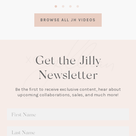
(opens
in
a
BROWSE ALL JH VIDEOS
new
tab)
Get the Jilly
Newsletter
Be the first to receive exclusive content, hear about
upcoming collaborations, sales, and much more!