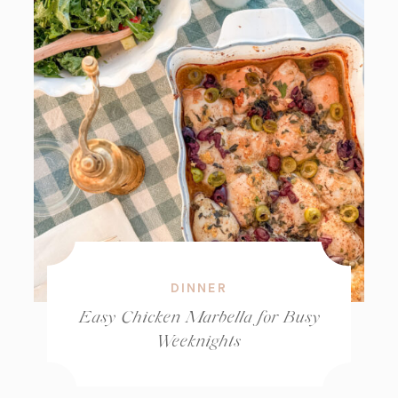
DINNER
Easy Chicken Marbella for Busy
Weeknights