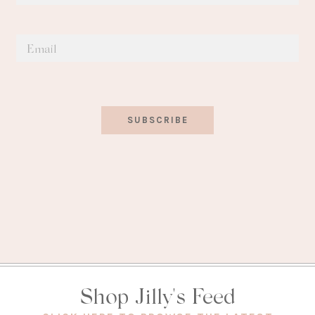
SUBSCRIBE
Shop Jilly's Feed