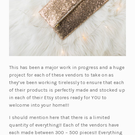
This has been a major work in progress and a huge
project for each of these vendors to take on as
they’ve been working tirelessly to ensure that each
of their products is perfectly made and stocked up
in each of their Etsy stores ready for YOU to
welcome into your home!!!
I should mention here that there is a limited
quantity of everything!! Each of the vendors have
each made between 300 – 500 pieces!! Everything