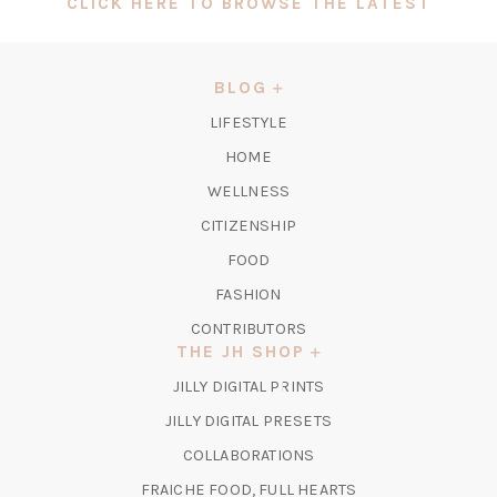
(OPEN
CLICK HERE TO BROWSE THE LATEST
IN
A
NEW
BLOG
TAB)
LIFESTYLE
HOME
WELLNESS
CITIZENSHIP
FOOD
FASHION
CONTRIBUTORS
THE JH SHOP
(OPENS
JILLY DIGITAL PRINTS
IN
(OPENS
JILLY DIGITAL PRESETS
A
IN
COLLABORATIONS
NEW
A
TAB)
FRAICHE FOOD, FULL HEARTS
NEW