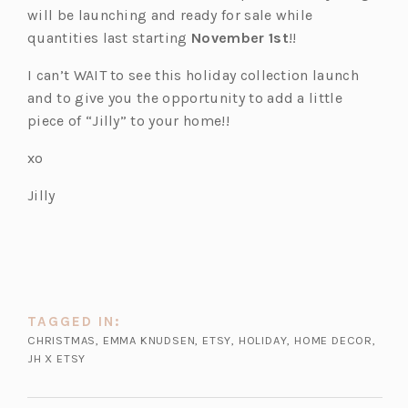
will be launching and ready for sale while
quantities last starting
November 1st
!!
I can’t WAIT to see this holiday collection launch
and to give you the opportunity to add a little
piece of “Jilly” to your home!!
xo
Jilly
TAGGED IN:
CHRISTMAS
,
EMMA KNUDSEN
,
ETSY
,
HOLIDAY
,
HOME DECOR
,
JH X ETSY