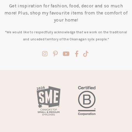
Get inspiration for fashion, food, decor and so much
more! Plus, shop my favourite items from the comfort of
your home!
*We would like to respectfully acknowledge that we work on the traditional
and unceded territory of the Okanagan syilx people.*
(opens
(opens
(opens
(opens
(opens
in
in
in
in
in
a
a
a
a
a
new
new
new
new
new
tab)
tab)
tab)
tab)
tab)
(opens