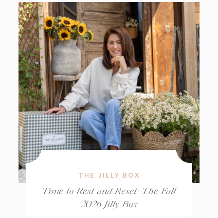
THE JILLY BOX
Time to Rest and Reset: The Fall
2026 Jilly Box