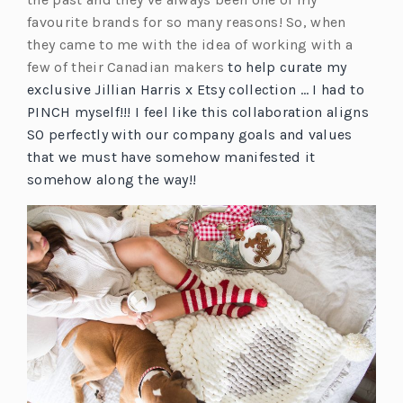
favourite brands for so many reasons! So, when
they came to me with the idea of working with a
few of their Canadian makers
to help curate my
exclusive Jillian Harris x Etsy collection … I had to
PINCH myself!!! I feel like this collaboration aligns
SO perfectly with our company goals and values
that we must have somehow manifested it
somehow along the way!!