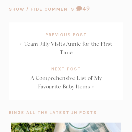
COMMENT
49
SHOW / HIDE COMMENTS
COUNT:
PREVIOUS POST
«
Team Jilly Visits Annie for the First
Time
NEXT POST
A Comprehensive List of My
Favourite Baby Items
»
BINGE ALL THE LATEST JH POSTS