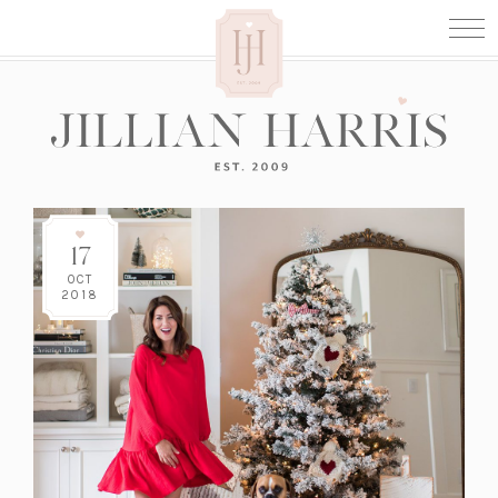
17
OCT
2018