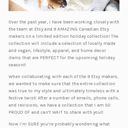
Over the past year, I have been working closely with
the team at Etsy and 9 AMAZING Canadian Etsy
makers on a limited edition holiday collection! The
collection will include a selection of locally made
and vegan, lifestyle, apparel, and home decor
items that are PERFECT for the upcoming holiday
season!!
When collaborating with each of the 9 Etsy makers,
we wanted to make sure that the entire collection
was true to my style and ultimately timeless with a
festive twist! After a number of emails, phone calls,
and revisions, we have a collection that I am SO
PROUD OF and can’t WAIT to share with you!!
Now I’m SURE you’re probably wondering what