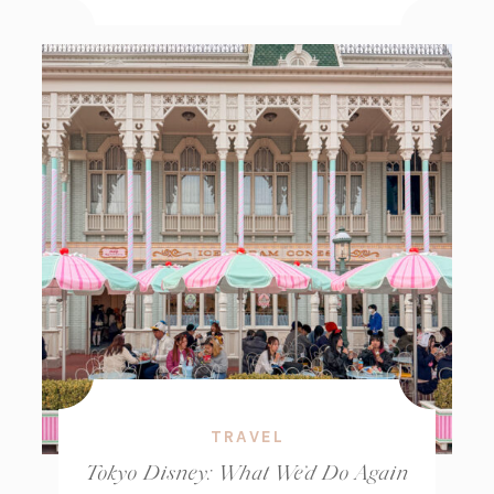
TRAVEL
Tokyo Disney: What We’d Do Again