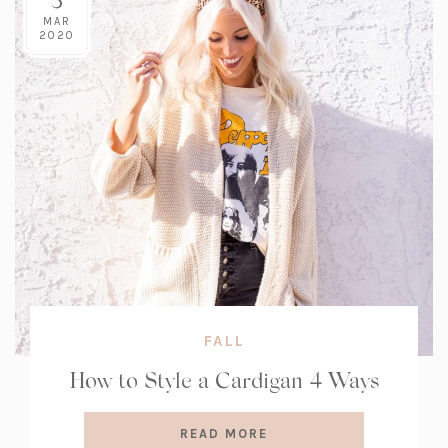
MAR
2020
FALL
How to Style a Cardigan 4 Ways
READ MORE