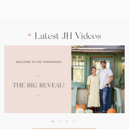
Latest JH Videos
(opens
in