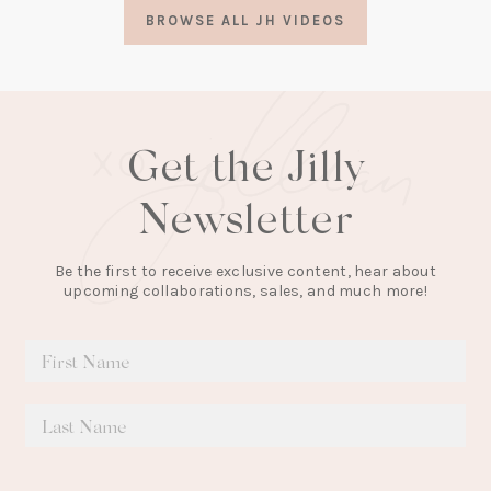
a
BROWSE ALL JH VIDEOS
new
tab)
Get the Jilly
Newsletter
Be the first to receive exclusive content, hear about
upcoming collaborations, sales, and much more!