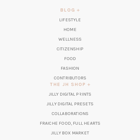
A
NEW
BLOG
TAB)
LIFESTYLE
HOME
WELLNESS
CITIZENSHIP
FOOD
FASHION
CONTRIBUTORS
THE JH SHOP
(OPENS
JILLY DIGITAL PRINTS
IN
(OPENS
JILLY DIGITAL PRESETS
A
IN
COLLABORATIONS
NEW
A
TAB)
FRAICHE FOOD, FULL HEARTS
NEW
TAB)
(OPENS
JILLY BOX MARKET
IN