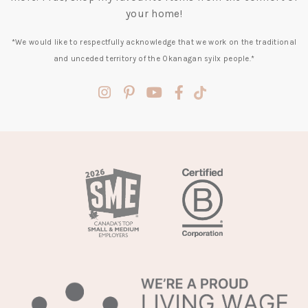
your home!
*We would like to respectfully acknowledge that we work on the traditional
and unceded territory of the Okanagan syilx people.*
(opens
(opens
(opens
(opens
(opens
in
in
in
in
in
a
a
a
a
a
new
new
new
new
new
tab)
tab)
tab)
tab)
tab)
(opens
in
a