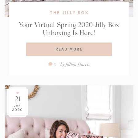
THE JILLY BOX
Your Virtual Spring 2020 Jilly Box
Unboxing Is Here!
READ MORE
Comment
by
Jillian Harris
9
Count:
21
JAN
2020