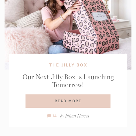
THE JILLY BOX
Our Next Jilly Box is Launching
Tomorrow!
READ MORE
Comment
by
Jillian Harris
14
Count: