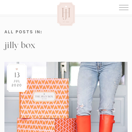
ALL POSTS IN:
jilly box
13
JUL
2020