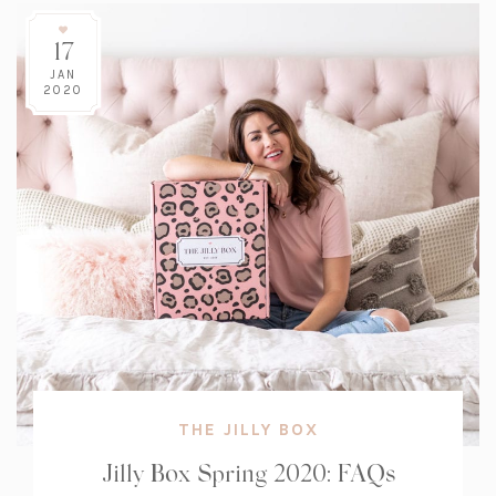
17
JAN
2020
THE JILLY BOX
Jilly Box Spring 2020: FAQs