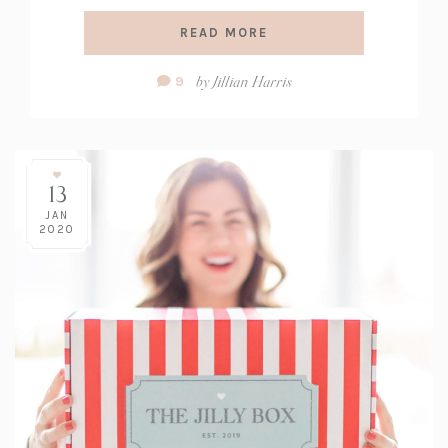
READ MORE
Comment
by
Jillian Harris
9
Count:
13
JAN
2020