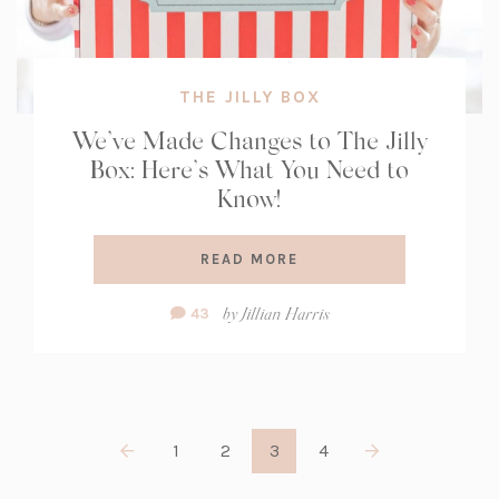
THE JILLY BOX
We’ve Made Changes to The Jilly
Box: Here’s What You Need to
Know!
READ MORE
Comment
by
Jillian Harris
43
Count:
1
2
3
4