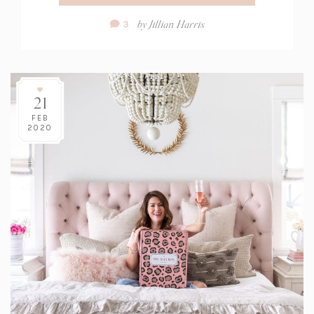
Comment
by
Jillian Harris
3
Count:
21
FEB
2020