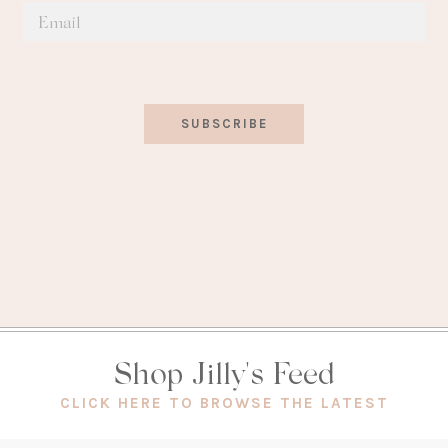
SUBSCRIBE
Shop Jilly's Feed
(OPEN
CLICK HERE TO BROWSE THE LATEST
IN