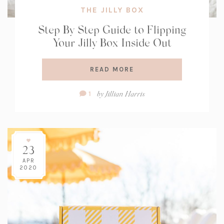
THE JILLY BOX
Step By Step Guide to Flipping
Your Jilly Box Inside Out
READ MORE
Comment
by
Jillian Harris
1
Count:
23
APR
2020