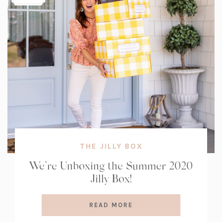
THE JILLY BOX
We’re Unboxing the Summer 2020
Jilly Box!
READ MORE