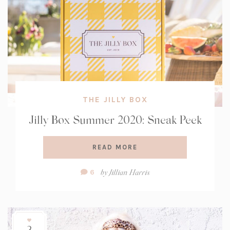
THE JILLY BOX
Jilly Box Summer 2020: Sneak Peek
READ MORE
Comment
by
Jillian Harris
6
Count:
3