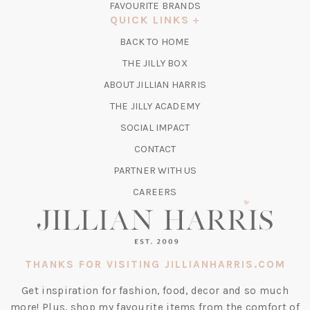
FAVOURITE BRANDS
A
QUICK LINKS
NEW
BACK TO HOME
TAB)
(OPENS
THE JILLY BOX
IN
ABOUT JILLIAN HARRIS
A
(OPENS
THE JILLY ACADEMY
NEW
IN
TAB)
SOCIAL IMPACT
A
CONTACT
NEW
TAB)
PARTNER WITH US
CAREERS
THANKS FOR VISITING JILLIANHARRIS.COM
Get inspiration for fashion, food, decor and so much
more! Plus, shop my favourite items from the comfort of