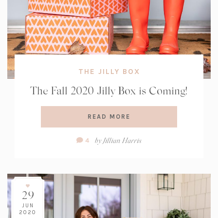
THE JILLY BOX
The Fall 2020 Jilly Box is Coming!
READ MORE
Comment
by
Jillian Harris
4
Count:
29
JUN
2020