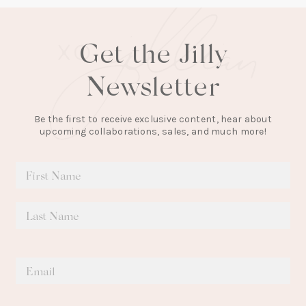
Get the Jilly
Newsletter
Be the first to receive exclusive content, hear about
upcoming collaborations, sales, and much more!