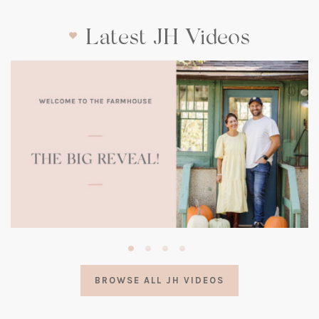
Latest JH Videos
(opens
in
a
BROWSE ALL JH VIDEOS
new
tab)