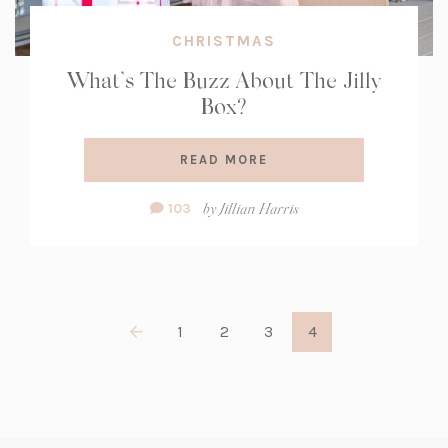
CHRISTMAS
What’s The Buzz About The Jilly
Box?
READ MORE
Comment
by
Jillian Harris
103
Count:
1
2
3
4