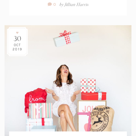
Comment
by
Jillian Harris
0
Count:
30
OCT
2019