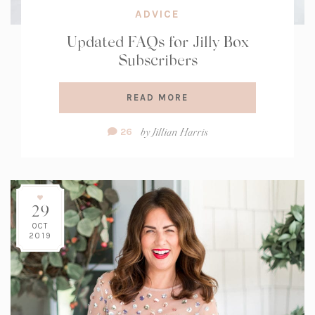
ADVICE
Updated FAQs for Jilly Box
Subscribers
READ MORE
Comment
by
Jillian Harris
26
Count:
29
OCT
2019