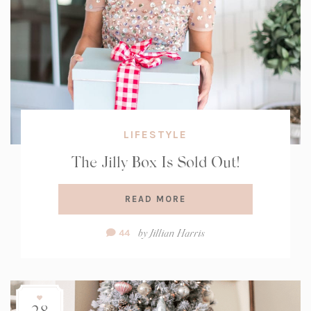
LIFESTYLE
The Jilly Box Is Sold Out!
READ MORE
Comment
by
Jillian Harris
44
Count:
28