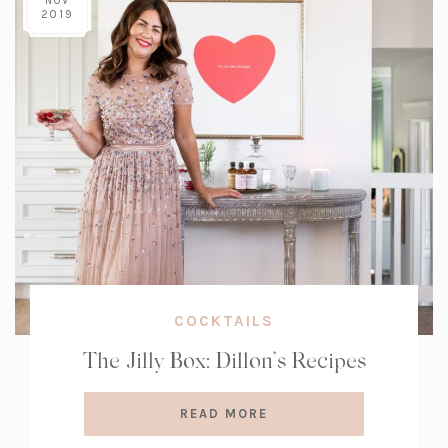
NOV
2019
COCKTAILS
The Jilly Box: Dillon’s Recipes
READ MORE