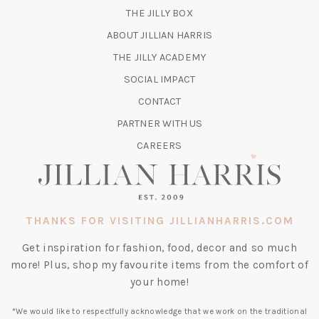
(OPENS
THE JILLY BOX
IN
ABOUT JILLIAN HARRIS
A
(OPENS
THE JILLY ACADEMY
NEW
IN
TAB)
SOCIAL IMPACT
A
CONTACT
NEW
TAB)
PARTNER WITH US
CAREERS
THANKS FOR VISITING JILLIANHARRIS.COM
Get inspiration for fashion, food, decor and so much
more! Plus, shop my favourite items from the comfort of
your home!
*We would like to respectfully acknowledge that we work on the traditional