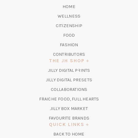
HOME
WELLNESS
CITIZENSHIP
FOOD
FASHION
CONTRIBUTORS
THE JH SHOP
(OPENS
JILLY DIGITAL PRINTS
IN
(OPENS
JILLY DIGITAL PRESETS
A
IN
COLLABORATIONS
NEW
A
TAB)
FRAICHE FOOD, FULL HEARTS
NEW
TAB)
(OPENS
JILLY BOX MARKET
IN
FAVOURITE BRANDS
A
QUICK LINKS
NEW
BACK TO HOME
TAB)