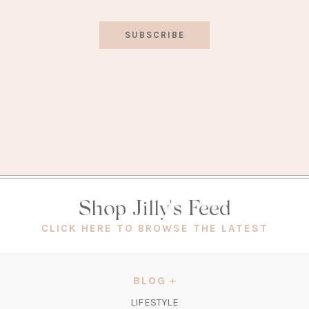
SUBSCRIBE
Shop Jilly's Feed
(OPEN
CLICK HERE TO BROWSE THE LATEST
IN
A
NEW
BLOG
TAB)
LIFESTYLE