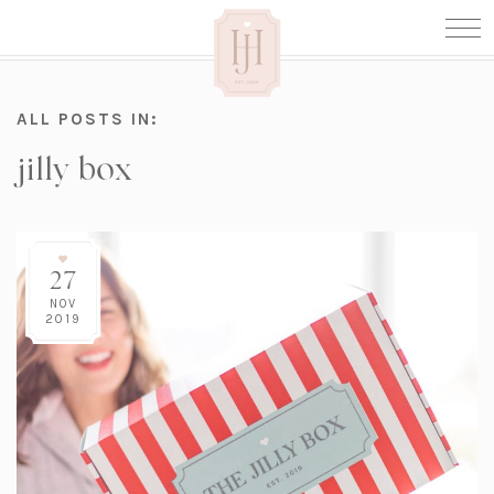
ALL POSTS IN:
jilly box
27
NOV
2019