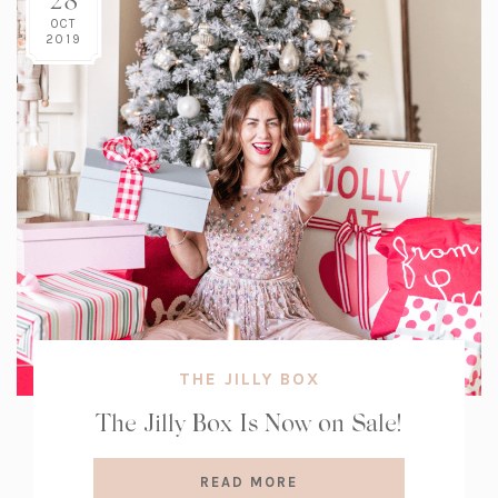
OCT
2019
THE JILLY BOX
The Jilly Box Is Now on Sale!
READ MORE