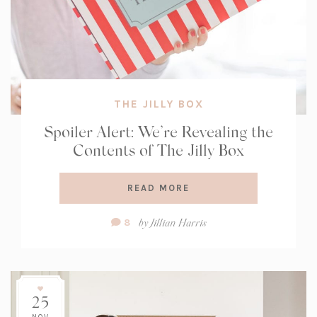
THE JILLY BOX
Spoiler Alert: We’re Revealing the
Contents of The Jilly Box
READ MORE
Comment
by
Jillian Harris
8
Count:
25