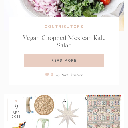
CONTRIBUTORS
Vegan Chopped Mexican Kale
Salad
READ MORE
Comment
by
Tori Wesszer
2
Count:
9
APR
2015