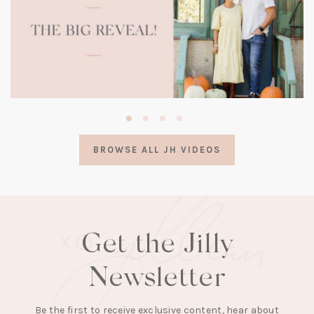
(opens
in
a
BROWSE ALL JH VIDEOS
new
tab)
Get the Jilly
Newsletter
Be the first to receive exclusive content, hear about