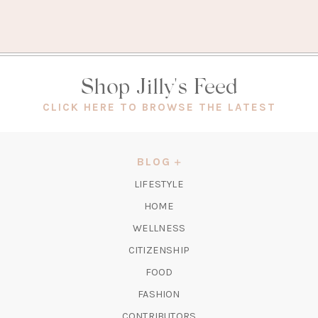
Shop Jilly's Feed
(OPEN
CLICK HERE TO BROWSE THE LATEST
IN
A
NEW
BLOG
TAB)
LIFESTYLE
HOME
WELLNESS
CITIZENSHIP
FOOD
FASHION
CONTRIBUTORS