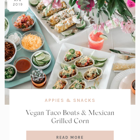
APR
2019
APPIES & SNACKS
Vegan Taco Boats & Mexican
Grilled Corn
READ MORE