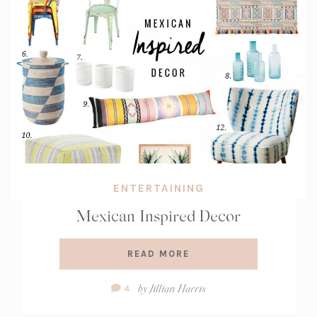
ENTERTAINING
Mexican Inspired Decor
READ MORE
Comment
by
Jillian Harris
4
Count: