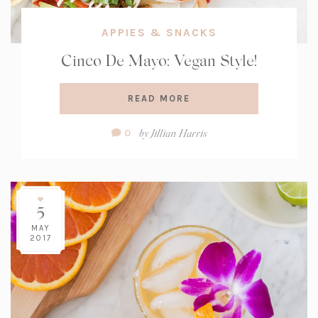
APPIES & SNACKS
Cinco De Mayo: Vegan Style!
READ MORE
Comment
by
Jillian Harris
0
Count:
5
MAY
2017