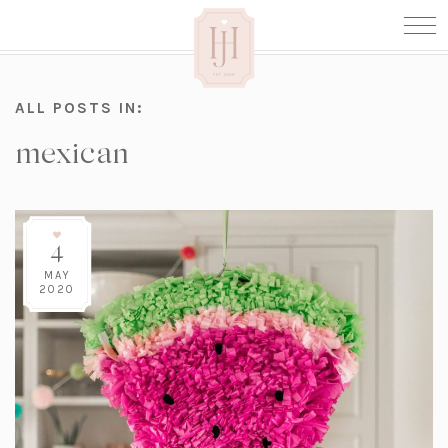
ALL POSTS IN:
mexican
4
MAY
2020