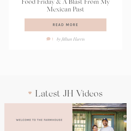
Food Friday & A Blast From My
Mexican Past
READ MORE
Comment
by
Jillian Harris
1
Count:
Latest JH Videos