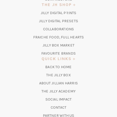
THE JH SHOP
(OPENS
JILLY DIGITAL PRINTS
IN
(OPENS
JILLY DIGITAL PRESETS
A
IN
COLLABORATIONS
NEW
A
TAB)
FRAICHE FOOD, FULL HEARTS
NEW
TAB)
(OPENS
JILLY BOX MARKET
IN
FAVOURITE BRANDS
A
QUICK LINKS
NEW
BACK TO HOME
TAB)
(OPENS
THE JILLY BOX
IN
ABOUT JILLIAN HARRIS
A
(OPENS
THE JILLY ACADEMY
NEW
IN
TAB)
SOCIAL IMPACT
A
CONTACT
NEW
TAB)
PARTNER WITH US