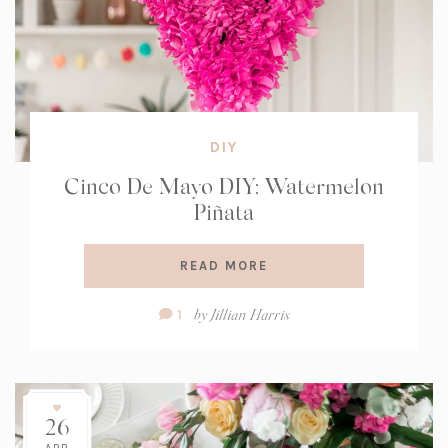
DIY
Cinco De Mayo DIY: Watermelon
Piñata
READ MORE
Comment
by
Jillian Harris
1
Count:
26