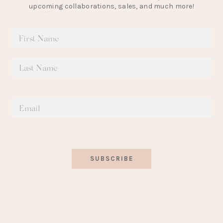
upcoming collaborations, sales, and much more!
SUBSCRIBE