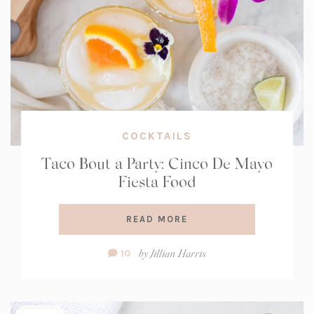
COCKTAILS
Taco Bout a Party: Cinco De Mayo
Fiesta Food
READ MORE
Comment
by
Jillian Harris
10
Count: