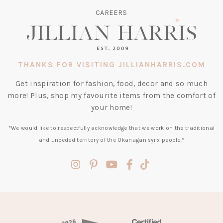
CAREERS
THANKS FOR VISITING JILLIANHARRIS.COM
Get inspiration for fashion, food, decor and so much
more! Plus, shop my favourite items from the comfort of
your home!
*We would like to respectfully acknowledge that we work on the traditional
and unceded territory of the Okanagan syilx people.*
(opens
(opens
(opens
(opens
(opens
in
in
in
in
in
a
a
a
a
a
new
new
new
new
new
tab)