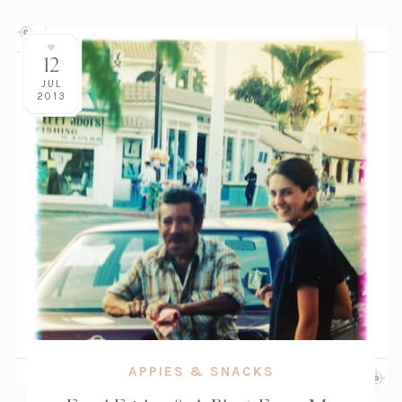
12
JUL
2013
APPIES & SNACKS