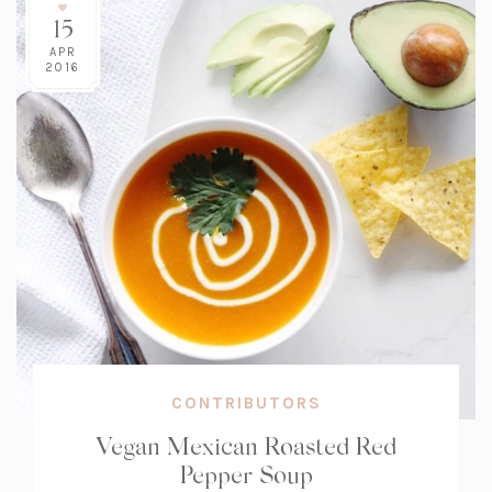
15
APR
2016
CONTRIBUTORS
Vegan Mexican Roasted Red
Pepper Soup