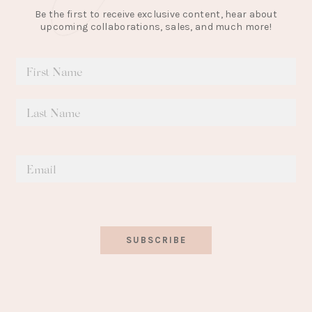
Be the first to receive exclusive content, hear about
upcoming collaborations, sales, and much more!
SUBSCRIBE