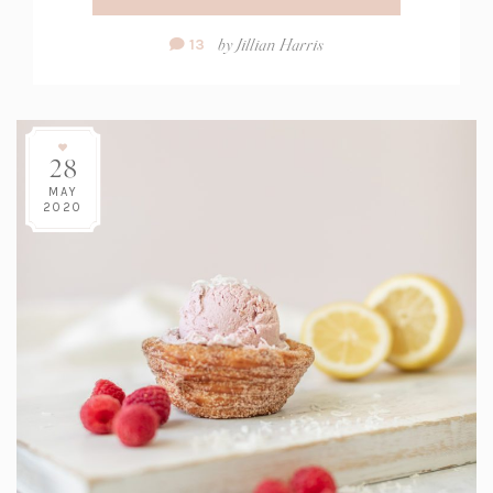
Comment
by
Jillian Harris
13
Count:
28
MAY
2020