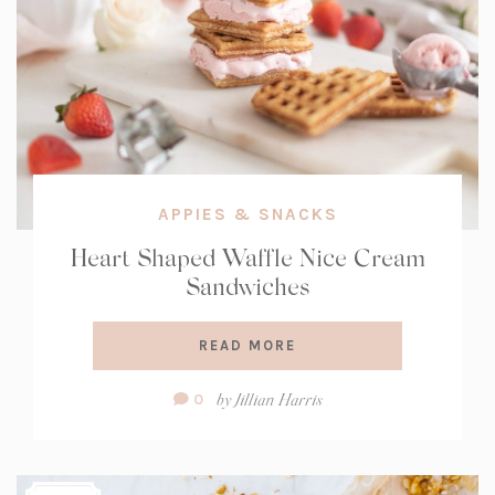
APPIES & SNACKS
Heart Shaped Waffle Nice Cream
Sandwiches
READ MORE
Comment
by
Jillian Harris
0
Count: