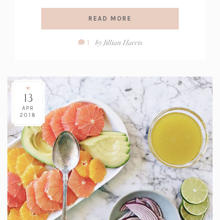
READ MORE
Comment
by
Jillian Harris
1
Count:
13
APR
2018