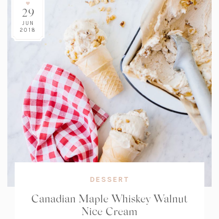
29
JUN
2018
DESSERT
Canadian Maple Whiskey Walnut
Nice Cream