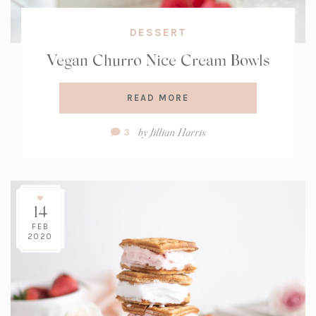
DESSERT
Vegan Churro Nice Cream Bowls
READ MORE
Comment
by
Jillian Harris
3
Count:
14
FEB
2020