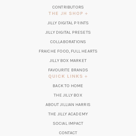
CONTRIBUTORS
THE JH SHOP
(OPENS
JILLY DIGITAL PRINTS
IN
(OPENS
JILLY DIGITAL PRESETS
A
IN
COLLABORATIONS
NEW
A
TAB)
FRAICHE FOOD, FULL HEARTS
NEW
TAB)
(OPENS
JILLY BOX MARKET
IN
FAVOURITE BRANDS
A
QUICK LINKS
NEW
BACK TO HOME
TAB)
(OPENS
THE JILLY BOX
IN
ABOUT JILLIAN HARRIS
A
(OPENS
THE JILLY ACADEMY
NEW
IN
TAB)
SOCIAL IMPACT
A
CONTACT
NEW