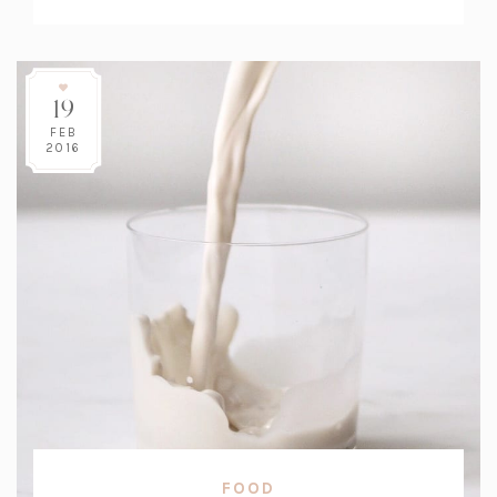
Count:
19
FEB
2016
FOOD