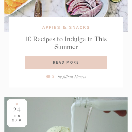
APPIES & SNACKS
10 Recipes to Indulge in This
Summer
READ MORE
Comment
by
Jillian Harris
3
Count:
24
JUN
2016