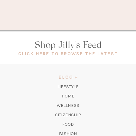
Shop Jilly's Feed
(OPEN
CLICK HERE TO BROWSE THE LATEST
IN
A
NEW
BLOG
TAB)
LIFESTYLE
HOME
WELLNESS
CITIZENSHIP
FOOD
FASHION