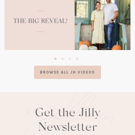
(opens
in
a
BROWSE ALL JH VIDEOS
new
tab)
Get the Jilly
Newsletter