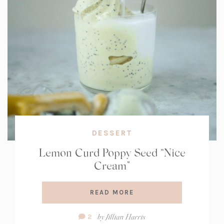
DESSERT
Lemon Curd Poppy Seed “Nice
Cream”
READ MORE
Comment
by
Jillian Harris
2