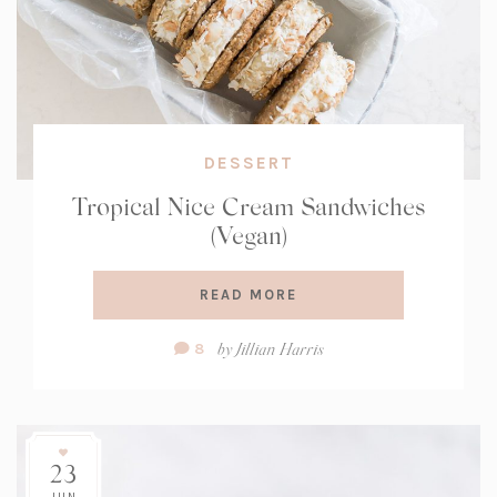
DESSERT
Tropical Nice Cream Sandwiches
(Vegan)
READ MORE
Comment
by
Jillian Harris
8
Count:
23