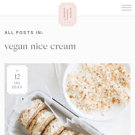
ALL POSTS IN:
vegan nice cream
12
JUL
2023