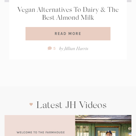
Vegan Alternatives To Dairy & The
Best Almond Milk
READ MORE
Comment
by
Jillian Harris
5
Count:
Latest JH Videos