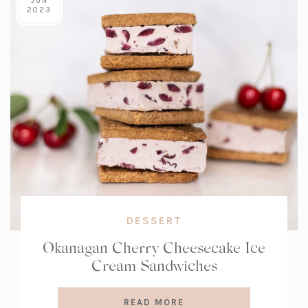
JUN
2023
DESSERT
Okanagan Cherry Cheesecake Ice
Cream Sandwiches
READ MORE