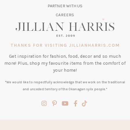
TAB)
PARTNER WITH US
CAREERS
THANKS FOR VISITING JILLIANHARRIS.COM
Get inspiration for fashion, food, decor and so much
more! Plus, shop my favourite items from the comfort of
your home!
*We would like to respectfully acknowledge that we work on the traditional
and unceded territory of the Okanagan syilx people.*
(opens
(opens
(opens
(opens
(opens
in
in
in
in
in
a
a
a
a
a
new
new
new
new
new