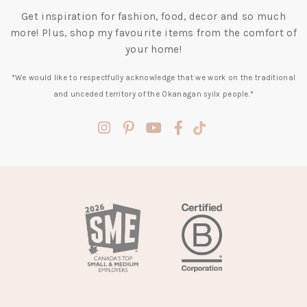
Get inspiration for fashion, food, decor and so much
more! Plus, shop my favourite items from the comfort of
your home!
*We would like to respectfully acknowledge that we work on the traditional
and unceded territory of the Okanagan syilx people.*
(opens
(opens
(opens
(opens
(opens
in
in
in
in
in
a
a
a
a
a
new
new
new
new
new
tab)
tab)
tab)
tab)
tab)
(opens