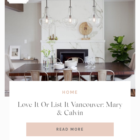
HOME
Love It Or List It Vancouver: Mary
& Calvin
READ MORE