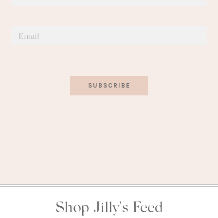
SUBSCRIBE
Shop Jilly's Feed