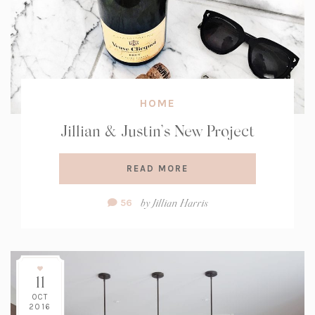
HOME
Jillian & Justin’s New Project
READ MORE
Comment
by
Jillian Harris
56
Count:
11
OCT
2016