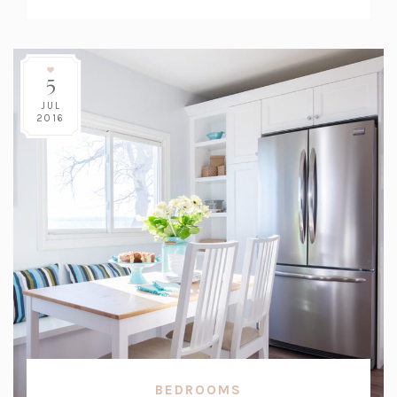
Count:
5
JUL
2016
BEDROOMS