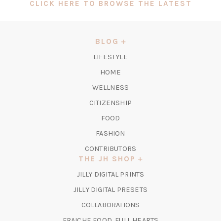
(OPEN
CLICK HERE TO BROWSE THE LATEST
IN
A
NEW
BLOG
TAB)
LIFESTYLE
HOME
WELLNESS
CITIZENSHIP
FOOD
FASHION
CONTRIBUTORS
THE JH SHOP
(OPENS
JILLY DIGITAL PRINTS
IN
(OPENS
JILLY DIGITAL PRESETS
A
IN
COLLABORATIONS
NEW
A
TAB)
FRAICHE FOOD, FULL HEARTS