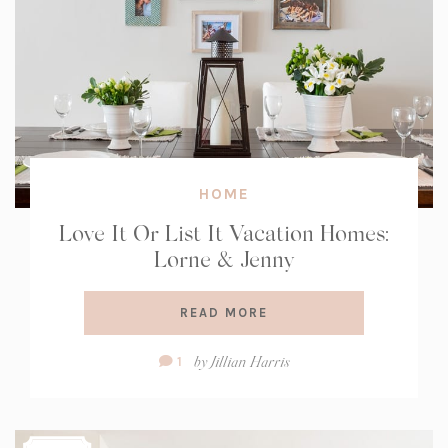
HOME
Love It Or List It Vacation Homes:
Lorne & Jenny
READ MORE
Comment
by
Jillian Harris
1
Count: