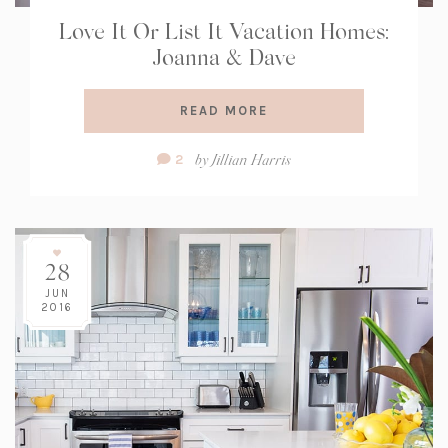
Love It Or List It Vacation Homes:
Joanna & Dave
READ MORE
Comment
by
Jillian Harris
2
Count:
28
JUN
2016