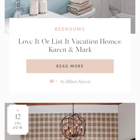
BEDROOMS
Love It Or List It Vacation Homes:
Karen & Mark
READ MORE
Comment
by
Jillian Harris
1
Count:
12
JUL
2016