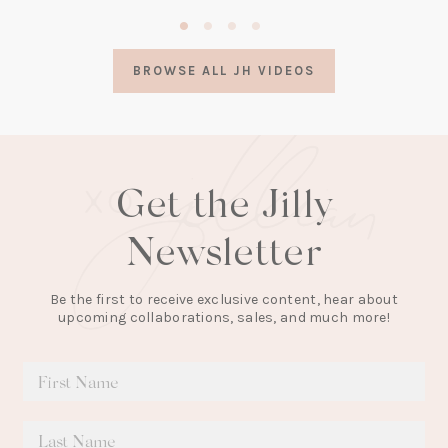
(opens
in
a
BROWSE ALL JH VIDEOS
new
tab)
Get the Jilly
Newsletter
Be the first to receive exclusive content, hear about
upcoming collaborations, sales, and much more!