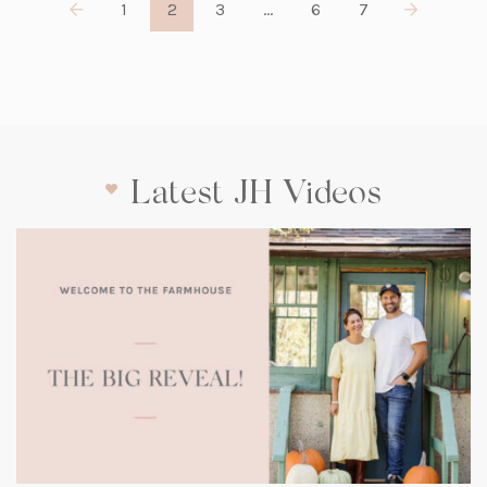
1
2
3
…
6
7
Latest JH Videos