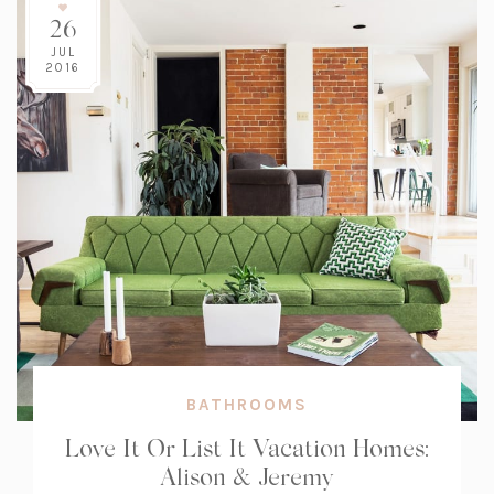
26
JUL
2016
BATHROOMS
Love It Or List It Vacation Homes:
Alison & Jeremy