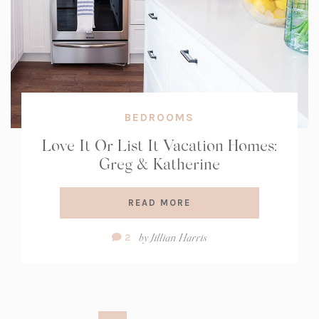
BEDROOMS
Love It Or List It Vacation Homes:
Greg & Katherine
READ MORE
Comment
by
Jillian Harris
2
Count: