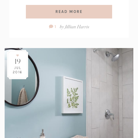
READ MORE
Comment
by
Jillian Harris
1
Count:
19
JUL
2016