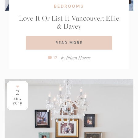
BEDROOMS
Love It Or List It Vancouver: Ellie
& Davey
READ MORE
Comment
by
Jillian Harris
17
Count:
2
AUG
2016