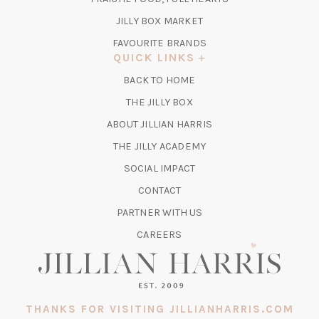
NEW
TAB)
(OPENS
JILLY BOX MARKET
IN
FAVOURITE BRANDS
A
QUICK LINKS
NEW
BACK TO HOME
TAB)
(OPENS
THE JILLY BOX
IN
ABOUT JILLIAN HARRIS
A
(OPENS
THE JILLY ACADEMY
NEW
IN
TAB)
SOCIAL IMPACT
A
CONTACT
NEW
TAB)
PARTNER WITH US
CAREERS
THANKS FOR VISITING JILLIANHARRIS.COM