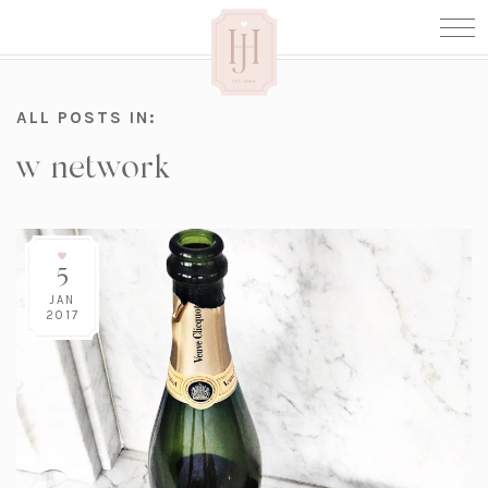
ALL POSTS IN:
w network
5
JAN
2017