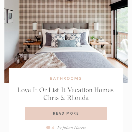
BATHROOMS
Love It Or List It Vacation Homes:
Chris & Rhonda
READ MORE
Comment
by
Jillian Harris
4