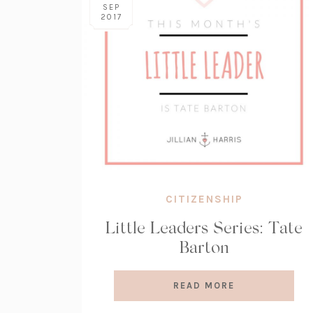
SEP
2017
CITIZENSHIP
Little Leaders Series: Tate
Barton
READ MORE