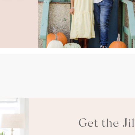
Get the Ji