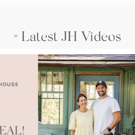
Latest JH Videos