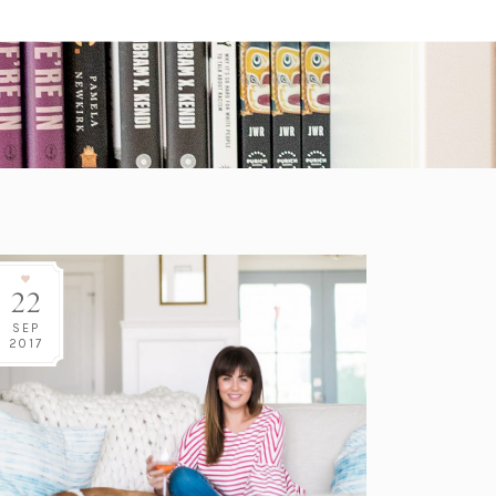
22
SEP
2017