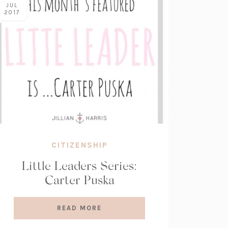
JUL
2017
CITIZENSHIP
Little Leaders Series:
Carter Puska
READ MORE