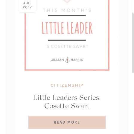
AUG
2017
CITIZENSHIP
Little Leaders Series:
Cosette Swart
READ MORE