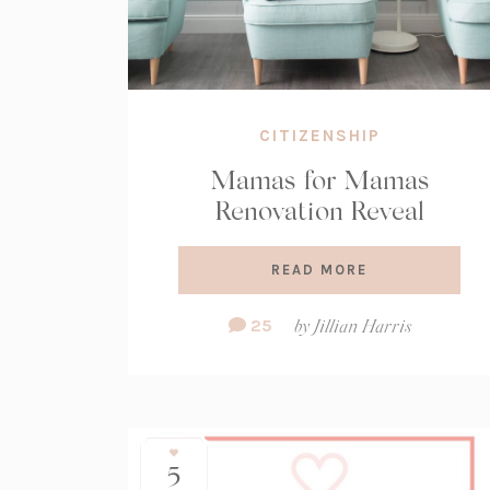
CITIZENSHIP
Mamas for Mamas
Renovation Reveal
READ MORE
Comment
25
by
Jillian Harris
Count:
5