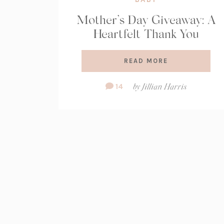
Mother’s Day Giveaway: A
Heartfelt Thank You
READ MORE
Comment
14
by
Jillian Harris
Count: