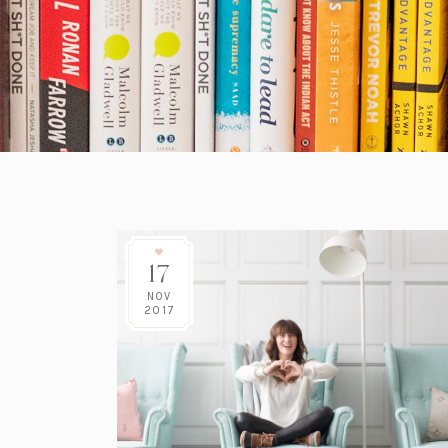
17
NOV
2017