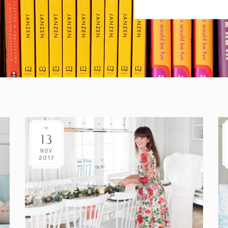
13
NOV
2017