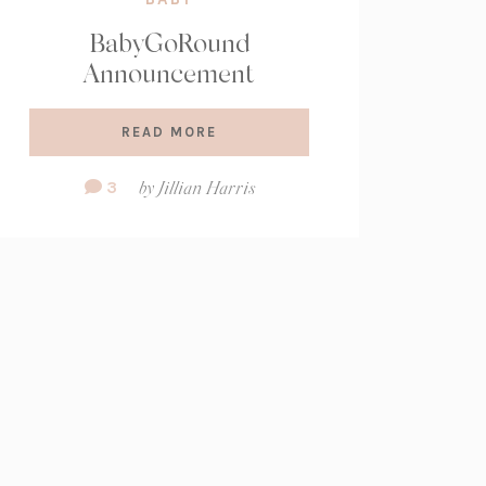
BabyGoRound
Announcement
READ MORE
Comment
3
by
Jillian Harris
Count: