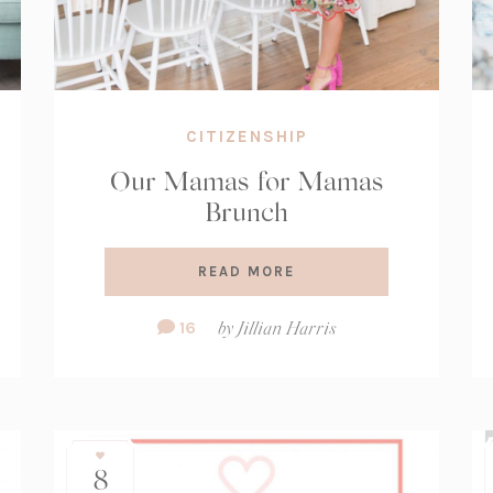
CITIZENSHIP
Our Mamas for Mamas
Brunch
READ MORE
Comment
16
by
Jillian Harris
Count:
8