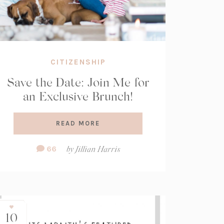
CITIZENSHIP
Save the Date: Join Me for
an Exclusive Brunch!
READ MORE
Comment
66
by
Jillian Harris
Count:
10