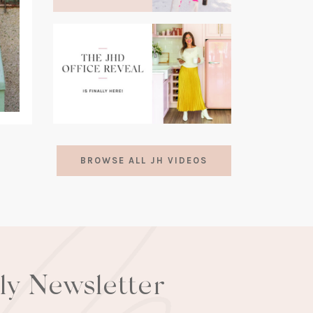
(opens
in
a
new
tab)
(opens
in
BROWSE ALL JH VIDEOS
a
new
tab)
lly Newsletter