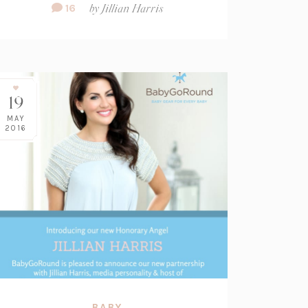
Comment
16
by
Jillian Harris
Count:
19
MAY
2016
BABY