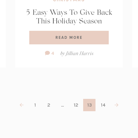
5 Easy Ways To Give Back
This Holiday Season
READ MORE
Comment
4
by
Jillian Harris
Count:
1
2
…
12
13
14