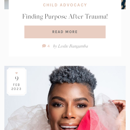
CHILD ADVOCACY
Finding Purpose After Trauma!
READ MORE
Comment
by
Leslie Bangamba
4
Count:
9
FEB
2023