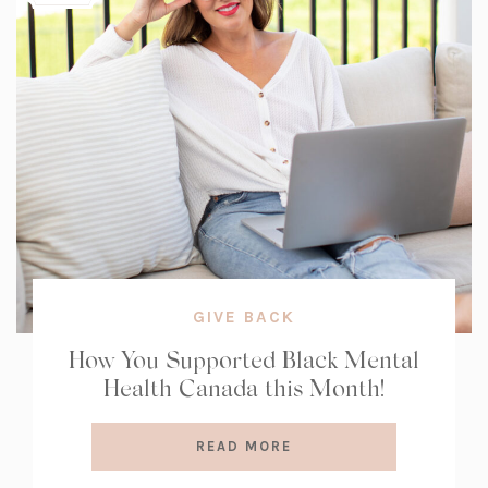
GIVE BACK
How You Supported Black Mental
Health Canada this Month!
READ MORE