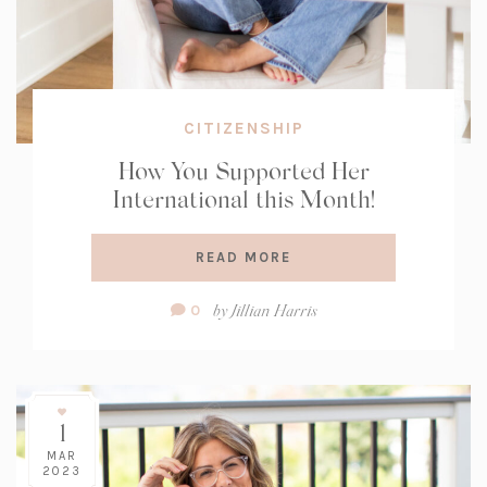
CITIZENSHIP
How You Supported Her
International this Month!
READ MORE
Comment
by
Jillian Harris
0
Count:
1
MAR
2023