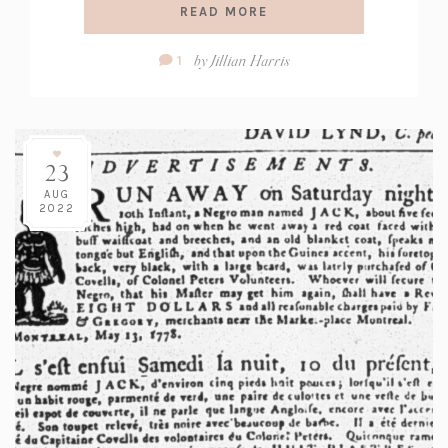
READ MORE
Comment
by
Jillian Harris
1
Count:
23
AUG
2022