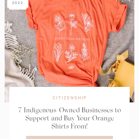
2022
CITIZENSHIP
7 Indigenous-Owned Businesses to
Support and Buy Your Orange
Shirts From!