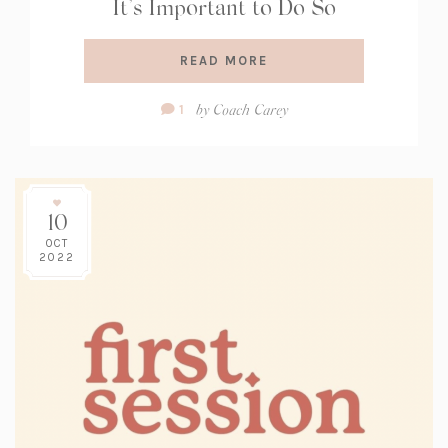
It’s Important to Do So
READ MORE
Comment
by
Coach Carey
1
Count:
10
OCT
2022