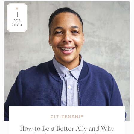
1
FEB
2023
CITIZENSHIP
How to Be a Better Ally and Why