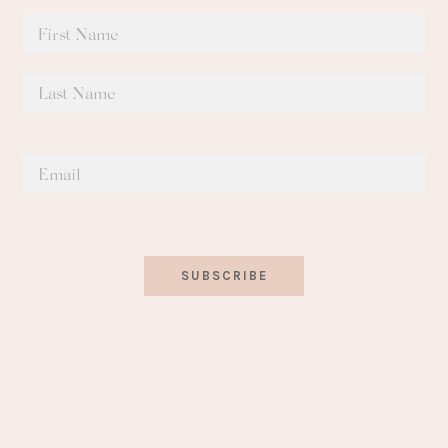
SUBSCRIBE