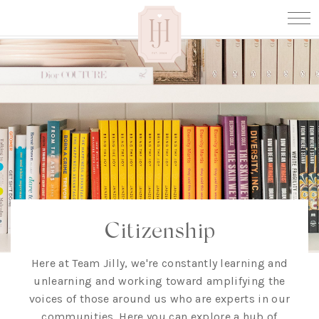
Citizenship
Here at Team Jilly, we're constantly learning and
unlearning and working toward amplifying the
voices of those around us who are experts in our
communities. Here you can explore a hub of