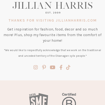
THANKS FOR VISITING JILLIANHARRIS.COM
Get inspiration for fashion, food, decor and so much
more! Plus, shop my favourite items from the comfort of
your home!
*We would like to respectfully acknowledge that we work on the traditional
and unceded territory of the Okanagan syilx people.*
(opens
(opens
(opens
(opens
(opens
in
in
in
in
in
a
a
a
a
a
new
new
new
new
new
tab)
tab)
tab)
tab)
tab)