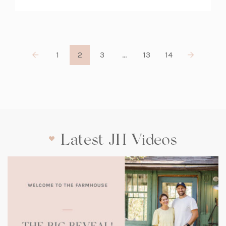
Count:
1
2
3
…
13
14
Latest JH Videos