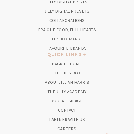
(OPENS
JILLY DIGITAL PRINTS
IN
(OPENS
JILLY DIGITAL PRESETS
A
IN
COLLABORATIONS
NEW
A
TAB)
FRAICHE FOOD, FULL HEARTS
NEW
TAB)
(OPENS
JILLY BOX MARKET
IN
FAVOURITE BRANDS
A
QUICK LINKS
NEW
BACK TO HOME
TAB)
(OPENS
THE JILLY BOX
IN
ABOUT JILLIAN HARRIS
A
(OPENS
THE JILLY ACADEMY
NEW
IN
TAB)
SOCIAL IMPACT
A
CONTACT
NEW
TAB)
PARTNER WITH US
CAREERS