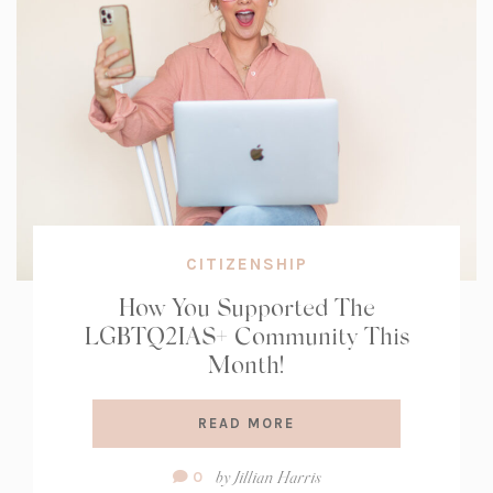
CITIZENSHIP
How You Supported The
LGBTQ2IAS+ Community This
Month!
READ MORE
Comment
by
Jillian Harris
0