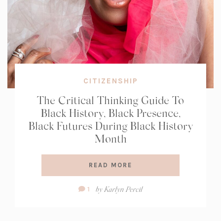
CITIZENSHIP
The Critical Thinking Guide To
Black History, Black Presence,
Black Futures During Black History
Month
READ MORE
Comment
by
Karlyn Percil
1
Count: