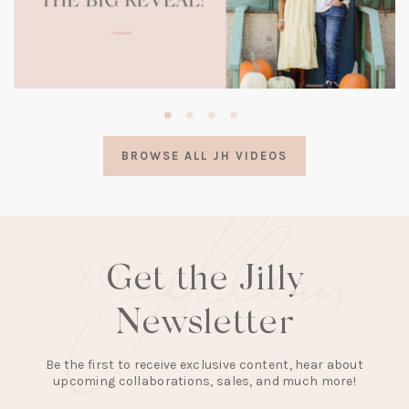
(opens
in
a
BROWSE ALL JH VIDEOS
new
tab)
Get the Jilly
Newsletter
Be the first to receive exclusive content, hear about
upcoming collaborations, sales, and much more!