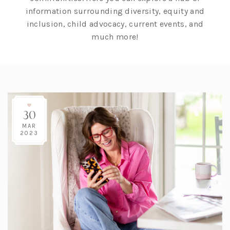
information surrounding diversity, equity and
inclusion, child advocacy, current events, and
much more!
30
MAR
2023