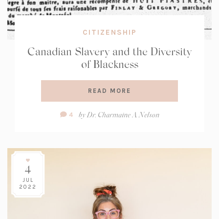
CITIZENSHIP
Canadian Slavery and the Diversity
of Blackness
READ MORE
Comment
by
Dr. Charmaine A. Nelson
4
Count:
4
JUL
2022