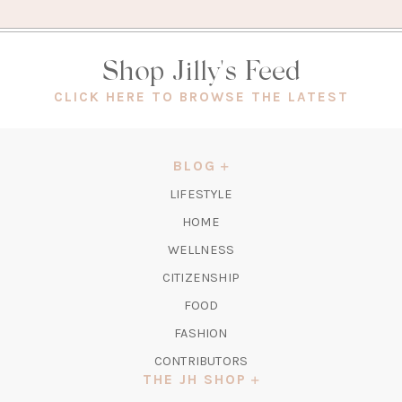
Shop Jilly's Feed
(OPEN
CLICK HERE TO BROWSE THE LATEST
IN
A
NEW
BLOG
TAB)
LIFESTYLE
HOME
WELLNESS
CITIZENSHIP
FOOD
FASHION
CONTRIBUTORS
THE JH SHOP