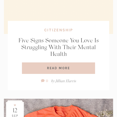
CITIZENSHIP
Five Signs Someone You Love Is
Struggling With Their Mental
Health
READ MORE
Comment
by
Jillian Harris
0
Count:
12
SEP