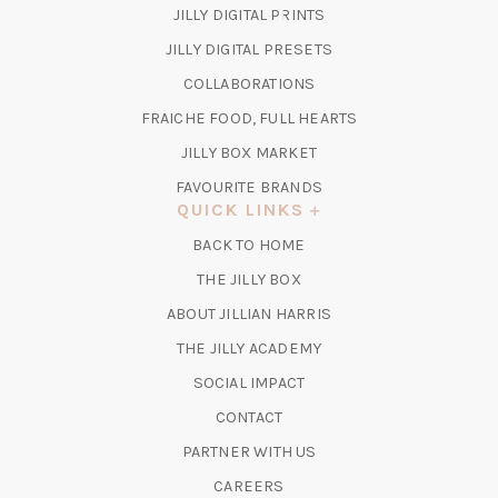
(OPENS
JILLY DIGITAL PRINTS
IN
(OPENS
JILLY DIGITAL PRESETS
A
IN
COLLABORATIONS
NEW
A
TAB)
FRAICHE FOOD, FULL HEARTS
NEW
TAB)
(OPENS
JILLY BOX MARKET
IN
FAVOURITE BRANDS
A
QUICK LINKS
NEW
BACK TO HOME
TAB)
(OPENS
THE JILLY BOX
IN
ABOUT JILLIAN HARRIS
A
(OPENS
THE JILLY ACADEMY
NEW
IN
TAB)
SOCIAL IMPACT
A
CONTACT
NEW
TAB)
PARTNER WITH US
CAREERS