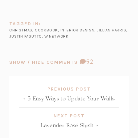
a
w
b)
t
a
TAGGED IN:
b)
CHRISTMAS
,
COOKBOOK
,
INTERIOR DESIGN
,
JILLIAN HARRIS
,
JUSTIN PASUTTO
,
W NETWORK
COMMENT
52
SHOW / HIDE COMMENTS
COUNT:
PREVIOUS POST
«
5 Easy Ways to Update Your Walls
NEXT POST
Lavender Rosé Slush
»