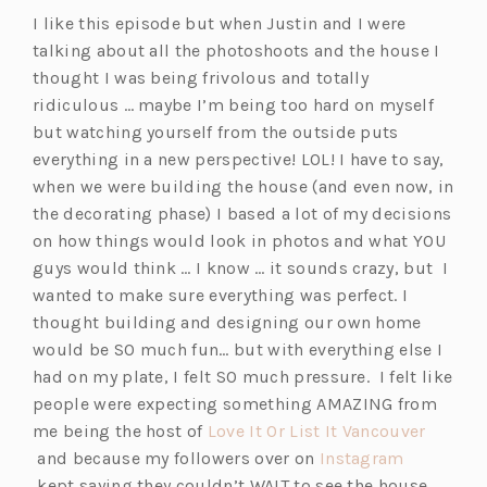
i
s
I like this episode but when Justin and I were
n
i
talking about all the photoshoots and the house I
a
n
thought I was being frivolous and totally
n
a
ridiculous … maybe I’m being too hard on myself
e
n
but watching yourself from the outside puts
w
e
everything in a new perspective! LOL! I have to say,
t
w
when we were building the house (and even now, in
a
t
the decorating phase) I based a lot of my decisions
b)
a
on how things would look in photos and what YOU
b)
guys would think … I know … it sounds crazy, but I
wanted to make sure everything was perfect. I
thought building and designing our own home
would be SO much fun… but with everything else I
had on my plate, I felt SO much pressure. I felt like
people were expecting something AMAZING from
me being the host of
Love It Or List It Vancouver
(o
and because my followers over on
Instagram
p
(o
kept saying they couldn’t WAIT to see the house