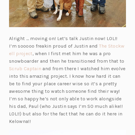
Alright … moving on! Let’s talk Justin now! LOL!!
I’m sooooo freakin proud of Justin and
The Stockw
(o
ell project
, when I first met him he was a pro
p
snowboarder and then he transitioned from that to
e
(o
Scrub Captain
and from there I watched him evolve
n
p
into this amazing project. I know how hard it can
s
e
be to find your place career wise so it’s a pretty
i
n
awesome thing to watch someone find their way!
n
s
I’m so happy he’s not only able to work alongside
a
i
his dad, Paul (who Justin says I’m SO much alike!!
n
n
LOL!!) but also for the fact that he can do it here in
e
a
Kelowna!!
w
n