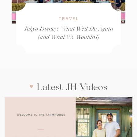
TRAVEL
Tokyo Disney: What We’d Do Again
(and What We Wouldn’t)
Latest JH Videos