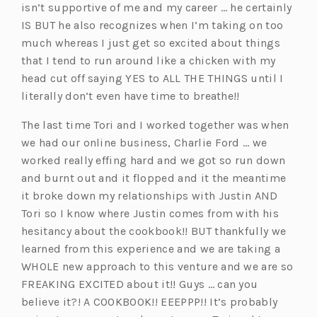
isn’t supportive of me and my career … he certainly
IS BUT he also recognizes when I’m taking on too
much whereas I just get so excited about things
that I tend to run around like a chicken with my
head cut off saying YES to ALL THE THINGS until I
literally don’t even have time to breathe!!
The last time Tori and I worked together was when
we had our online business, Charlie Ford … we
worked really effing hard and we got so run down
and burnt out and it flopped and it the meantime
it broke down my relationships with Justin AND
Tori so I know where Justin comes from with his
hesitancy about the cookbook!! BUT thankfully we
learned from this experience and we are taking a
WHOLE new approach to this venture and we are so
FREAKING EXCITED about it!! Guys … can you
believe it?! A COOKBOOK!! EEEPPP!! It’s probably