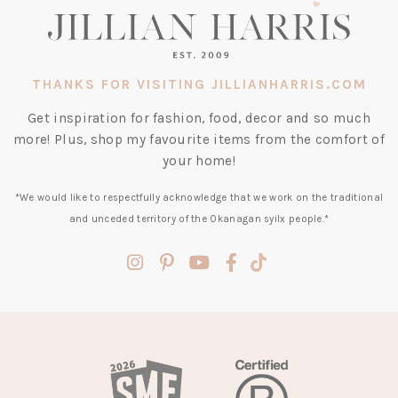
THANKS FOR VISITING JILLIANHARRIS.COM
Get inspiration for fashion, food, decor and so much
more! Plus, shop my favourite items from the comfort of
your home!
*We would like to respectfully acknowledge that we work on the traditional
and unceded territory of the Okanagan syilx people.*
(opens
(opens
(opens
(opens
(opens
in
in
in
in
in
a
a
a
a
a
new
new
new
new
new
tab)
tab)
tab)
tab)
tab)