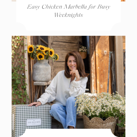
Easy Chicken Marbella for Busy
Weeknights