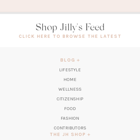
Shop Jilly's Feed
(OPEN
CLICK HERE TO BROWSE THE LATEST
IN
A
NEW
BLOG
TAB)
LIFESTYLE
HOME
WELLNESS
CITIZENSHIP
FOOD
FASHION
CONTRIBUTORS
THE JH SHOP