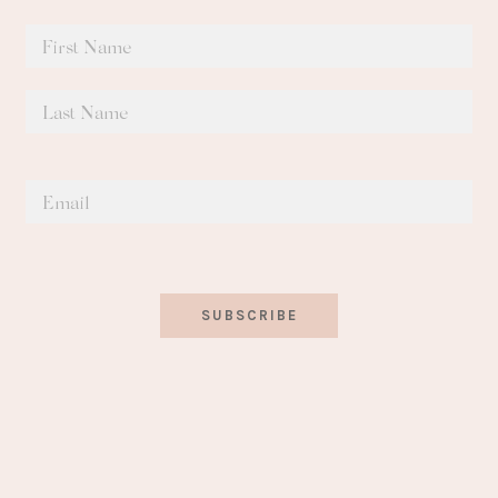
SUBSCRIBE