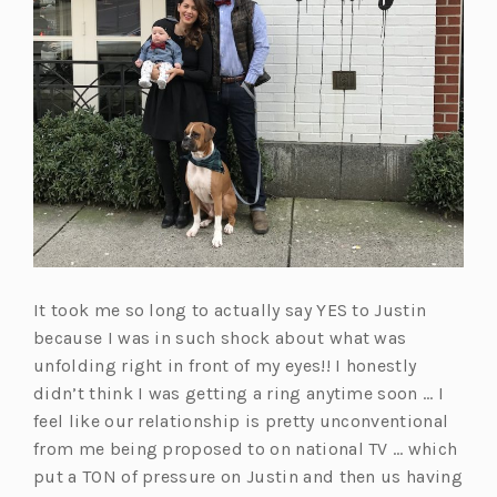
It took me so long to actually say YES to Justin
because I was in such shock about what was
unfolding right in front of my eyes!! I honestly
didn’t think I was getting a ring anytime soon … I
feel like our relationship is pretty unconventional
from me being proposed to on national TV … which
put a TON of pressure on Justin and then us having