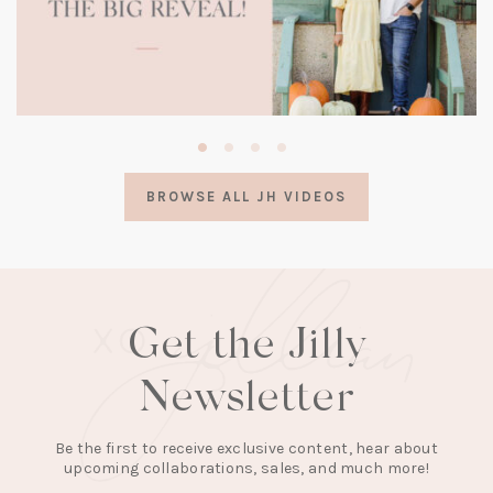
(opens
in
a
BROWSE ALL JH VIDEOS
new
tab)
Get the Jilly
Newsletter
Be the first to receive exclusive content, hear about
upcoming collaborations, sales, and much more!