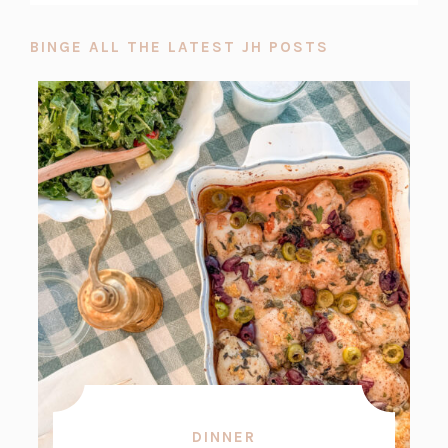
BINGE ALL THE LATEST JH POSTS
DINNER