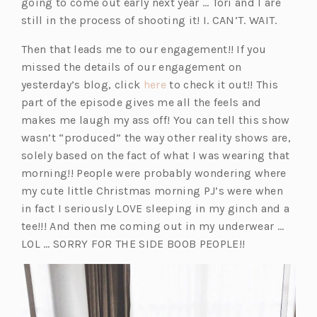
going to come out early next year … Tori and I are
still in the process of shooting it! I. CAN’T. WAIT.
Then that leads me to our engagement!! If you
missed the details of our engagement on
(o
yesterday’s blog, click
here
to check it out!! This
p
part of the episode gives me all the feels and
e
makes me laugh my ass off! You can tell this show
n
wasn’t “produced” the way other reality shows are,
s
solely based on the fact of what I was wearing that
i
morning!! People were probably wondering where
n
my cute little Christmas morning PJ’s were when
a
in fact I seriously LOVE sleeping in my ginch and a
n
tee!!! And then me coming out in my underwear …
e
LOL … SORRY FOR THE SIDE BOOB PEOPLE!!
w
t
a
b)