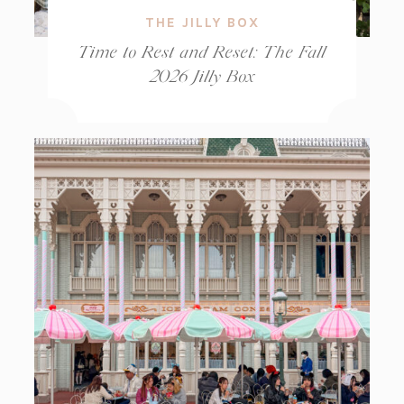
THE JILLY BOX
Time to Rest and Reset: The Fall
2026 Jilly Box