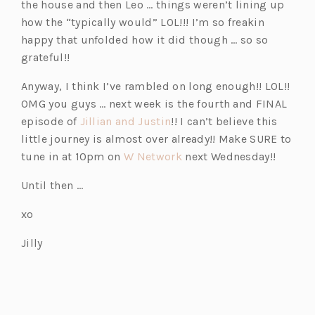
the house and then Leo … things weren’t lining up
how the “typically would” LOL!!! I’m so freakin
happy that unfolded how it did though … so so
grateful!!
Anyway, I think I’ve rambled on long enough!! LOL!!
OMG you guys … next week is the fourth and FINAL
(o
episode of
Jillian and Justin
!! I can’t believe this
p
little journey is almost over already!! Make SURE to
e
(o
tune in at 10pm on
W Network
next Wednesday!!
n
p
Until then …
s
e
i
n
xo
n
s
Jilly
a
i
n
n
e
a
w
n
t
e