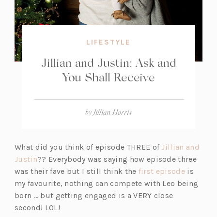
LIFESTYLE
Jillian and Justin: Ask and
You Shall Receive
by
Jillian Harris
What did you think of episode THREE of
Jillian and
(o
Justin
?? Everybody was saying how episode three
p
(o
was their fave but I still think the
first episode
is
e
p
my favourite, nothing can compete with Leo being
n
e
born … but getting engaged is a VERY close
s
n
second! LOL!