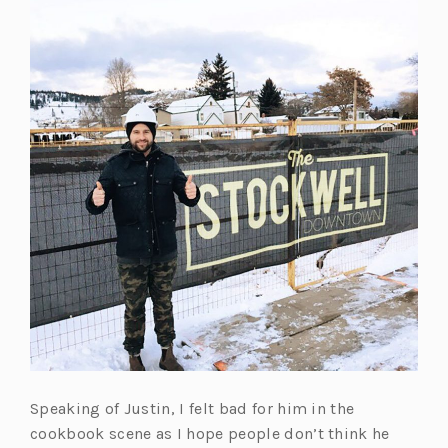
t
e
a
w
b)
t
a
b)
Speaking of Justin, I felt bad for him in the
cookbook scene as I hope people don’t think he