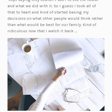
e
p
and what we did with it. So I guess I took all of
n
e
that to heart and kind of started basing my
s
n
decisions on what other people would think rather
i
s
than what would be best for our family. Kind of
n
i
ridiculous now that I watch it back …
a
n
n
a
e
n
w
e
t
w
a
t
b)
a
b)