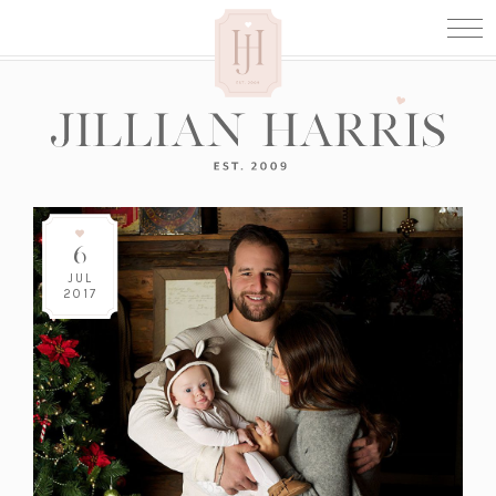
6
JUL
2017