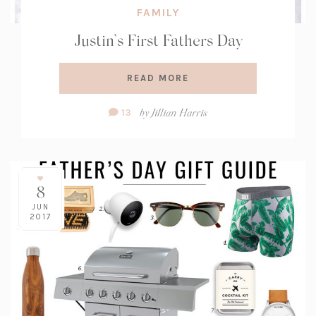
FAMILY
Justin’s First Fathers Day
READ MORE
Comment
by
Jillian Harris
13
Count:
8
JUN
2017