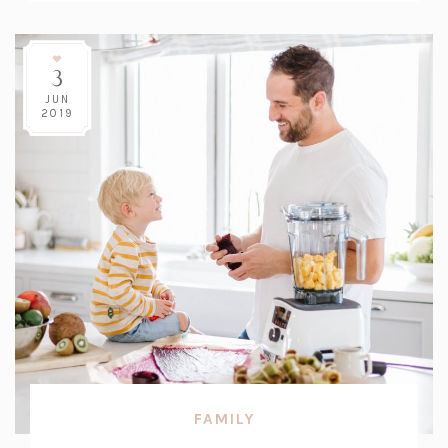
3
JUN
2019
FAMILY