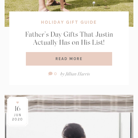
HOLIDAY GIFT GUIDE
Father’s Day Gifts That Justin
Actually Has on His List!
READ MORE
Comment
by
Jillian Harris
0
Count:
16
JUN
2020