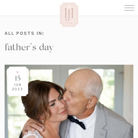
ALL POSTS IN:
father’s day
15
JUN
2023