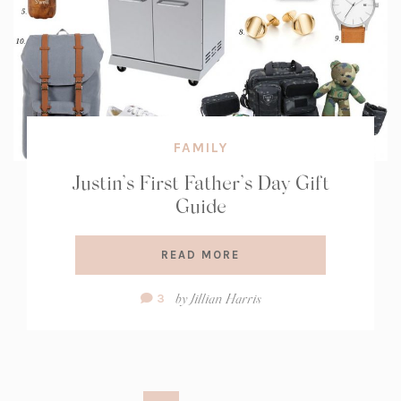
FAMILY
Justin’s First Father’s Day Gift
Guide
READ MORE
Comment
by
Jillian Harris
3
Count: