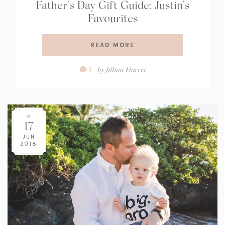
Father’s Day Gift Guide: Justin’s
Favourites
READ MORE
Comment
by
Jillian Harris
1
Count:
17
JUN
2018