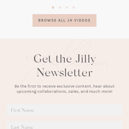
(opens
in
a
BROWSE ALL JH VIDEOS
new
tab)
Get the Jilly
Newsletter
Be the first to receive exclusive content, hear about
upcoming collaborations, sales, and much more!