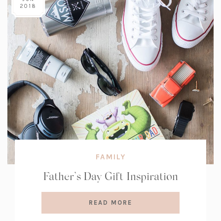
2018
FAMILY
Father’s Day Gift Inspiration
READ MORE