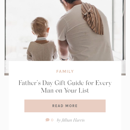
FAMILY
Father’s Day Gift Guide for Every
Man on Your List
READ MORE
Comment
by
Jillian Harris
0
Count: