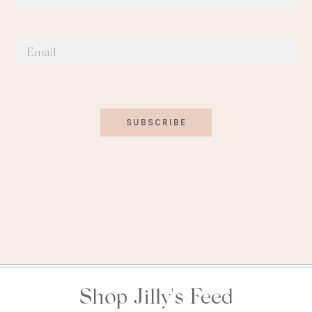
SUBSCRIBE
Shop Jilly's Feed