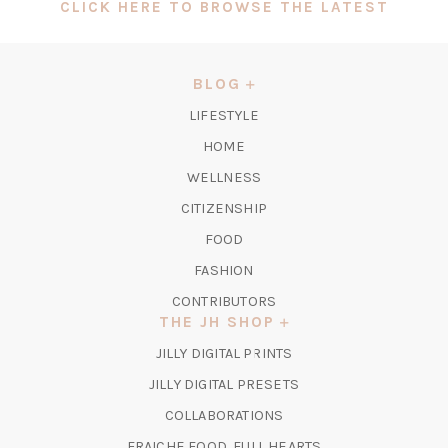
(OPEN
CLICK HERE TO BROWSE THE LATEST
IN
A
NEW
BLOG
TAB)
LIFESTYLE
HOME
WELLNESS
CITIZENSHIP
FOOD
FASHION
CONTRIBUTORS
THE JH SHOP
(OPENS
JILLY DIGITAL PRINTS
IN
(OPENS
JILLY DIGITAL PRESETS
A
IN
COLLABORATIONS
NEW
A
TAB)
FRAICHE FOOD, FULL HEARTS