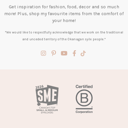
Get inspiration for fashion, food, decor and so much
more! Plus, shop my favourite items from the comfort of
your home!
*We would like to respectfully acknowledge that we work on the traditional
and unceded territory of the Okanagan syilx people.*
(opens
(opens
(opens
(opens
(opens
in
in
in
in
in
a
a
a
a
a
new
new
new
new
new
tab)
tab)
tab)
tab)
tab)
(opens