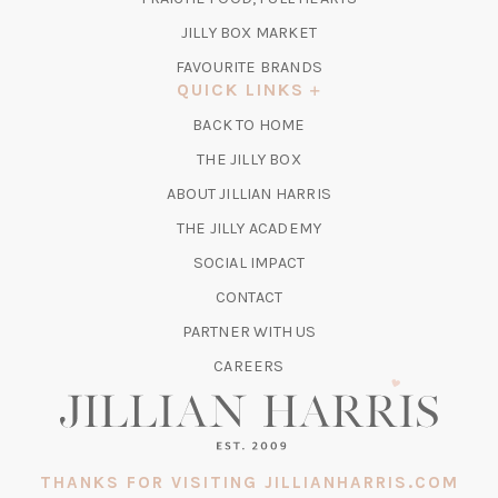
NEW
TAB)
(OPENS
JILLY BOX MARKET
IN
FAVOURITE BRANDS
A
QUICK LINKS
NEW
BACK TO HOME
TAB)
(OPENS
THE JILLY BOX
IN
ABOUT JILLIAN HARRIS
A
(OPENS
THE JILLY ACADEMY
NEW
IN
TAB)
SOCIAL IMPACT
A
CONTACT
NEW
TAB)
PARTNER WITH US
CAREERS
THANKS FOR VISITING JILLIANHARRIS.COM