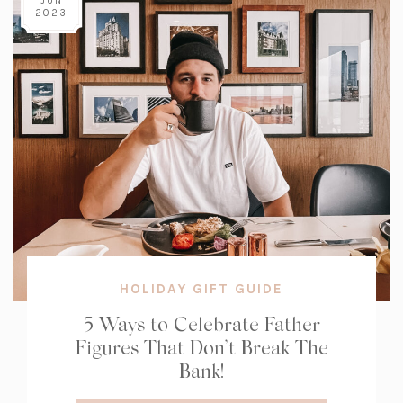
JUN
2023
HOLIDAY GIFT GUIDE
5 Ways to Celebrate Father
Figures That Don’t Break The
Bank!