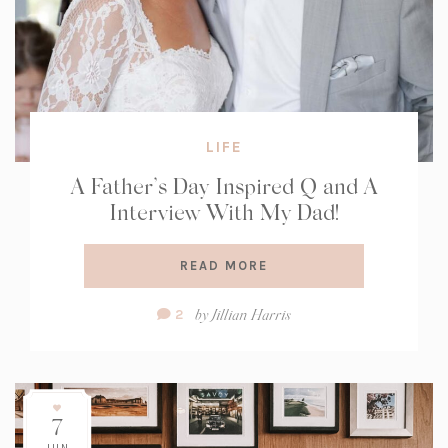
LIFE
A Father’s Day Inspired Q and A
Interview With My Dad!
READ MORE
Comment
by
Jillian Harris
2
Count:
7