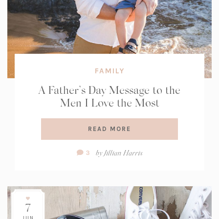
FAMILY
A Father’s Day Message to the
Men I Love the Most
READ MORE
Comment
by
Jillian Harris
3
Count:
7
JUN