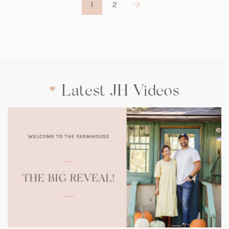
1
2
Latest JH Videos