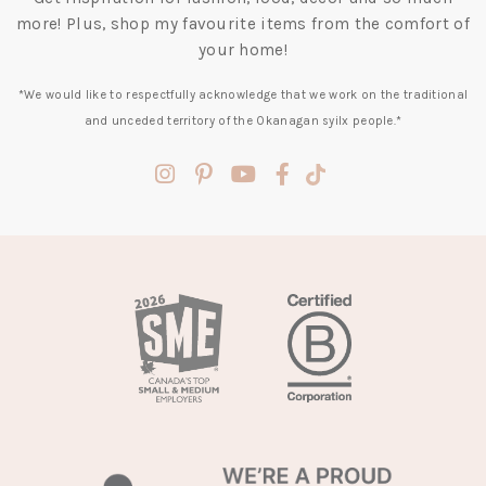
more! Plus, shop my favourite items from the comfort of
your home!
*We would like to respectfully acknowledge that we work on the traditional
and unceded territory of the Okanagan syilx people.*
(opens
(opens
(opens
(opens
(opens
in
in
in
in
in
a
a
a
a
a
new
new
new
new
new
tab)
tab)
tab)
tab)
tab)
(opens
in