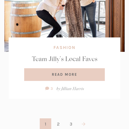
FASHION
Team Jilly’s Local Faves
READ MORE
Comment
by
Jillian Harris
3
Count:
1
2
3