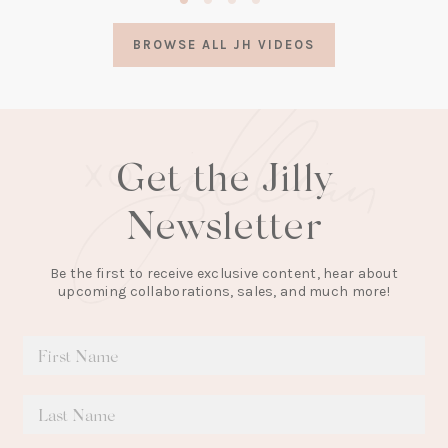
in
a
BROWSE ALL JH VIDEOS
new
tab)
Get the Jilly
Newsletter
Be the first to receive exclusive content, hear about
upcoming collaborations, sales, and much more!