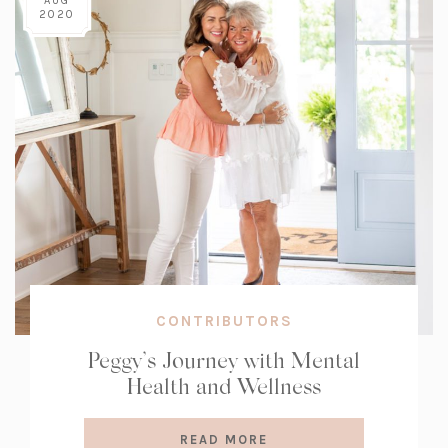
AUG
2020
CONTRIBUTORS
Peggy’s Journey with Mental
Health and Wellness
READ MORE