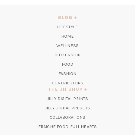
IN
A
NEW
BLOG
TAB)
LIFESTYLE
HOME
WELLNESS
CITIZENSHIP
FOOD
FASHION
CONTRIBUTORS
THE JH SHOP
(OPENS
JILLY DIGITAL PRINTS
IN
(OPENS
JILLY DIGITAL PRESETS
A
IN
COLLABORATIONS
NEW
A
TAB)
FRAICHE FOOD, FULL HEARTS
NEW