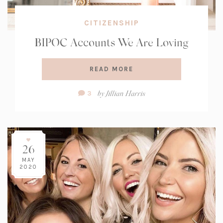
CITIZENSHIP
BIPOC Accounts We Are Loving
READ MORE
Comment
by
Jillian Harris
3
Count:
26
MAY
2020