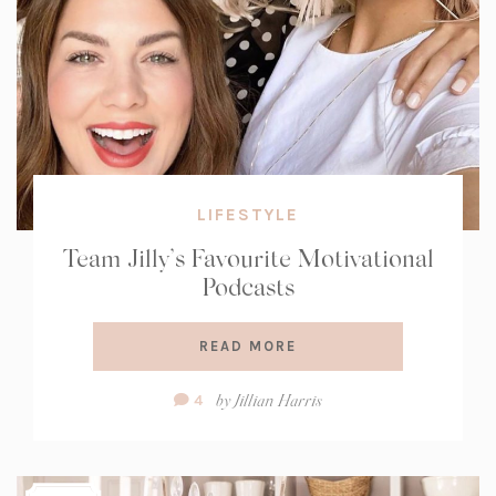
LIFESTYLE
Team Jilly’s Favourite Motivational
Podcasts
READ MORE
Comment
by
Jillian Harris
4
Count: