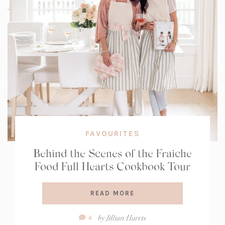
FAVOURITES
Behind the Scenes of the Fraiche
Food Full Hearts Cookbook Tour
READ MORE
Comment
by
Jillian Harris
4