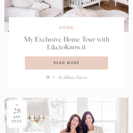
HOME
My Exclusive Home Tour with
LiketoKnow.it
READ MORE
Comment
by
Jillian Harris
15
Count:
28
APR
2020