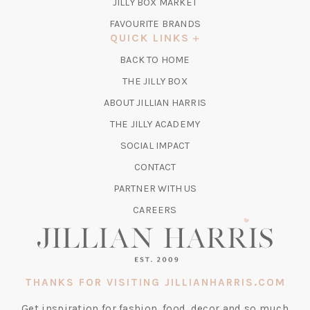
TAB)
(OPENS
JILLY BOX MARKET
IN
FAVOURITE BRANDS
A
QUICK LINKS
NEW
BACK TO HOME
TAB)
(OPENS
THE JILLY BOX
IN
ABOUT JILLIAN HARRIS
A
(OPENS
THE JILLY ACADEMY
NEW
IN
TAB)
SOCIAL IMPACT
A
CONTACT
NEW
TAB)
PARTNER WITH US
CAREERS
THANKS FOR VISITING JILLIANHARRIS.COM
Get inspiration for fashion, food, decor and so much