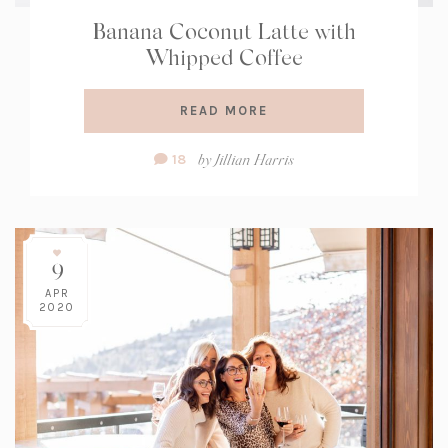
Banana Coconut Latte with
Whipped Coffee
READ MORE
Comment
by
Jillian Harris
18
Count:
9
APR
2020