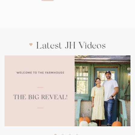
Latest JH Videos
(opens