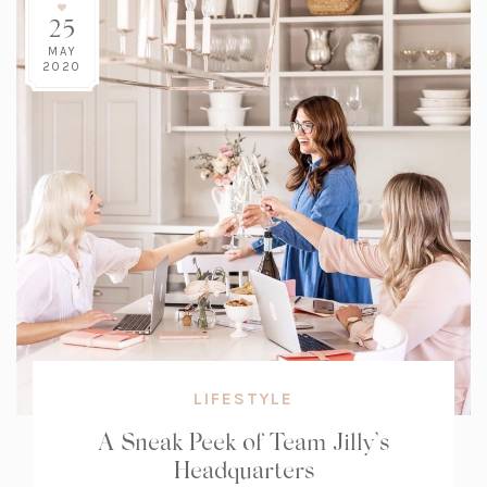
25
MAY
2020
LIFESTYLE
A Sneak Peek of Team Jilly’s
Headquarters