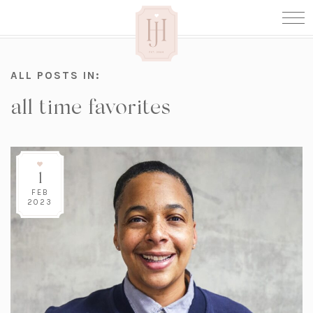
ALL POSTS IN:
all time favorites
1
FEB
2023