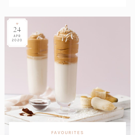
Count:
24
APR
2020
FAVOURITES