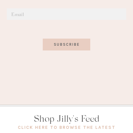
SUBSCRIBE
Shop Jilly's Feed
(OPEN
CLICK HERE TO BROWSE THE LATEST