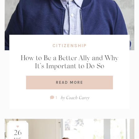
CITIZENSHIP
How to Be a Better Ally and Why
It’s Important to Do So
READ MORE
Comment
by
Coach Carey
1
Count:
26