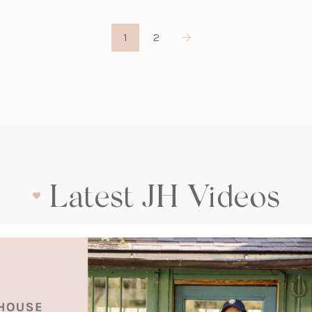
1
2
Latest JH Videos