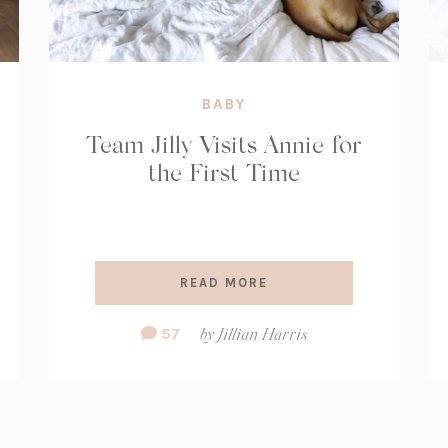
BABY
Team Jilly Visits Annie for
the First Time
READ MORE
Comment
57
by
Jillian Harris
Count: