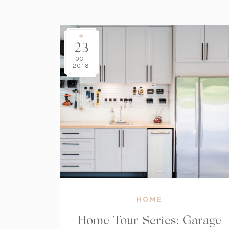
23
OCT
2018
HOME
Home Tour Series: Garage