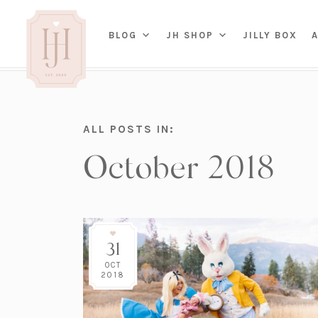
(OP
BLOG
JH SHOP
JILLY BOX
IN
HOME
ALL POSTS IN:
BED
A
October 2018
BAT
PARENTING
KITC
TRAVEL
DINI
WEDDING
NE
LIVI
ADVICE
SEAS
ENTERTAINING
31
RENO
FAMILY
TAB
J&J 
OCT
2018