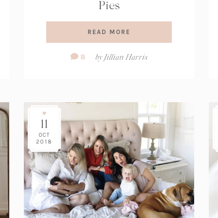
Pies
READ MORE
Comment
8
by
Jillian Harris
Count:
11
OCT
2018