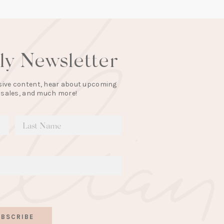
lly Newsletter
lusive content, hear about upcoming
 sales, and much more!
BSCRIBE