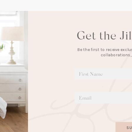
Get the Ji
Be the first to receive exc
collaborations,
SU