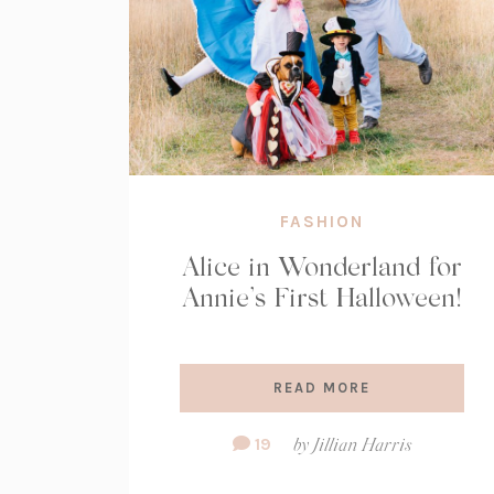
FASHION
Alice in Wonderland for
Annie’s First Halloween!
READ MORE
Comment
19
by
Jillian Harris
Count: