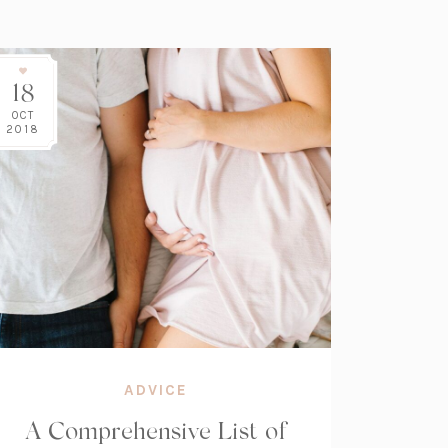
18
OCT
2018
ADVICE
A Comprehensive List of