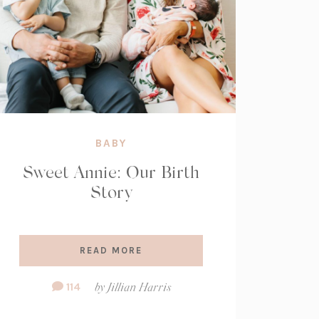
BABY
Sweet Annie: Our Birth
Story
READ MORE
Comment
114
by
Jillian Harris
Count: