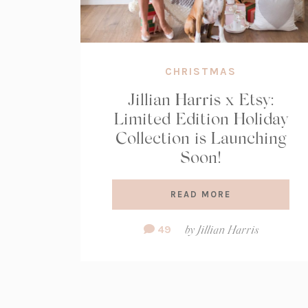
CHRISTMAS
Jillian Harris x Etsy:
Limited Edition Holiday
Collection is Launching
Soon!
READ MORE
Comment
49
by
Jillian Harris
Count: