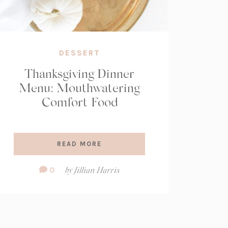
DESSERT
Thanksgiving Dinner
Menu: Mouthwatering
Comfort Food
READ MORE
Comment
0
by
Jillian Harris
Count: