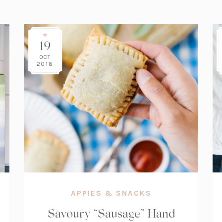
19
OCT
2018
APPIES & SNACKS
Savoury “Sausage” Hand