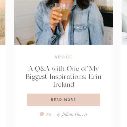
ADVICE
A Q&A with One of My
Biggest Inspirations: Erin
Ireland
READ MORE
Comment
38
by
Jillian Harris
Count: