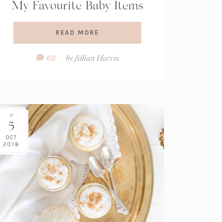
My Favourite Baby Items
READ MORE
Comment
62
by
Jillian Harris
Count:
5
OCT
2018